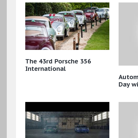
The 43rd Porsche 356
International
Autom
Day w