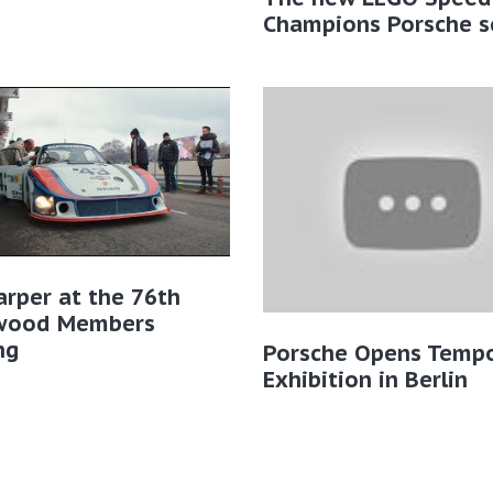
Champions Porsche s
rper at the 76th
wood Members
ng
Porsche Opens Tempo
Exhibition in Berlin