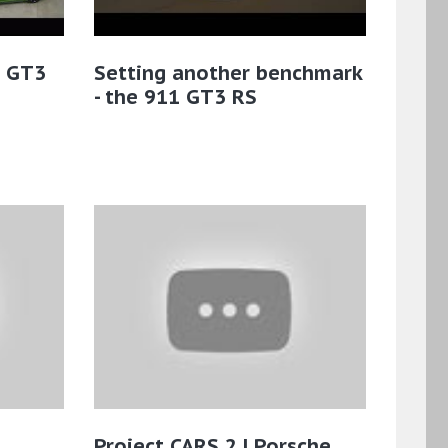
1 GT3
Setting another benchmark
- the 911 GT3 RS
Project CARS 2 | Porsche