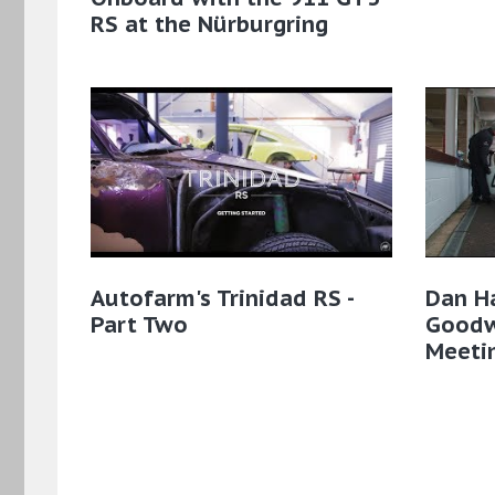
RS at the Nürburgring
Autofarm's Trinidad RS -
Dan Ha
Part Two
Good
Meeti