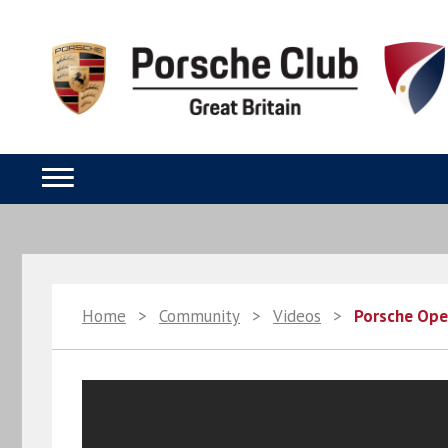
Home
>
Community
>
Videos
>
Porsche Open