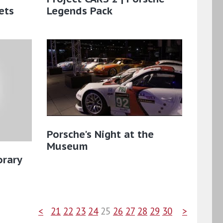
ets
Legends Pack
Porsche's Night at the
Museum
rary
<
21
22
23
24
25
26
27
28
29
30
>