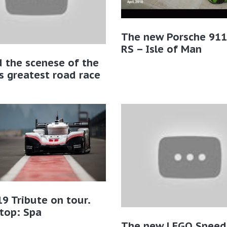
The new Porsche 91
RS – Isle of Man
 the scenese of the
s greatest road race
9 Tribute on tour.
Stop: Spa
The new LEGO Speed