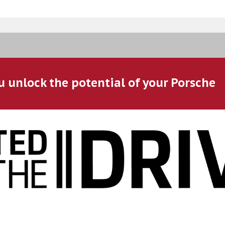
u unlock the potential of your Porsche