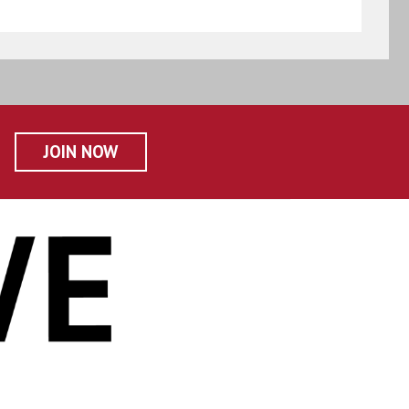
JOIN NOW