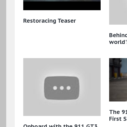
Restoracing Teaser
Behind
world'
The 91
First 
Onboard with the 911 GT3