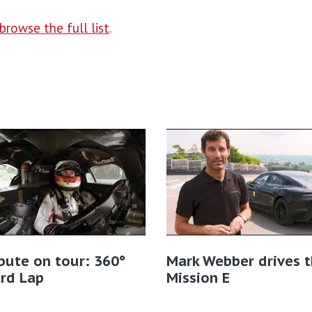
browse the full list
.
bute on tour: 360°
Mark Webber drives 
rd Lap
Mission E