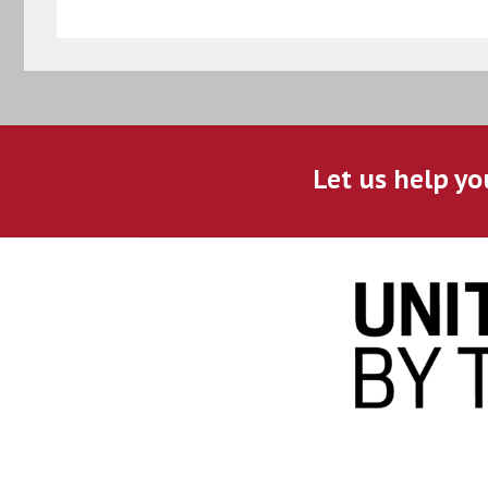
Let us help yo