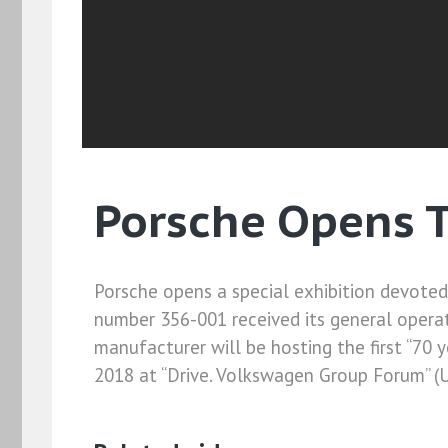
Porsche Opens T
Porsche opens a special exhibition devoted 
number 356-001 received its general operati
manufacturer will be hosting the first “70 ye
2018 at “Drive. Volkswagen Group Forum” (U