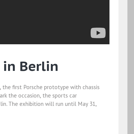
in Berlin
, the first Porsche prototype with chassis
ark the occasion, the sports car
lin. The exhibition will run until May 31,