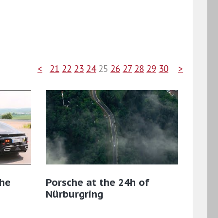
<
21
22
23
24
25
26
27
28
29
30
>
the
Porsche at the 24h of
Nürburgring