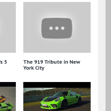
s 5
The 919 Tribute in New
York City