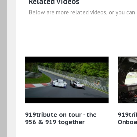
Related videos
Below are more related videos, or you can
919tribute on tour - the
919tri
956 & 919 together
Onboa