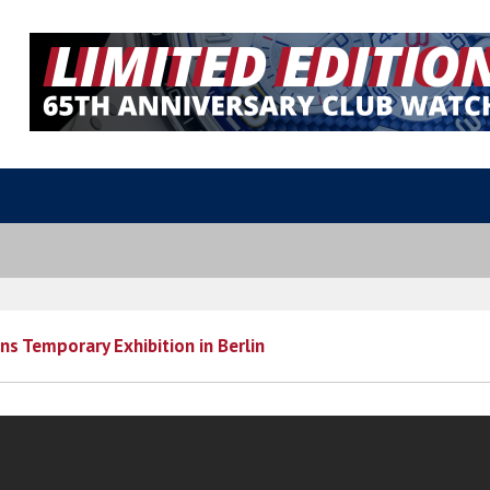
s Temporary Exhibition in Berlin