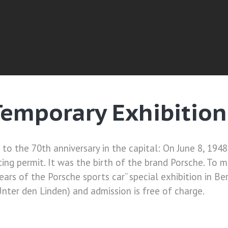
emporary Exhibition 
to the 70th anniversary in the capital: On June 8, 1948
ng permit. It was the birth of the brand Porsche. To m
ars of the Porsche sports car” special exhibition in Ber
nter den Linden) and admission is free of charge.