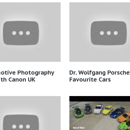
otive Photography
Dr. Wolfgang Porsche’
ith Canon UK
Favourite Cars