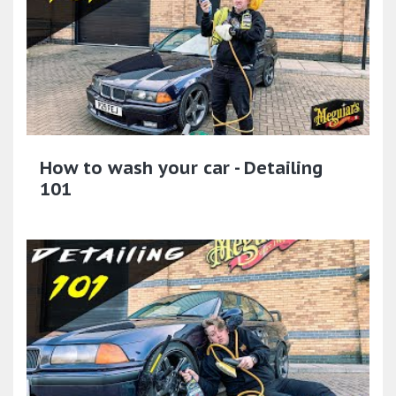
How to wash your car - Detailing
101