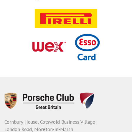
Cornbury House, Cotswold Business Village
London Road, Moreton-in-Marsh