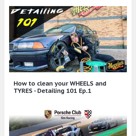
How to clean your WHEELS and
TYRES - Detailing 101 Ep.1