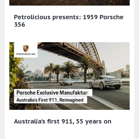
Petrolicious presents: 1959 Porsche
356
Australia’s first 911, 55 years on