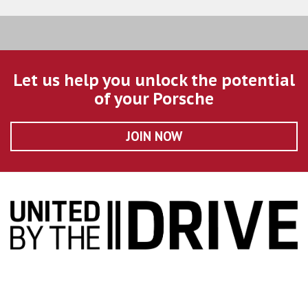
Let us help you unlock the potential
of your Porsche
JOIN NOW