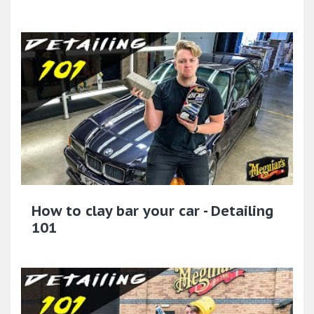
How to clay bar your car - Detailing
101