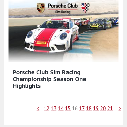
Porsche Club Sim Racing
Championship Season One
Highlights
<
12
13
14
15
16
17
18
19
20
21
>