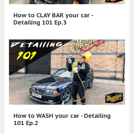
How to CLAY BAR your car -
Detailing 101 Ep.3
How to WASH your car - Detailing
101 Ep.2