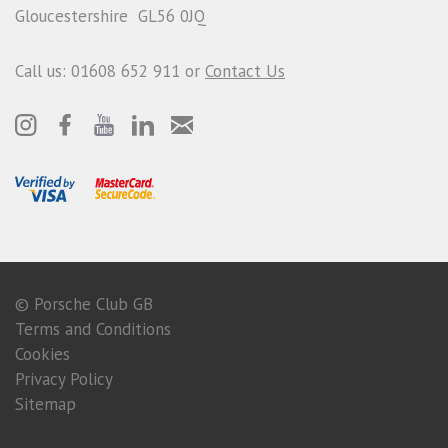
Gloucestershire GL56 0JQ
Call us: 01608 652 911 or
Contact Us
© Porsche Club GB
Terms and Conditions
Cookies
Privacy Policy
Sitemap