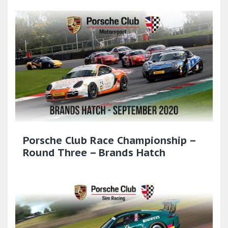
Porsche Club Race Championship –
Round Three – Brands Hatch