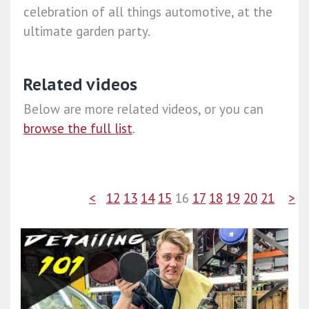
celebration of all things automotive, at the
ultimate garden party.
Related videos
Below are more related videos, or you can
browse the full list
.
<
12
13
14
15
16
17
18
19
20
21
>