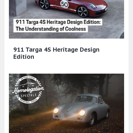
911 Targa 4S Heritage Design
Edition