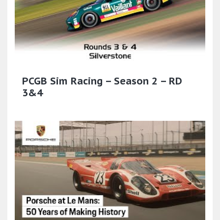
PCGB Sim Racing – Season 2 – RD
3&4