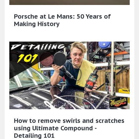
Porsche at Le Mans: 50 Years of
Making History
How to remove swirls and scratches
using Ultimate Compound -
Detailing 101