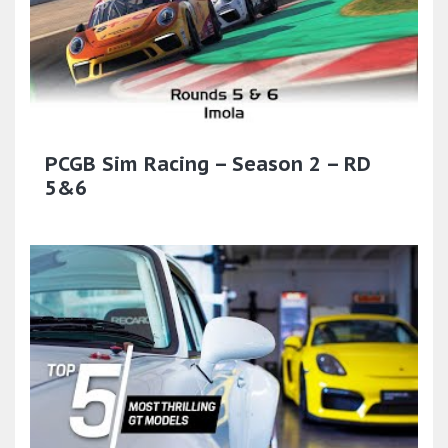
PCGB Sim Racing – Season 2 – RD
5&6