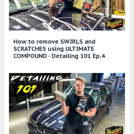
How to remove SWIRLS and
SCRATCHES using ULTIMATE
COMPOUND - Detailing 101 Ep.4