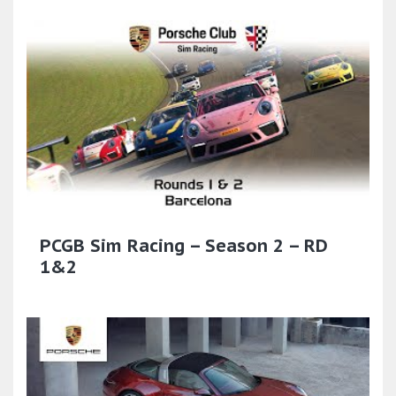
PCGB Sim Racing – Season 2 – RD
1&2