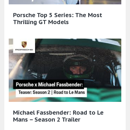
Porsche Top 5 Series: The Most
Thrilling GT Models
Michael Fassbender: Road to Le
Mans – Season 2 Trailer