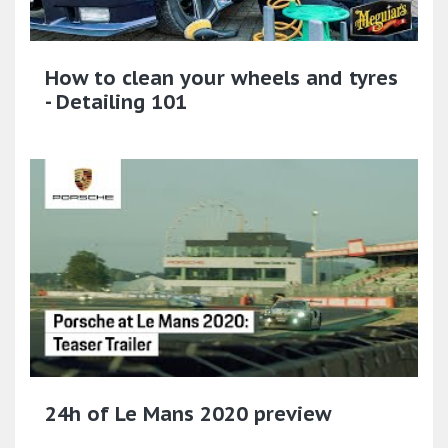
How to clean your wheels and tyres
- Detailing 101
24h of Le Mans 2020 preview