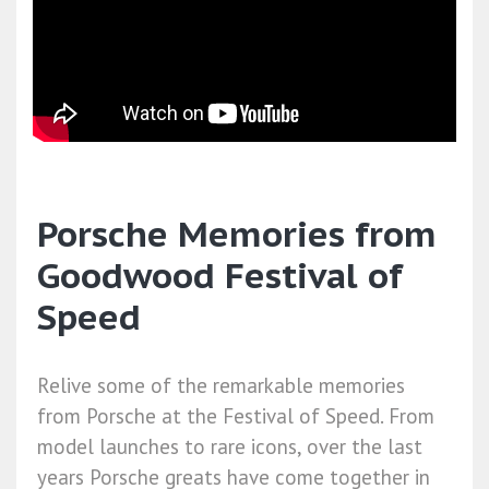
Porsche Memories from
Goodwood Festival of
Speed
Relive some of the remarkable memories
from Porsche at the Festival of Speed. From
model launches to rare icons, over the last
years Porsche greats have come together in