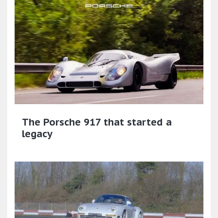
The Porsche 917 that started a
legacy