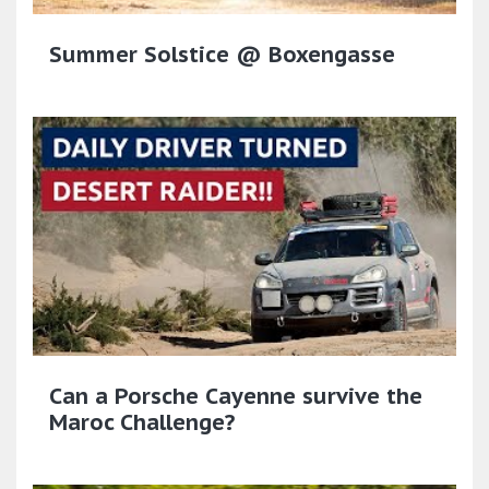
Summer Solstice @ Boxengasse
Can a Porsche Cayenne survive the
Maroc Challenge?