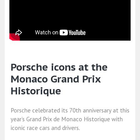
Porsche icons at the
Monaco Grand Prix
Historique
Porsche celebrated its 70th anniversary at this
year’s Grand Prix de Monaco Historique with
iconic race cars and drivers.