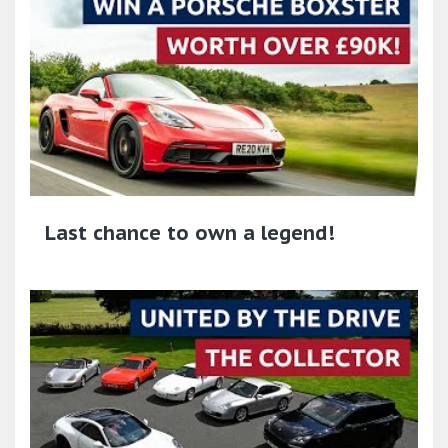
Last chance to own a legend!