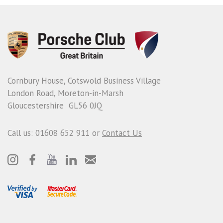
Cornbury House, Cotswold Business Village
London Road, Moreton-in-Marsh
Gloucestershire GL56 0JQ
Call us: 01608 652 911 or
Contact Us