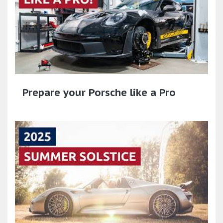
Prepare your Porsche like a Pro