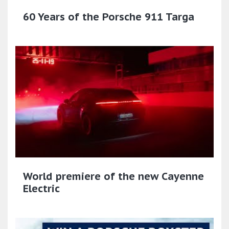
60 Years of the Porsche 911 Targa
World premiere of the new Cayenne
Electric