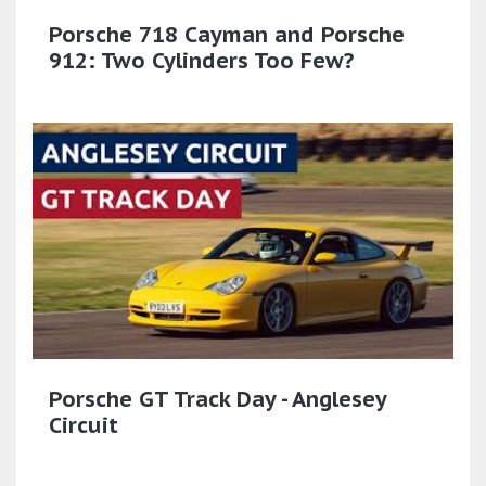
Porsche 718 Cayman and Porsche
912: Two Cylinders Too Few?
Porsche GT Track Day - Anglesey
Circuit