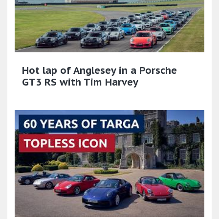
Hot lap of Anglesey in a Porsche
GT3 RS with Tim Harvey