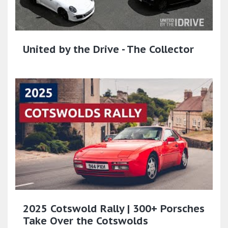
United by the Drive - The Collector
2025 Cotswold Rally | 300+ Porsches
Take Over the Cotswolds