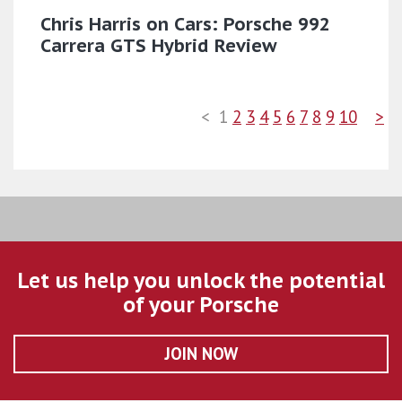
Chris Harris on Cars: Porsche 992
Carrera GTS Hybrid Review
<
1
2
3
4
5
6
7
8
9
10
>
Let us help you unlock the potential
of your Porsche
JOIN NOW