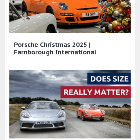
Porsche Christmas 2025 |
Farnborough International