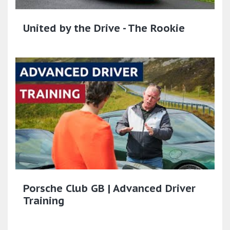
United by the Drive - The Rookie
Porsche Club GB | Advanced Driver
Training