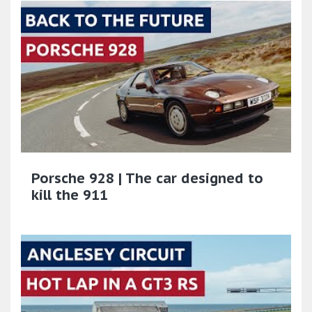
Porsche 928 | The car designed to
kill the 911