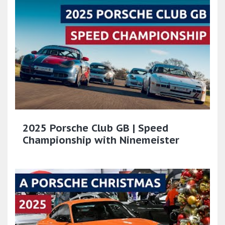
2025 Porsche Club GB | Speed
Championship with Ninemeister