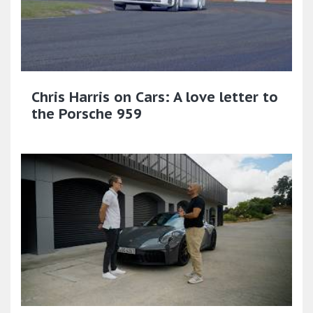
Chris Harris on Cars: A love letter to
the Porsche 959