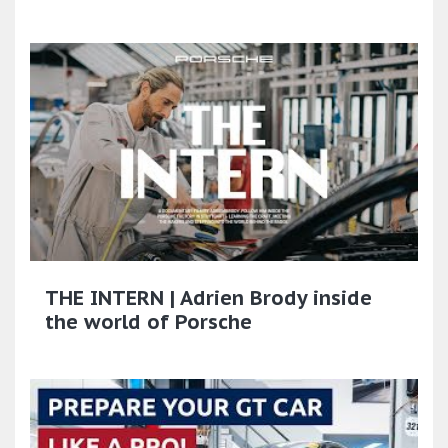
THE INTERN | Adrien Brody inside
the world of Porsche​