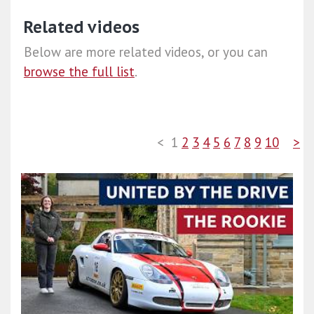
Related videos
Below are more related videos, or you can
browse the full list
.
<
1
2
3
4
5
6
7
8
9
10
>