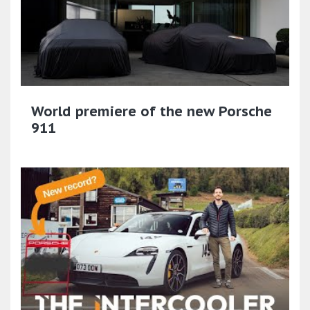
World premiere of the new Porsche
911