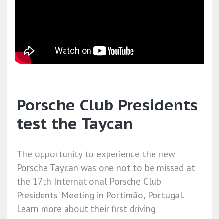
Porsche Club Presidents
test the Taycan
The opportunity to experience the new
Porsche Taycan was one not to be missed at
the 17th International Porsche Club
Presidents' Meeting in Portimão, Portugal.
Learn more about their first driving