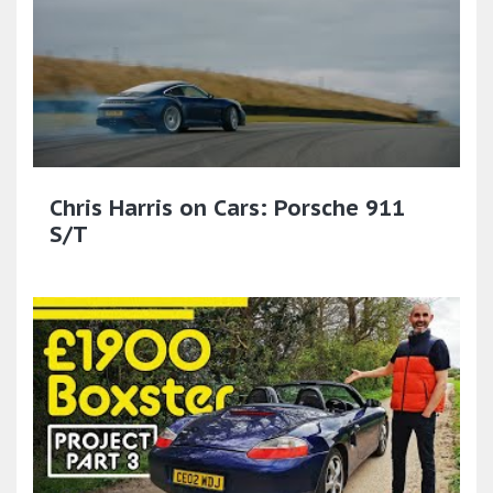
Chris Harris on Cars: Porsche 911
S/T