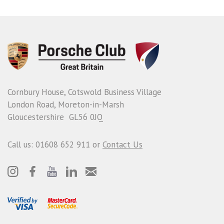
Cornbury House, Cotswold Business Village
London Road, Moreton-in-Marsh
Gloucestershire GL56 0JQ
Call us: 01608 652 911 or
Contact Us