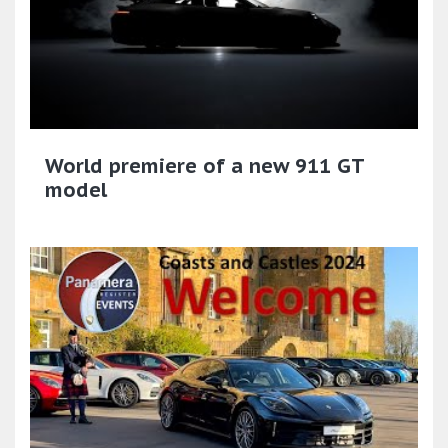
World premiere of a new 911 GT
model