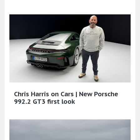
Chris Harris on Cars | New Porsche
992.2 GT3 first look