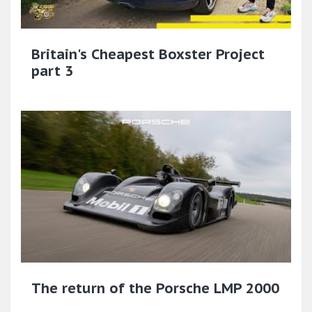
Britain's Cheapest Boxster Project
part 3
The return of the Porsche LMP 2000