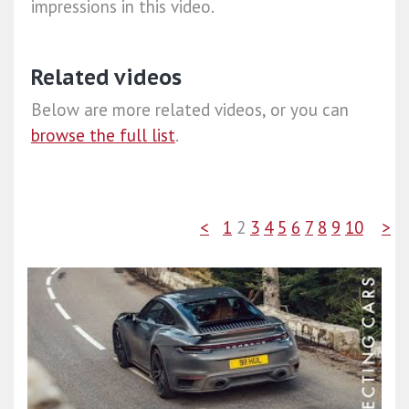
impressions in this video.
Related videos
Below are more related videos, or you can
browse the full list
.
<
1
2
3
4
5
6
7
8
9
10
>