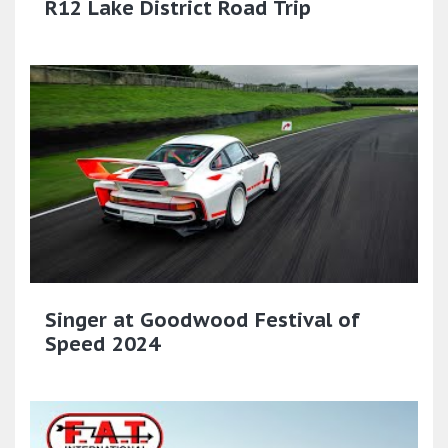
R12 Lake District Road Trip
Singer at Goodwood Festival of
Speed 2024