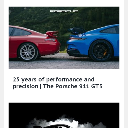
25 years of performance and
precision | The Porsche 911 GT3