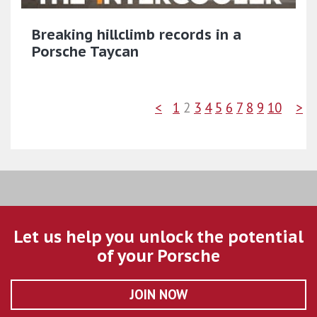
Breaking hillclimb records in a
Porsche Taycan
<
1
2
3
4
5
6
7
8
9
10
>
Let us help you unlock the potential
of your Porsche
JOIN NOW