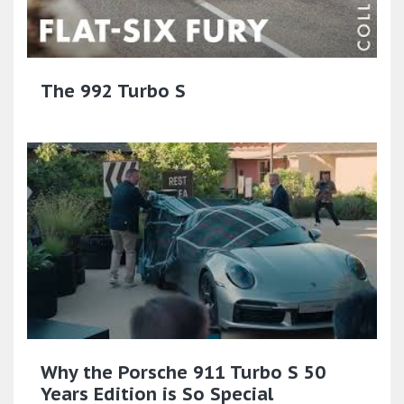
The 992 Turbo S
Why the Porsche 911 Turbo S 50
Years Edition is So Special