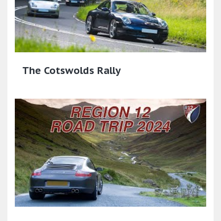
The Cotswolds Rally