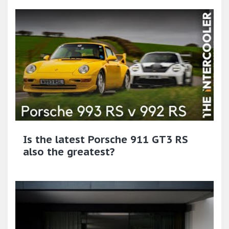
Is the latest Porsche 911 GT3 RS
also the greatest?