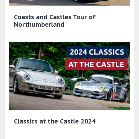
Coasts and Castles Tour of
Northumberland
Classics at the Castle 2024