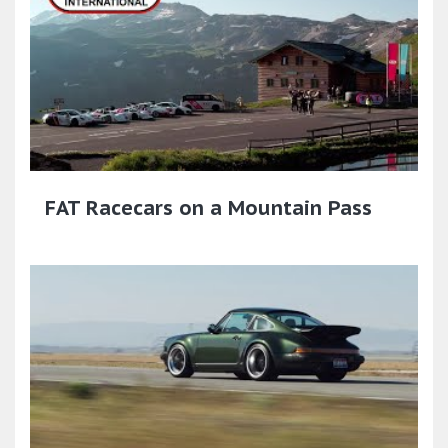
FAT Racecars on a Mountain Pass