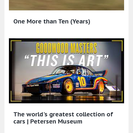
One More than Ten (Years)
The world's greatest collection of
cars | Petersen Museum