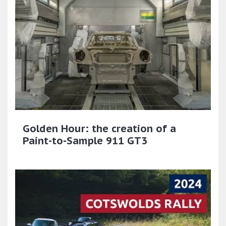
Golden Hour: the creation of a
Paint-to-Sample 911 GT3