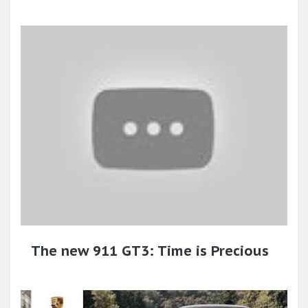
The new 911 GT3: Time is Precious