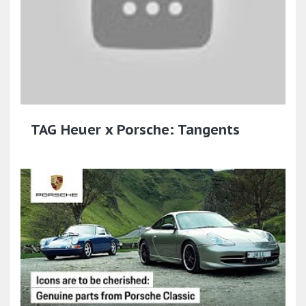
TAG Heuer x Porsche: Tangents