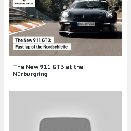
The New 911 GT3 at the
Nürburgring