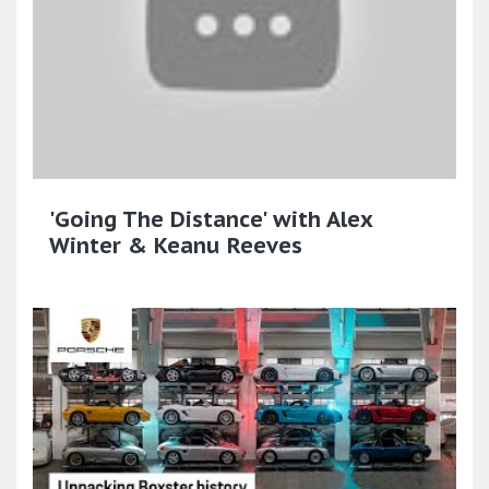
'Going The Distance' with Alex
Winter & Keanu Reeves