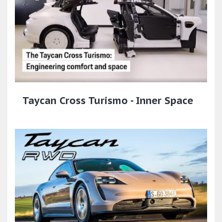
Taycan Cross Turismo - Inner Space