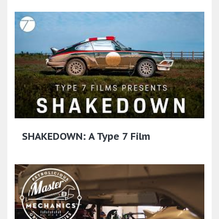
SHAKEDOWN: A Type 7 Film