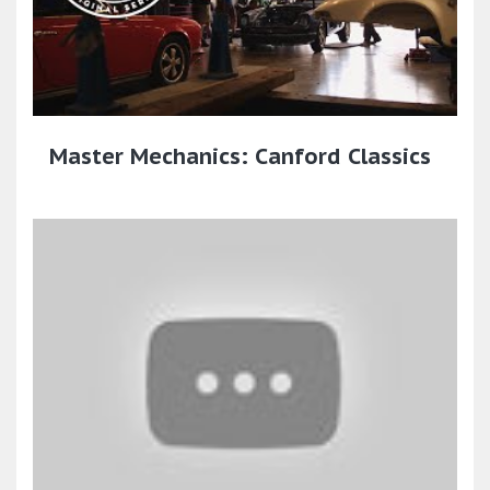
Master Mechanics: Canford Classics