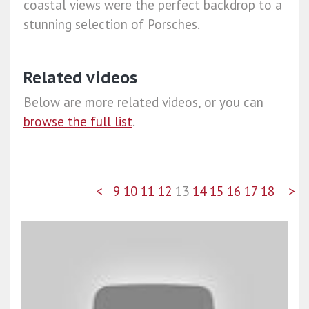
coastal views were the perfect backdrop to a
stunning selection of Porsches.
Related videos
Below are more related videos, or you can
browse the full list
.
<
9
10
11
12
13
14
15
16
17
18
>