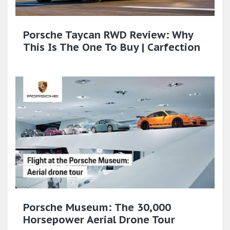
Porsche Taycan RWD Review: Why
This Is The One To Buy | Carfection
Porsche Museum: The 30,000
Horsepower Aerial Drone Tour