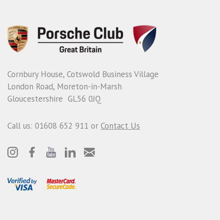
Cornbury House, Cotswold Business Village
London Road, Moreton-in-Marsh
Gloucestershire GL56 0JQ
Call us: 01608 652 911 or
Contact Us