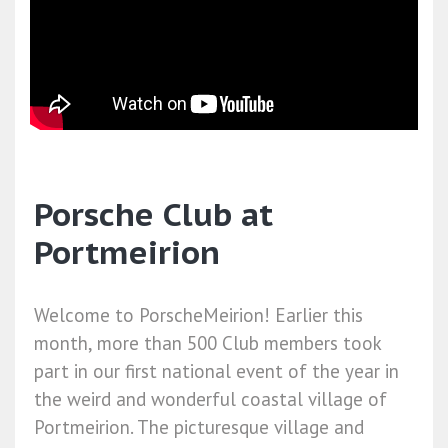
Porsche Club at
Portmeirion
Welcome to PorscheMeirion! Earlier this
month, more than 500 Club members took
part in our first national event of the year in
the weird and wonderful coastal village of
Portmeirion. The picturesque village and