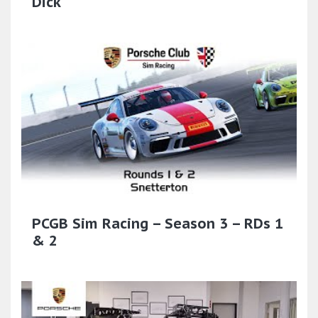
Dick'
PCGB Sim Racing – Season 3 – RDs 1
& 2