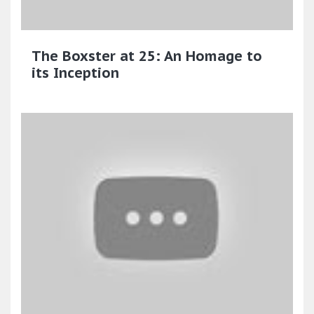
The Boxster at 25: An Homage to
its Inception