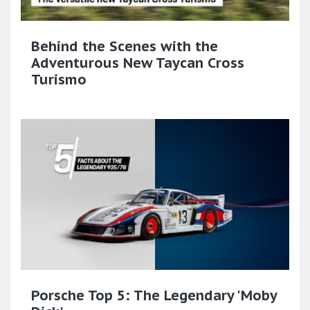
Behind the Scenes with the
Adventurous New Taycan Cross
Turismo
Porsche Top 5: The Legendary 'Moby