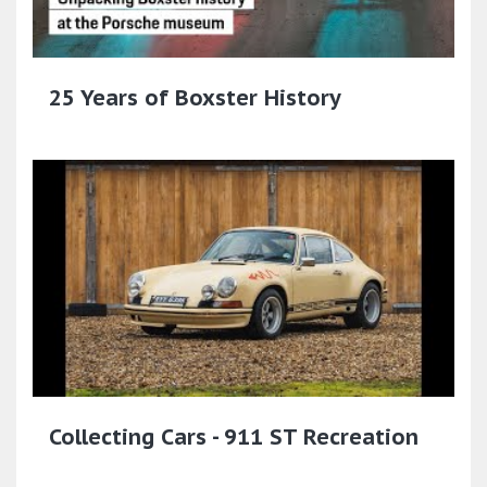
25 Years of Boxster History
Collecting Cars - 911 ST Recreation