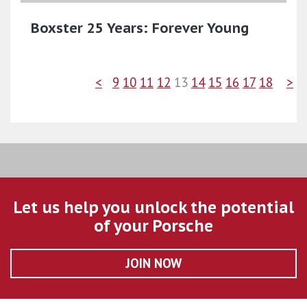
Boxster 25 Years: Forever Young
<
9
10
11
12
13
14
15
16
17
18
>
Let us help you unlock the potential
of your Porsche
JOIN NOW