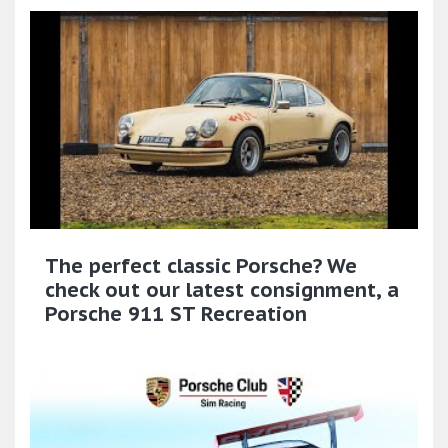
The perfect classic Porsche? We
check out our latest consignment, a
Porsche 911 ST Recreation