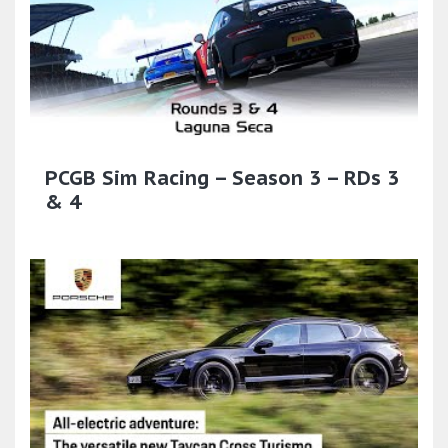
PCGB Sim Racing – Season 3 – RDs 3
& 4