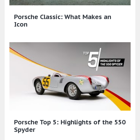
Porsche Classic: What Makes an
Icon
Porsche Top 5: Highlights of the 550
Spyder