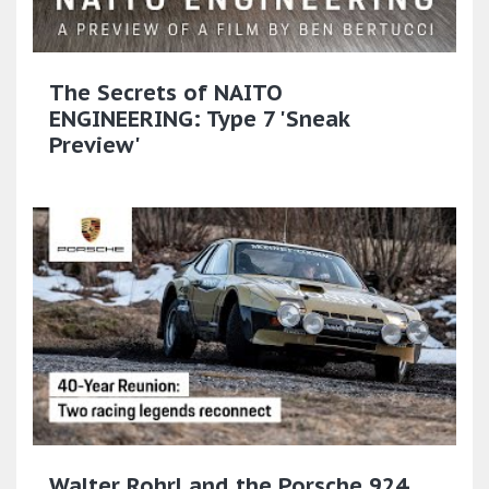
The Secrets of NAITO
ENGINEERING: Type 7 'Sneak
Preview'
Walter Rohrl and the Porsche 924