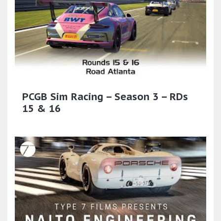
PCGB Sim Racing – Season 3 – RDs
15 & 16