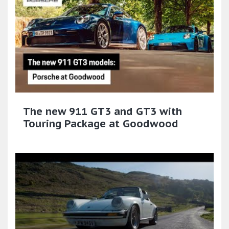
The new 911 GT3 and GT3 with
Touring Package at Goodwood