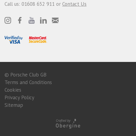
Call us: 01608 652 911 or
Contact Us
© Porsche Club GB
Terms and Conditions
Cookies
Privacy Policy
Sitemap