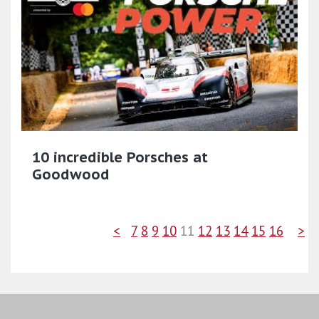
10 incredible Porsches at
Goodwood
<
7
8
9
10
11
12
13
14
15
16
>