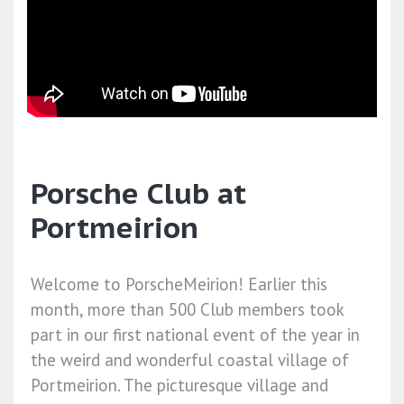
Porsche Club at
Portmeirion
Welcome to PorscheMeirion! Earlier this
month, more than 500 Club members took
part in our first national event of the year in
the weird and wonderful coastal village of
Portmeirion. The picturesque village and