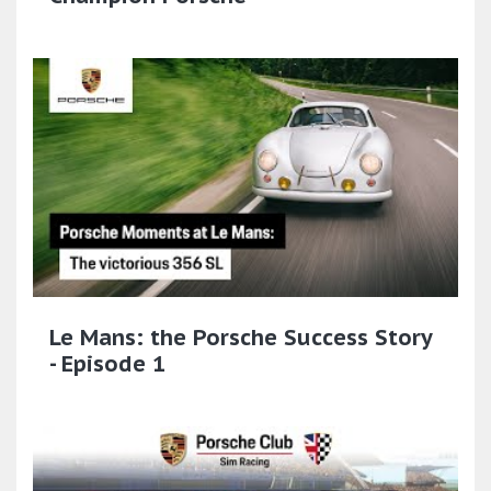
Le Mans: the Porsche Success Story
- Episode 1