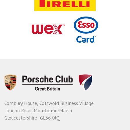
Cornbury House, Cotswold Business Village
London Road, Moreton-in-Marsh
Gloucestershire GL56 0JQ