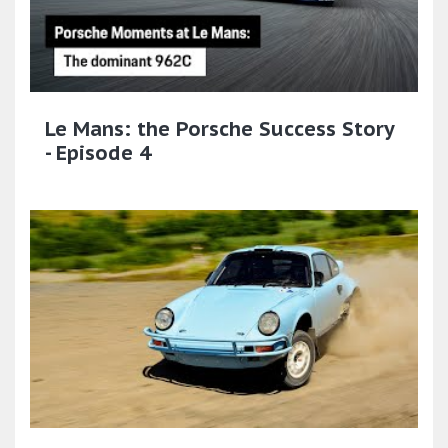
Le Mans: the Porsche Success Story
- Episode 4