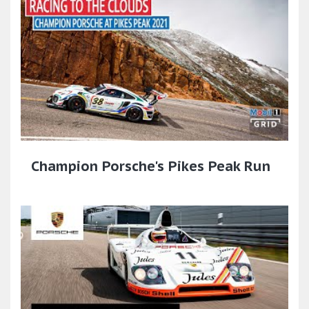
Champion Porsche's Pikes Peak Run