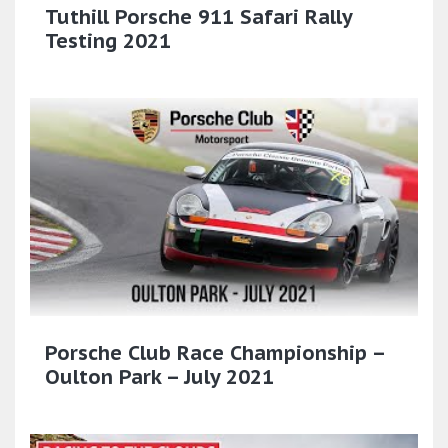
Tuthill Porsche 911 Safari Rally
Testing 2021
Porsche Club Race Championship –
Oulton Park – July 2021