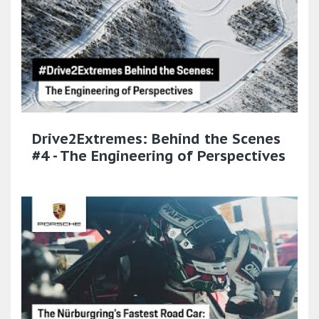
Drive2Extremes: Behind the Scenes
#4 - The Engineering of Perspectives