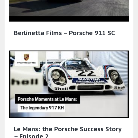
Berlinetta Films – Porsche 911 SC
Le Mans: the Porsche Success Story
– Episode 2