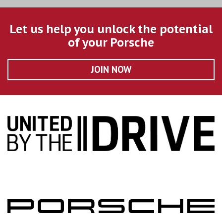
Let us help you unlock the potential
of your Porsche
JOIN NOW