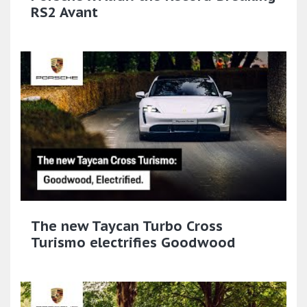
RS2 Avant
The new Taycan Turbo Cross
Turismo electrifies Goodwood