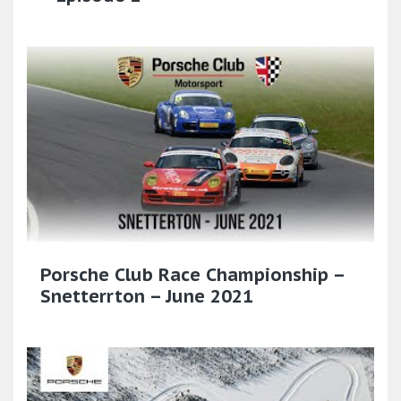
Porsche Club Race Championship –
Snetterrton – June 2021