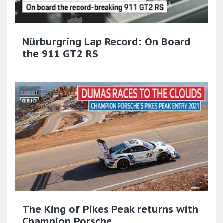
Nürburgring Lap Record: On Board
the 911 GT2 RS
The King of Pikes Peak returns with
Champion Porsche