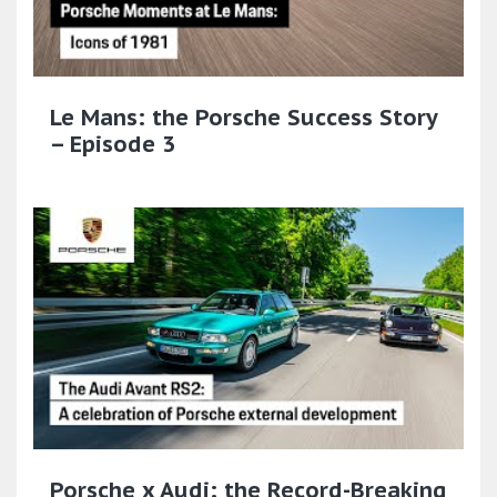
Le Mans: the Porsche Success Story
– Episode 3
Porsche x Audi: the Record-Breaking