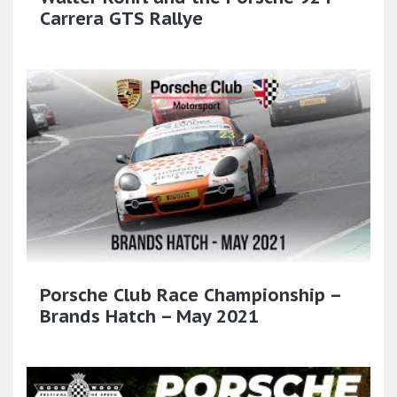
Carrera GTS Rallye
Porsche Club Race Championship –
Brands Hatch – May 2021