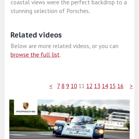
coastal views were the perfect backdrop to a
stunning selection of Porsches.
Related videos
Below are more related videos, or you can
browse the full list
.
<
7
8
9
10
11
12
13
14
15
16
>