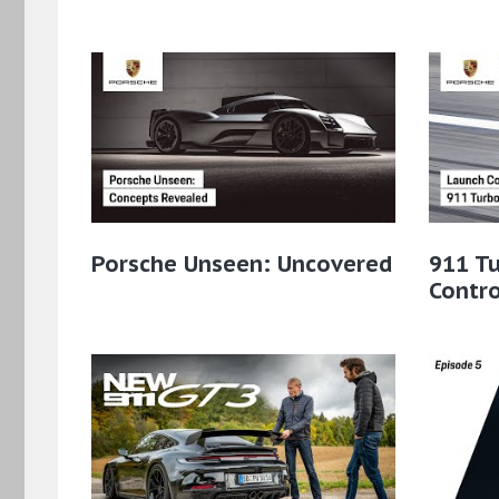
Porsche Unseen: Uncovered
911 Tu
Contro