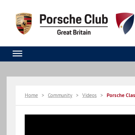
Home
>
Community
>
Videos
>
Porsche Clas