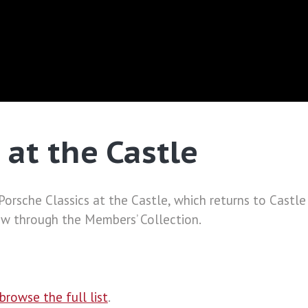
 at the Castle
f Porsche Classics at the Castle, which returns to Cas
ow through the Members’ Collection.
browse the full list
.