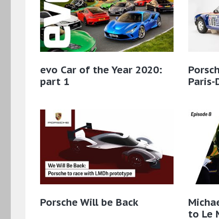
evo Car of the Year 2020:
Porsch
part 1
Paris-
Porsche Will be Back
Micha
to Le 