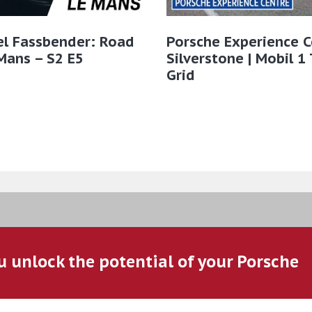
el Fassbender: Road
Porsche Experience C
Mans – S2 E5
Silverstone | Mobil 1
Grid
u unlock the potential of your Porsche