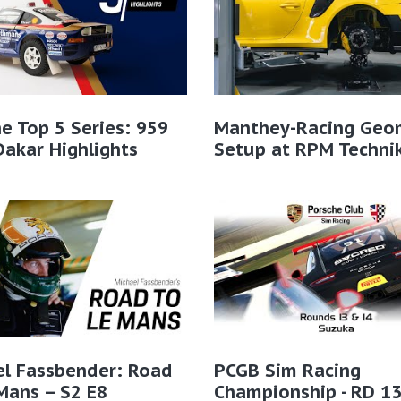
e Top 5 Series: 959
Manthey-Racing Geo
Dakar Highlights
Setup at RPM Techni
el Fassbender: Road
PCGB Sim Racing
Mans – S2 E8
Championship - RD 1