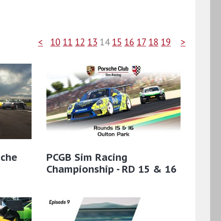
<
10
11
12
13
14
15
16
17
18
19
>
sche
PCGB Sim Racing
Championship - RD 15 & 16