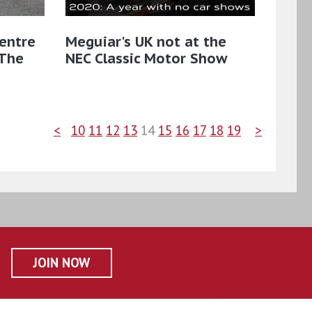
entre
Meguiar's UK not at the
 The
NEC Classic Motor Show
<
10
11
12
13
14
15
16
17
18
19
>
JOIN NOW