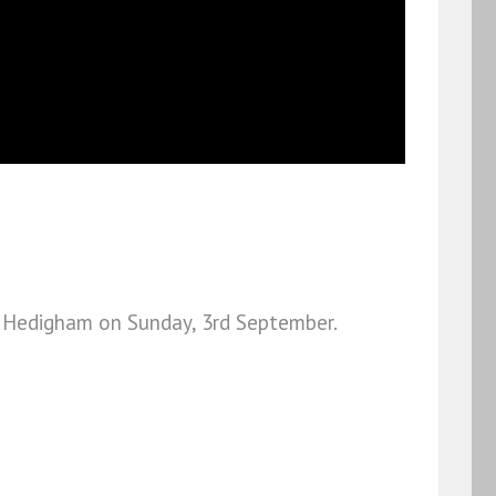
tle Hedigham on Sunday, 3rd September.