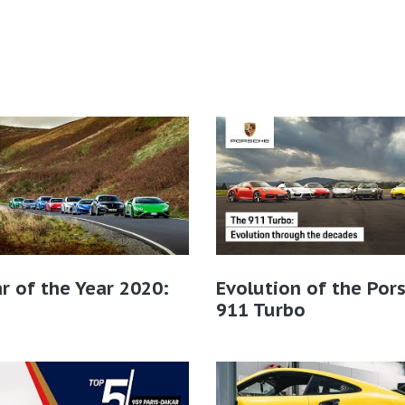
r of the Year 2020:
Evolution of the Por
911 Turbo