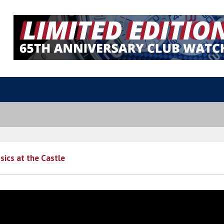
sics at the Castle