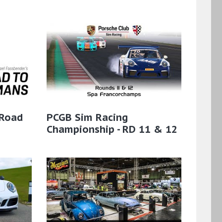
 Road
PCGB Sim Racing
Championship - RD 11 & 12