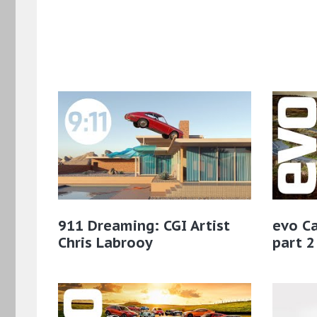
911 Dreaming: CGI Artist
evo Ca
Chris Labrooy
part 2