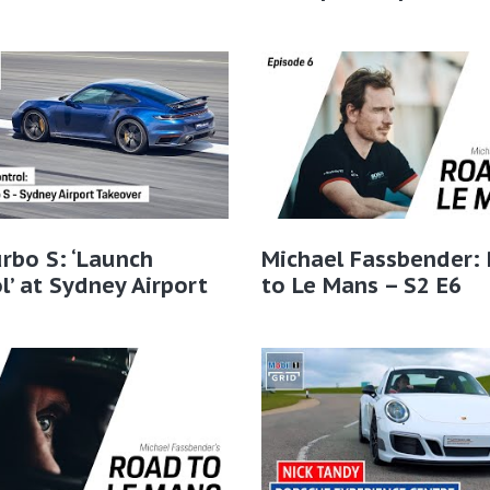
rbo S: ‘Launch
Michael Fassbender:
l’ at Sydney Airport
to Le Mans – S2 E6