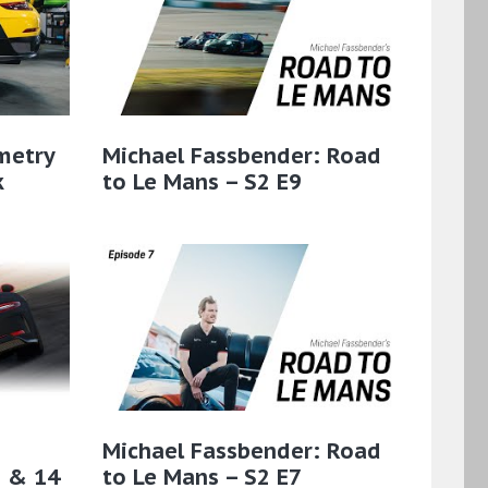
metry
Michael Fassbender: Road
k
to Le Mans – S2 E9
Michael Fassbender: Road
3 & 14
to Le Mans – S2 E7