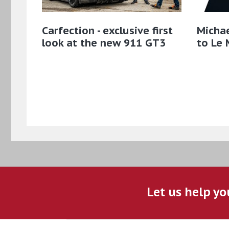
Carfection - exclusive first
Micha
look at the new 911 GT3
to Le 
Let us help yo