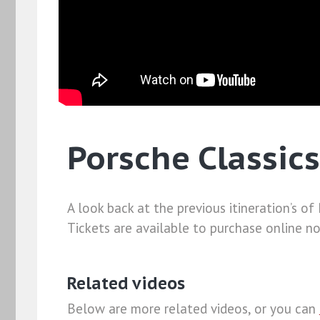
Porsche Classics
A look back at the previous itineration’s o
Tickets are available to purchase online n
Related videos
Below are more related videos, or you can