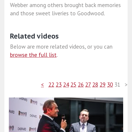
Webber among others brought back memories
and those sweet liveries to Goodwood.
Related videos
Below are more related videos, or you can
browse the full list
.
<
22
23
24
25
26
27
28
29
30
31
>