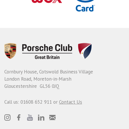
Cornbury House, Cotswold Business Village
London Road, Moreton-in-Marsh
Gloucestershire GL56 0JQ
Call us: 01608 652 911 or
Contact Us