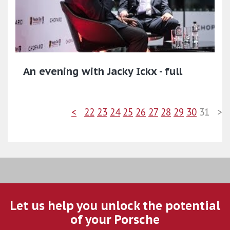
An evening with Jacky Ickx - full
<
22
23
24
25
26
27
28
29
30
31
>
Let us help you unlock the potential
of your Porsche