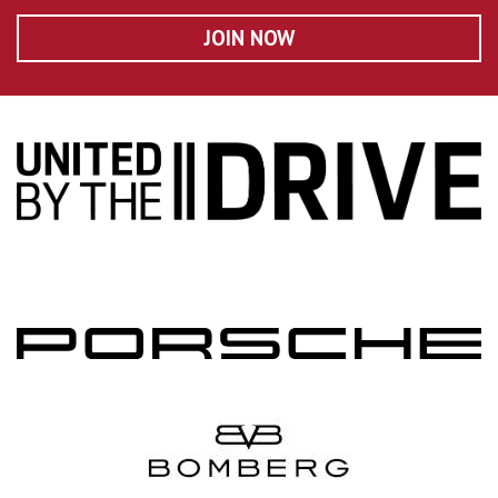
JOIN NOW