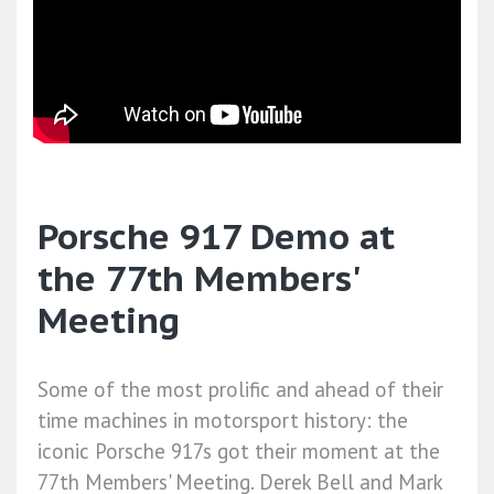
Porsche 917 Demo at
the 77th Members'
Meeting
Some of the most prolific and ahead of their
time machines in motorsport history: the
iconic Porsche 917s got their moment at the
77th Members' Meeting. Derek Bell and Mark