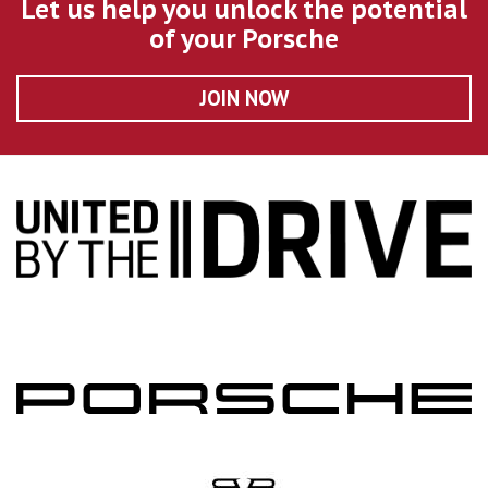
Let us help you unlock the potential
of your Porsche
JOIN NOW