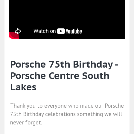
Porsche 75th Birthday -
Porsche Centre South
Lakes
Thank you to everyone who made our Porsche
75th Birthday celebrations something we will
never forget.