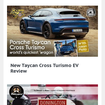
New Taycan Cross Turismo EV
Review