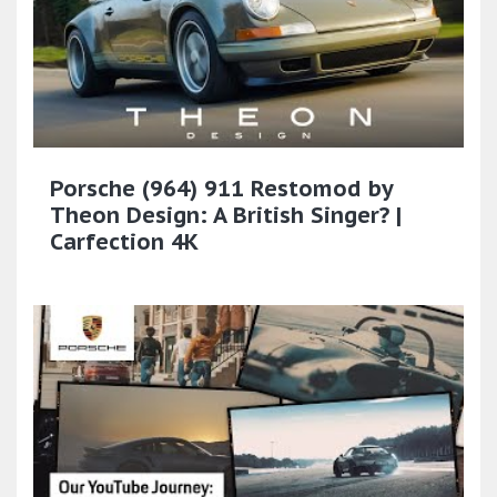
Porsche (964) 911 Restomod by
Theon Design: A British Singer? |
Carfection 4K