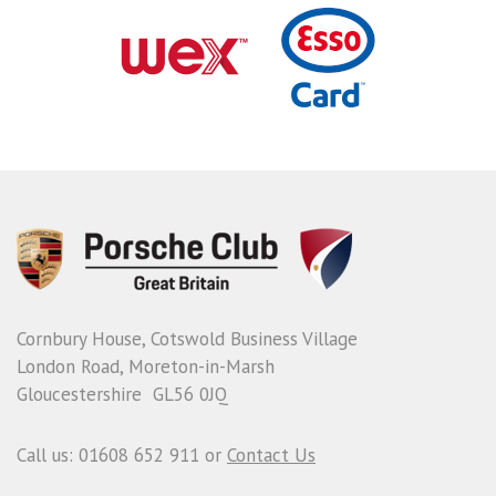
Cornbury House, Cotswold Business Village
London Road, Moreton-in-Marsh
Gloucestershire GL56 0JQ
Call us: 01608 652 911 or
Contact Us