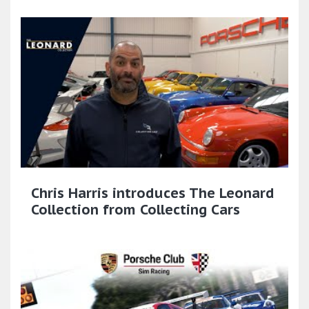
Chris Harris introduces The Leonard
Collection from Collecting Cars