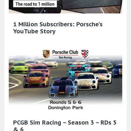
1 Million Subscribers: Porsche's
YouTube Story
PCGB Sim Racing – Season 3 – RDs 5
& 6