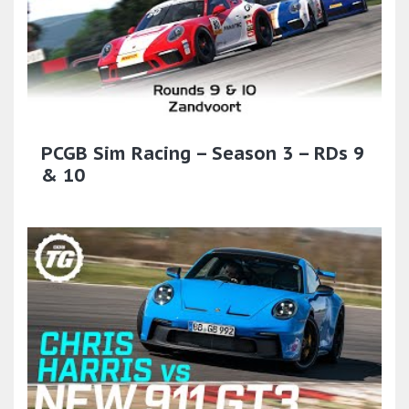
PCGB Sim Racing – Season 3 – RDs 9
& 10