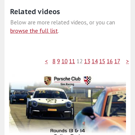
Related videos
Below are more related videos, or you can
browse the full list
.
<
8
9
10
11
12
13
14
15
16
17
>