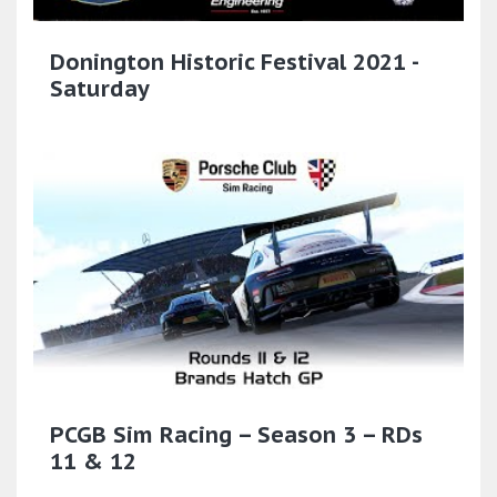
Donington Historic Festival 2021 -
Saturday
PCGB Sim Racing – Season 3 – RDs
11 & 12