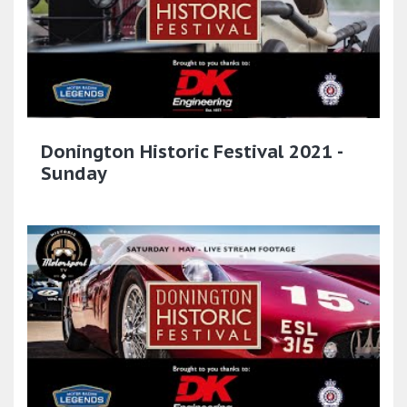
Donington Historic Festival 2021 -
Sunday