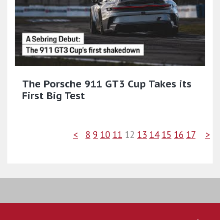
The Porsche 911 GT3 Cup Takes its
First Big Test
<
8
9
10
11
12
13
14
15
16
17
>