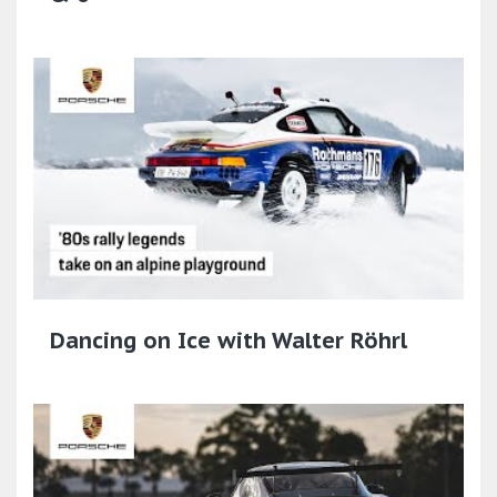
Dancing on Ice with Walter Röhrl