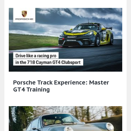
Porsche Track Experience: Master
GT4 Training