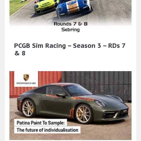
PCGB Sim Racing – Season 3 – RDs 7
& 8