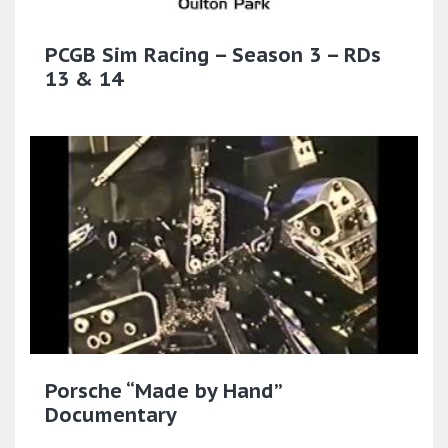
PCGB Sim Racing – Season 3 – RDs
13 & 14
Porsche “Made by Hand”
Documentary