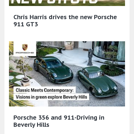
Chris Harris drives the new Porsche
911 GT3
Porsche 356 and 911-Driving in
Beverly Hills