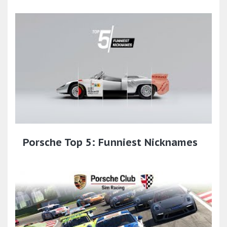
Porsche Top 5: Funniest Nicknames