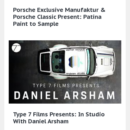
Porsche Exclusive Manufaktur &
Porsche Classic Present: Patina
Paint to Sample​
Type 7 Films Presents: In Studio
With Daniel Arsham