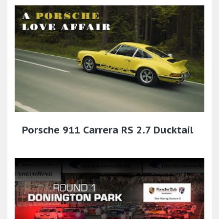
Porsche 911 Carrera RS 2.7 Ducktail