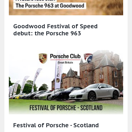
Goodwood Festival of Speed
debut: the Porsche 963
Festival of Porsche - Scotland