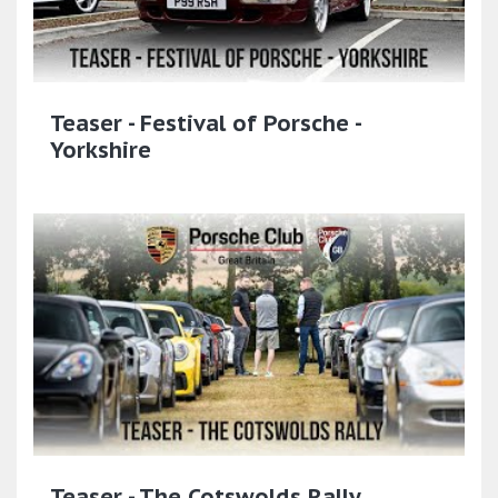
Teaser - Festival of Porsche -
Yorkshire
Teaser - The Cotswolds Rally