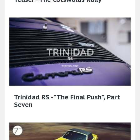
Trinidad RS - "The Final Push", Part
Seven