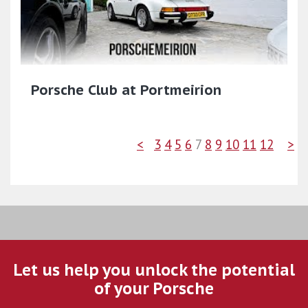
Porsche Club at Portmeirion
<
3
4
5
6
7
8
9
10
11
12
>
Let us help you unlock the potential
of your Porsche