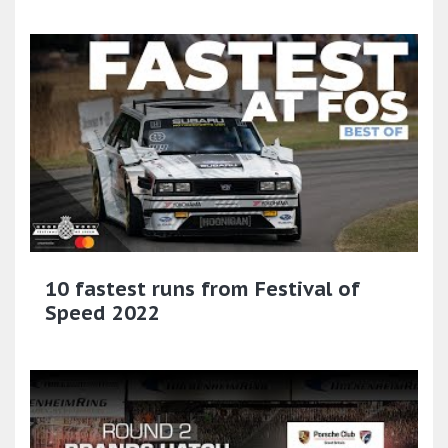
10 fastest runs from Festival of
Speed 2022