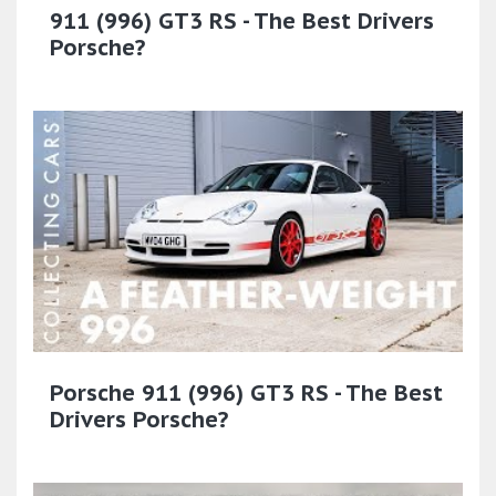
911 (996) GT3 RS - The Best Drivers
Porsche?
Porsche 911 (996) GT3 RS - The Best
Drivers Porsche?