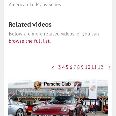
American Le Mans Series.
Related videos
Below are more related videos, or you can
browse the full list
.
<
3
4
5
6
7
8
9
10
11
12
>