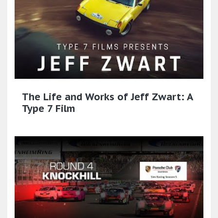
The Life and Works of Jeff Zwart: A
Type 7 Film