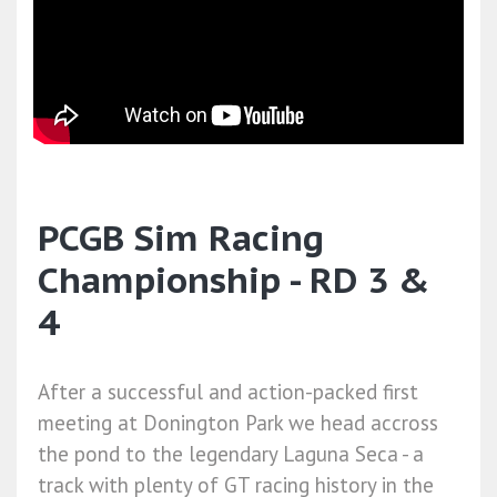
PCGB Sim Racing
Championship - RD 3 &
4
After a successful and action-packed first
meeting at Donington Park we head accross
the pond to the legendary Laguna Seca - a
track with plenty of GT racing history in the