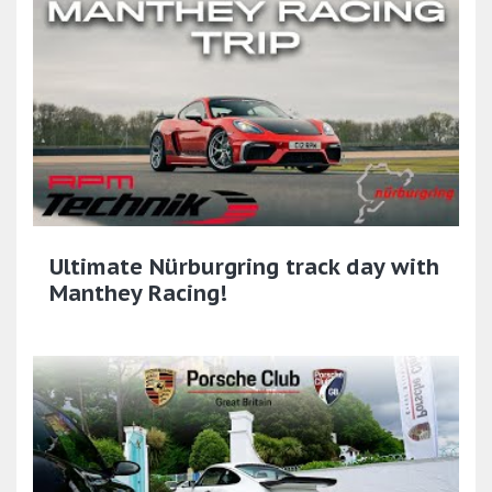
Ultimate Nürburgring track day with
Manthey Racing!