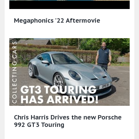
Megaphonics '22 Aftermovie
Chris Harris Drives the new Porsche
992 GT3 Touring