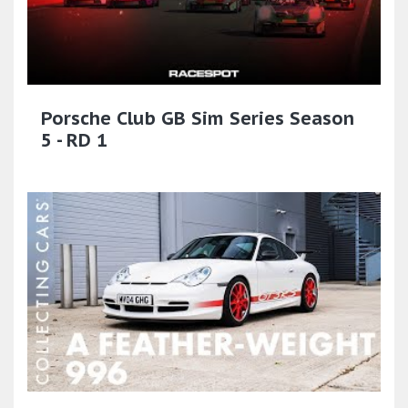
Porsche Club GB Sim Series Season
5 - RD 1