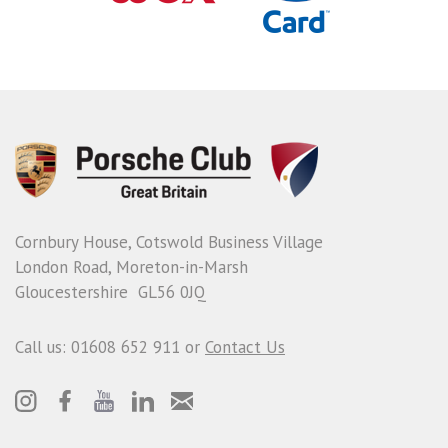
Cornbury House, Cotswold Business Village
London Road, Moreton-in-Marsh
Gloucestershire GL56 0JQ
Call us: 01608 652 911 or
Contact Us