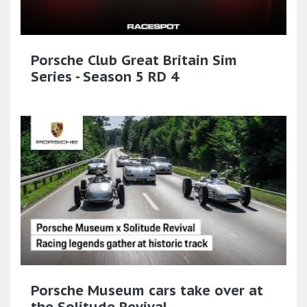
Porsche Club Great Britain Sim
Series - Season 5 RD 4
Porsche Museum cars take over at
the Solitude Revival