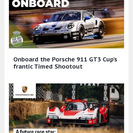
Onboard the Porsche 911 GT3 Cup's
frantic Timed Shootout