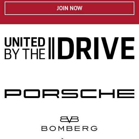
JOIN NOW