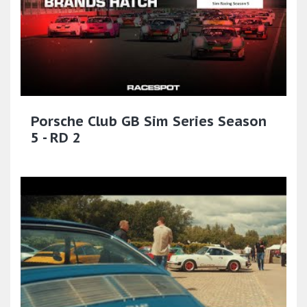
Porsche Club GB Sim Series Season
5 - RD 2