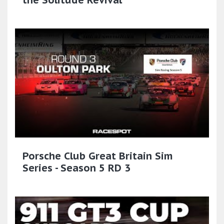
Porsche Club Great Britain Sim
Series - Season 5 RD 3