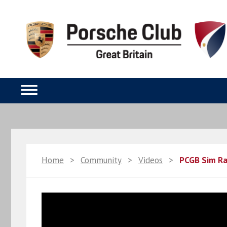
Home
>
Community
>
Videos
>
PCGB Sim Ra