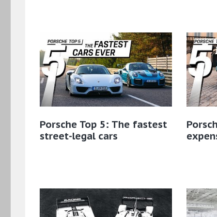
Porsche Top 5: The fastest
Porsch
street-legal cars
expens