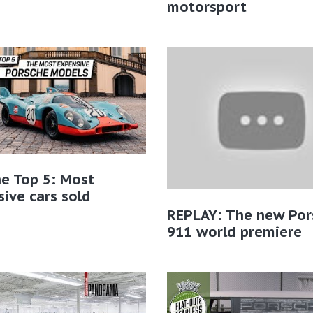
motorsport
e Top 5: Most
ive cars sold
REPLAY: The new Por
911 world premiere