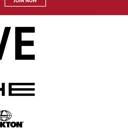
JOIN NOW