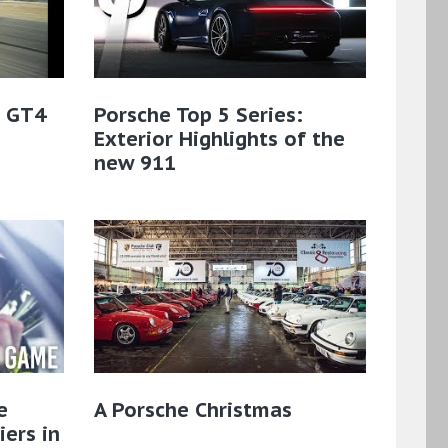
 GT4
Porsche Top 5 Series:
Exterior Highlights of the
new 911
e
A Porsche Christmas
ers in