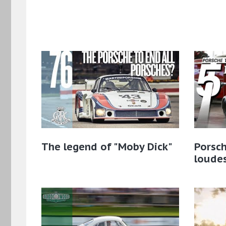
The legend of "Moby Dick"
Porsch
loude