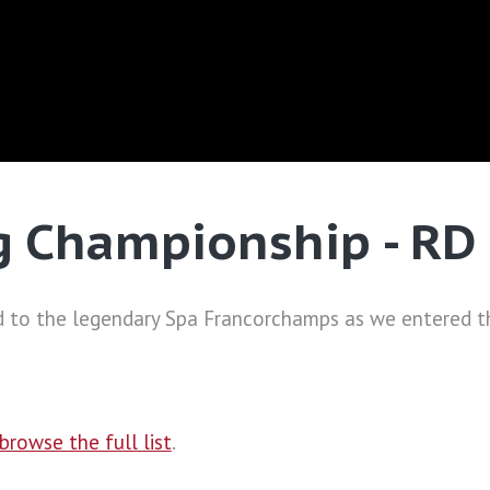
g Championship - RD
 to the legendary Spa Francorchamps as we entered th
browse the full list
.