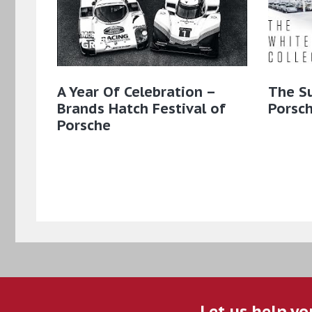
A Year Of Celebration –
The S
Brands Hatch Festival of
Porsch
Porsche
Let us help yo