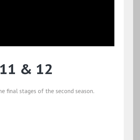
 11 & 12
e final stages of the second season.