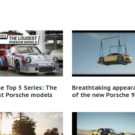
e Top 5 Series: The
Breathtaking appear
st Porsche models
of the new Porsche 