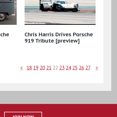
sche
Chris Harris Drives Porsche
919 Tribute [preview]
<
18
19
20
21
22
23
24
25
26
27
>