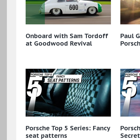
Onboard with Sam Tordoff
Paul 
at Goodwood Revival
Porsc
Porsche Top 5 Series: Fancy
Porsch
seat patterns
Secret