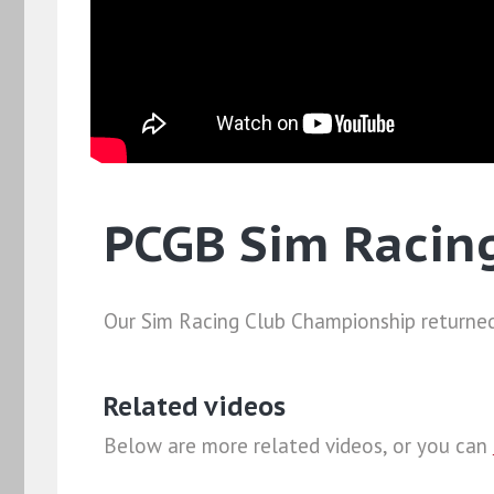
PCGB Sim Racin
Our Sim Racing Club Championship returned
Related videos
Below are more related videos, or you can