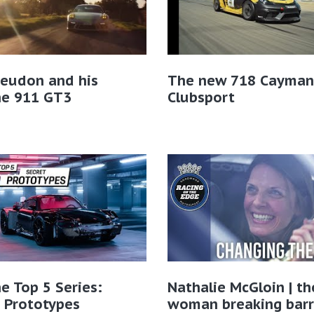
Geudon and his
The new 718 Cayman
he 911 GT3
Clubsport
e Top 5 Series:
Nathalie McGloin | th
 Prototypes
woman breaking barri