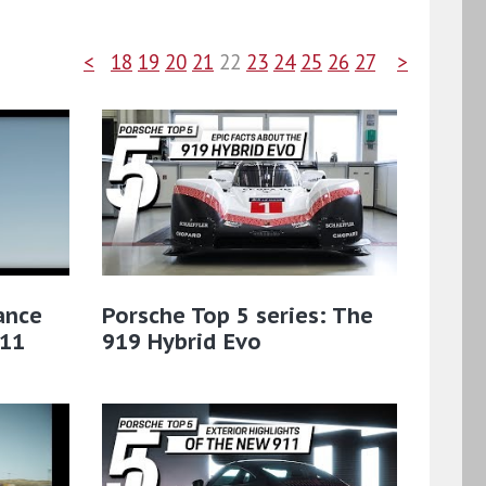
<
18
19
20
21
22
23
24
25
26
27
>
ance
Porsche Top 5 series: The
911
919 Hybrid Evo