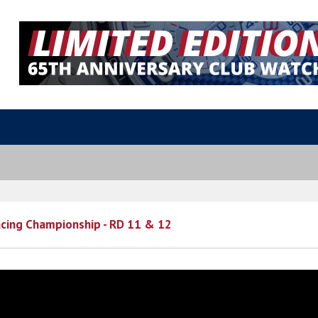
cing Championship - RD 11 & 12