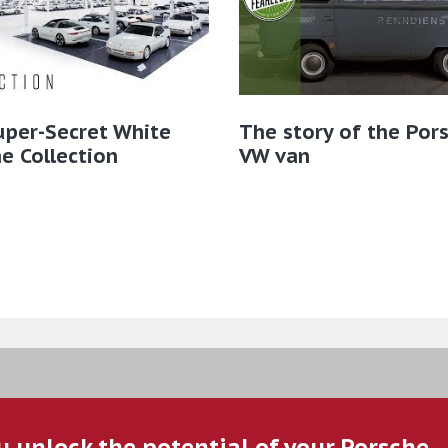
uper-Secret White
The story of the Por
e Collection
VW van
u unlock the potential of your Porsche