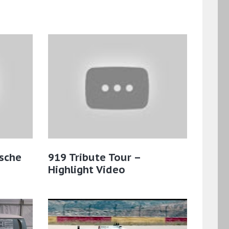
sche
919 Tribute Tour –
Highlight Video