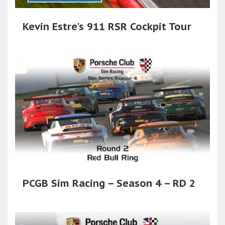
Kevin Estre's 911 RSR Cockpit Tour
PCGB Sim Racing – Season 4 – RD 2