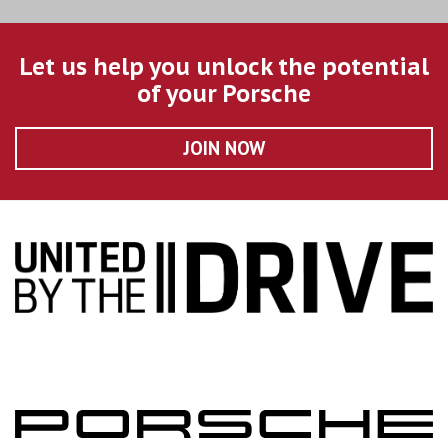
Let us help you unlock the potential
of your Porsche
JOIN NOW