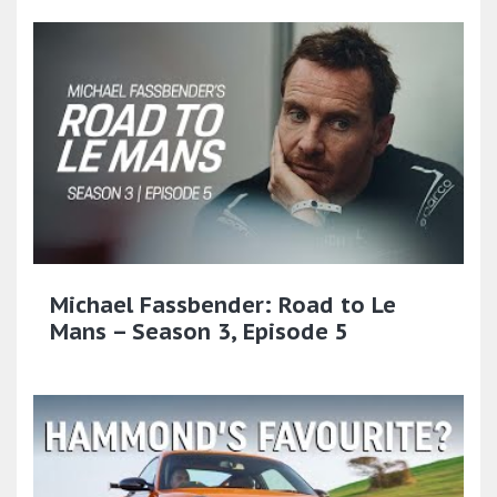
Michael Fassbender: Road to Le
Mans – Season 3, Episode 5