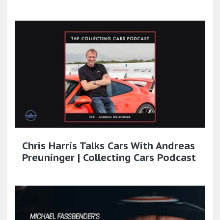
Chris Harris Talks Cars With Andreas
Preuninger | Collecting Cars Podcast