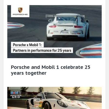
Porsche and Mobil 1 celebrate 25
years together