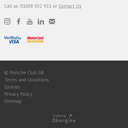
Call us: 01608 652 911 or
Contact Us
© Porsche Club GB
Terms and Conditions
Cookies
Privacy Policy
Sitemap