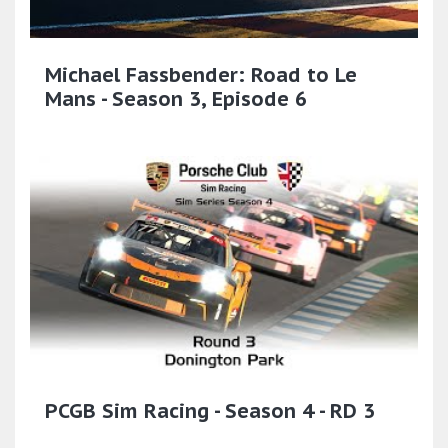
Michael Fassbender: Road to Le
Mans - Season 3, Episode 6
PCGB Sim Racing - Season 4 - RD 3