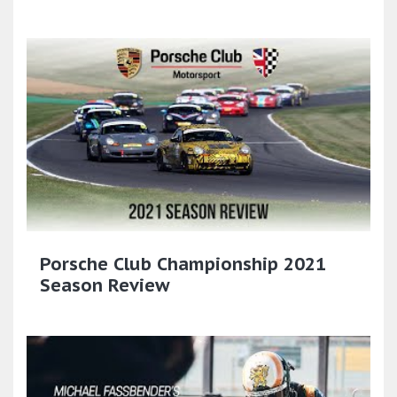
Porsche Club Championship 2021
Season Review