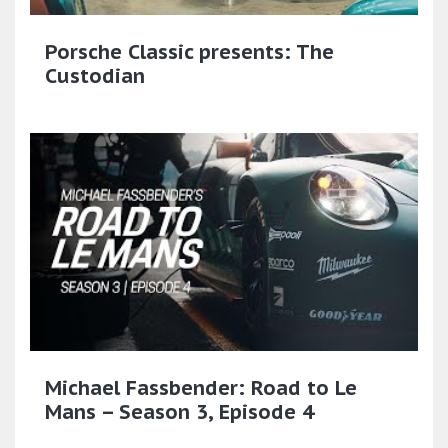
Porsche Classic presents: The
Custodian
Michael Fassbender: Road to Le
Mans – Season 3, Episode 4