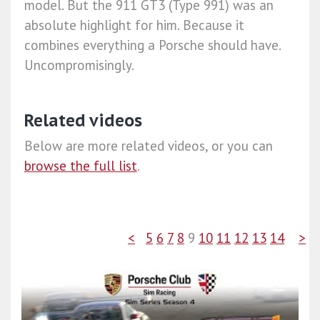
model. But the 911 GT3 (Type 991) was an
absolute highlight for him. Because it
combines everything a Porsche should have.
Uncompromisingly.
Related videos
Below are more related videos, or you can
browse the full list
.
<
5
6
7
8
9
10
11
12
13
14
>