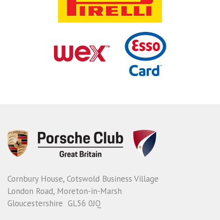
Cornbury House, Cotswold Business Village
London Road, Moreton-in-Marsh
Gloucestershire GL56 0JQ