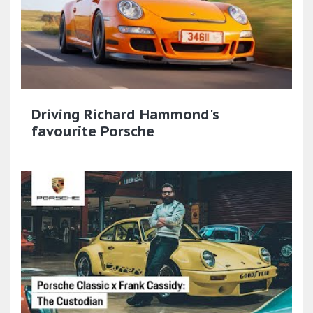
Driving Richard Hammond's
favourite Porsche