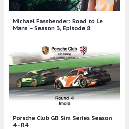
Michael Fassbender: Road to Le
Mans – Season 3, Episode 8
Porsche Club GB Sim Series Season
4 - R4