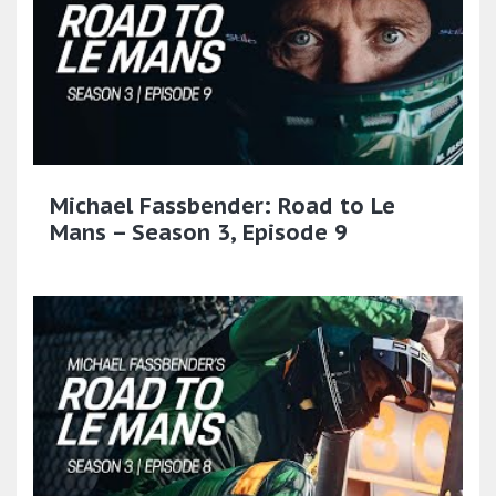
Michael Fassbender: Road to Le
Mans – Season 3, Episode 9