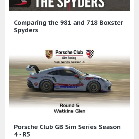
Comparing the 981 and 718 Boxster
Spyders
Porsche Club GB Sim Series Season
4 - R5