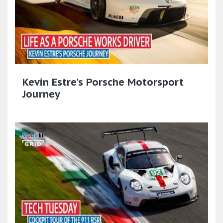
Kevin Estre's Porsche Motorsport
Journey