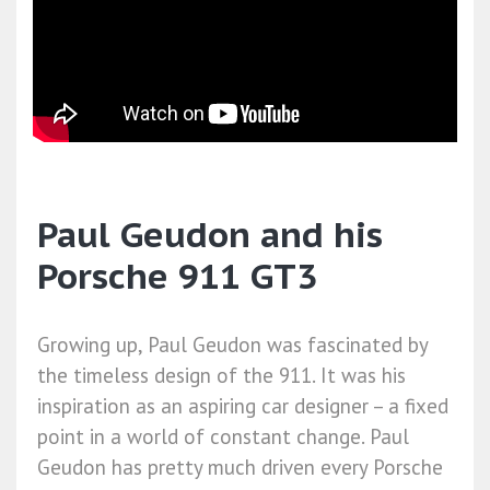
Paul Geudon and his
Porsche 911 GT3
Growing up, Paul Geudon was fascinated by
the timeless design of the 911. It was his
inspiration as an aspiring car designer – a fixed
point in a world of constant change. Paul
Geudon has pretty much driven every Porsche