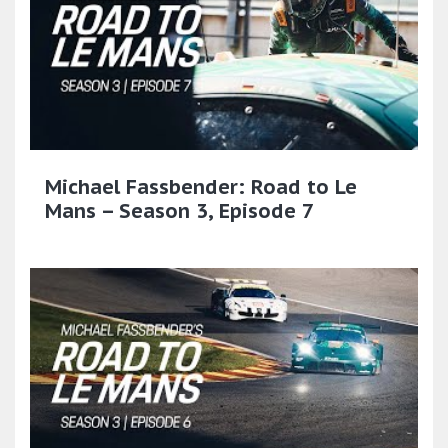
Michael Fassbender: Road to Le
Mans – Season 3, Episode 7