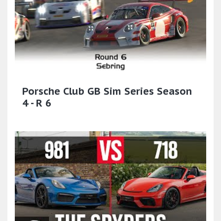
Porsche Club GB Sim Series Season
4 - R 6