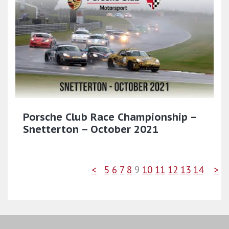
Porsche Club Race Championship –
Snetterton – October 2021
<
5
6
7
8
9
10
11
12
13
14
>