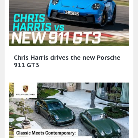
Chris Harris drives the new Porsche
911 GT3