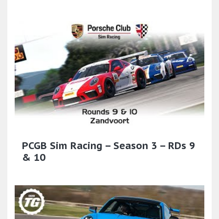
PCGB Sim Racing – Season 3 – RDs 9
& 10