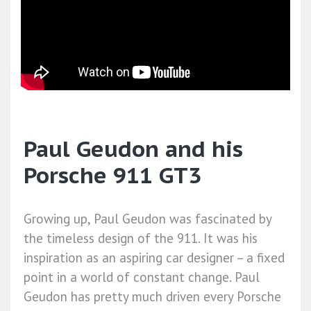
Paul Geudon and his
Porsche 911 GT3
Growing up, Paul Geudon was fascinated by
the timeless design of the 911. It was his
inspiration as an aspiring car designer – a fixed
point in a world of constant change. Paul
Geudon has pretty much driven every Porsche