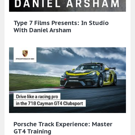
Type 7 Films Presents: In Studio
With Daniel Arsham
Porsche Track Experience: Master
GT4 Training