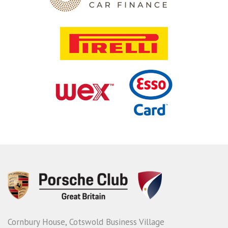
Cornbury House, Cotswold Business Village