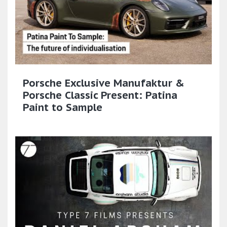
Porsche Exclusive Manufaktur &
Porsche Classic Present: Patina
Paint to Sample​