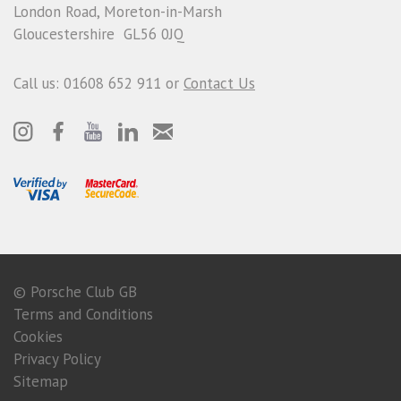
London Road, Moreton-in-Marsh
Gloucestershire GL56 0JQ
Call us: 01608 652 911 or
Contact Us
© Porsche Club GB
Terms and Conditions
Cookies
Privacy Policy
Sitemap