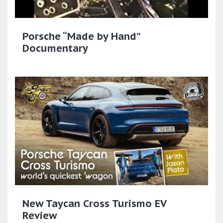
Porsche “Made by Hand”
Documentary
New Taycan Cross Turismo EV
Review