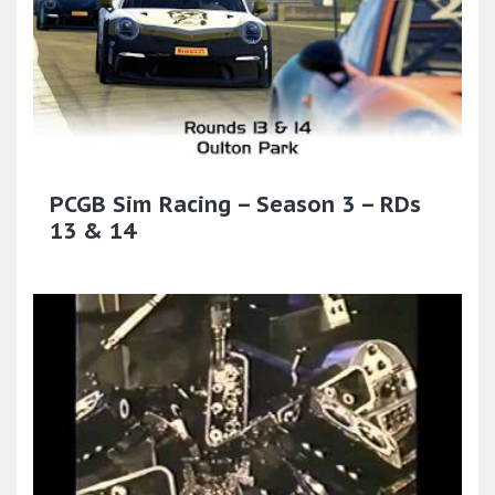
PCGB Sim Racing – Season 3 – RDs
13 & 14