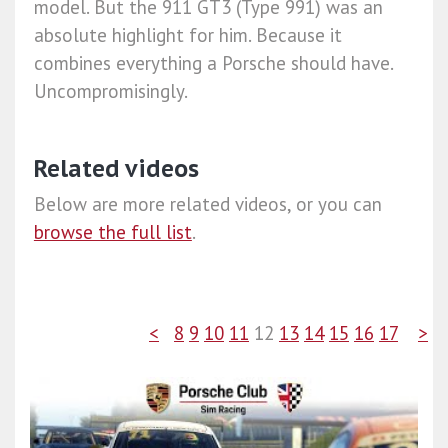
model. But the 911 GT3 (Type 991) was an
absolute highlight for him. Because it
combines everything a Porsche should have.
Uncompromisingly.
Related videos
Below are more related videos, or you can
browse the full list
.
<
8
9
10
11
12
13
14
15
16
17
>