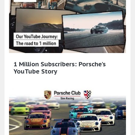
1 Million Subscribers: Porsche's
YouTube Story