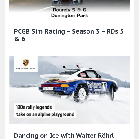
PCGB Sim Racing – Season 3 – RDs 5
& 6
Dancing on Ice with Walter Röhrl