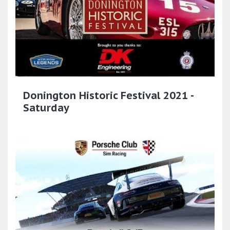
Donington Historic Festival 2021 -
Saturday