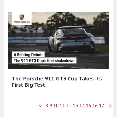
The Porsche 911 GT3 Cup Takes its
First Big Test
<
8
9
10
11
12
13
14
15
16
17
>