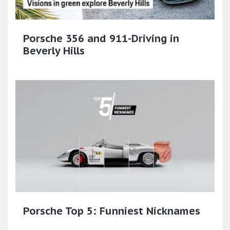
Porsche 356 and 911-Driving in
Beverly Hills
Porsche Top 5: Funniest Nicknames