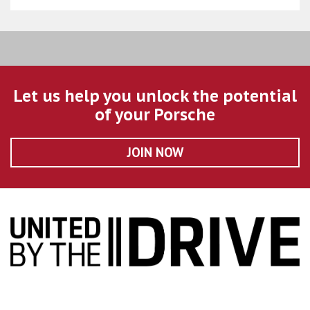
Let us help you unlock the potential
of your Porsche
JOIN NOW