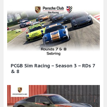
PCGB Sim Racing – Season 3 – RDs 7
& 8