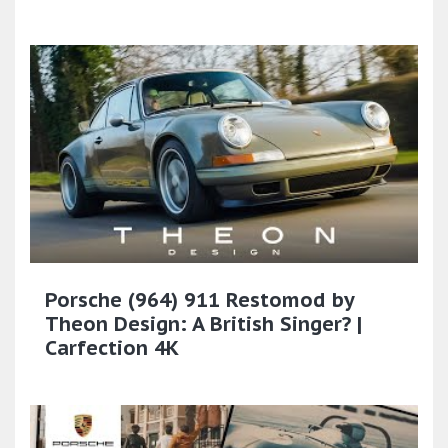
Porsche (964) 911 Restomod by
Theon Design: A British Singer? |
Carfection 4K