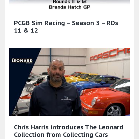
PCGB Sim Racing – Season 3 – RDs
11 & 12
Chris Harris introduces The Leonard
Collection from Collecting Cars