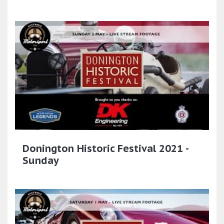
Donington Historic Festival 2021 -
Sunday