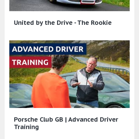
United by the Drive - The Rookie
Porsche Club GB | Advanced Driver
Training