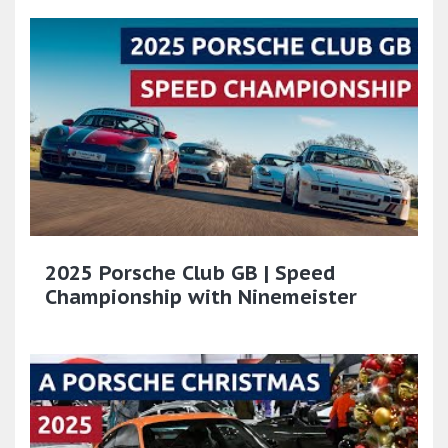
2025 Porsche Club GB | Speed
Championship with Ninemeister