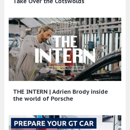
Take Over the Cotswolds
THE INTERN | Adrien Brody inside
the world of Porsche​