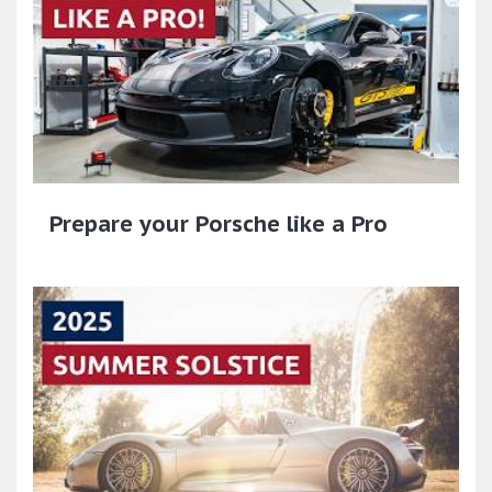
Prepare your Porsche like a Pro