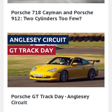
Porsche 718 Cayman and Porsche
912: Two Cylinders Too Few?
Porsche GT Track Day - Anglesey
Circuit