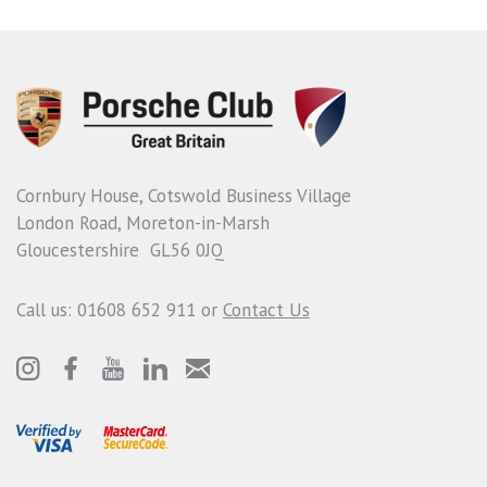
Cornbury House, Cotswold Business Village
London Road, Moreton-in-Marsh
Gloucestershire GL56 0JQ
Call us: 01608 652 911 or
Contact Us