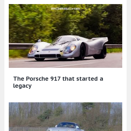
The Porsche 917 that started a
legacy