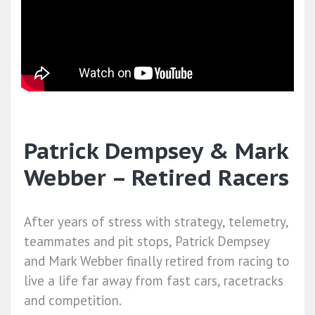
Patrick Dempsey & Mark
Webber – Retired Racers
After years of stress with strategy, telemetry,
teammates and pit stops, Patrick Dempsey
and Mark Webber finally retired from racing to
live a life far away from fast cars, racetracks
and competition.