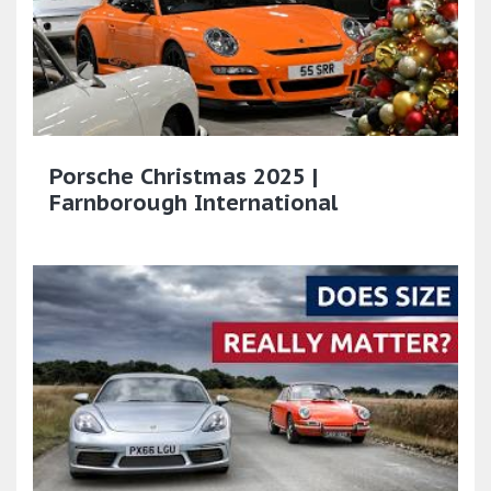
Porsche Christmas 2025 |
Farnborough International