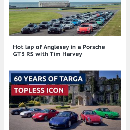
Hot lap of Anglesey in a Porsche
GT3 RS with Tim Harvey