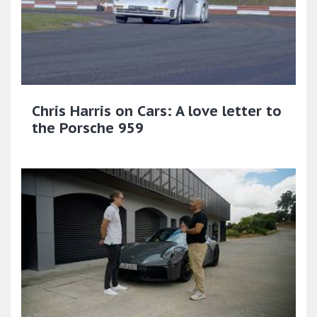
Chris Harris on Cars: A love letter to
the Porsche 959