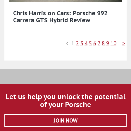
Chris Harris on Cars: Porsche 992
Carrera GTS Hybrid Review
<
1
2
3
4
5
6
7
8
9
10
>
Let us help you unlock the potential
of your Porsche
JOIN NOW