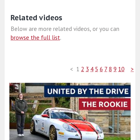
Related videos
Below are more related videos, or you can
browse the full list
.
<
1
2
3
4
5
6
7
8
9
10
>