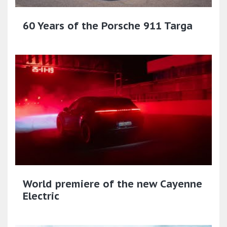
60 Years of the Porsche 911 Targa
World premiere of the new Cayenne
Electric