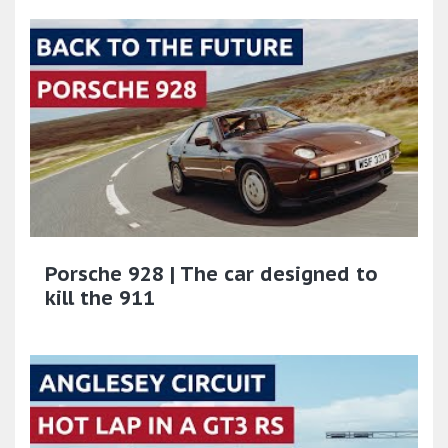
Porsche 928 | The car designed to
kill the 911