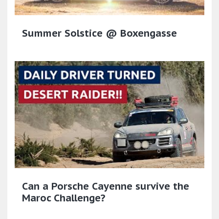
Summer Solstice @ Boxengasse
Can a Porsche Cayenne survive the
Maroc Challenge?