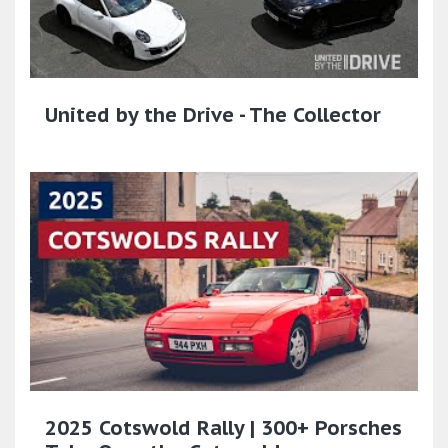
United by the Drive - The Collector
2025 Cotswold Rally | 300+ Porsches