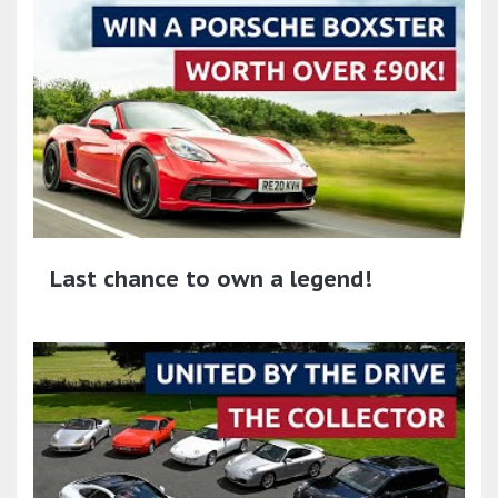
Last chance to own a legend!