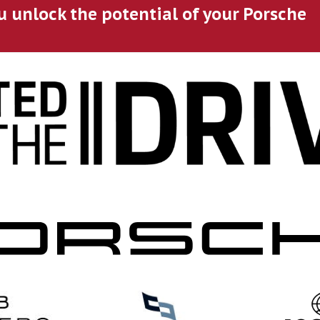
u unlock the potential of your Porsche