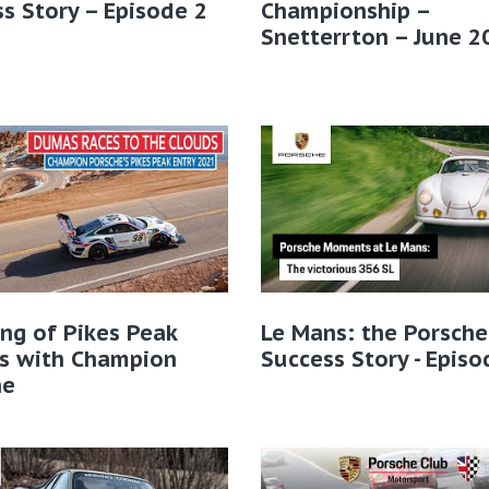
s Story – Episode 2
Championship –
Snetterrton – June 2
ng of Pikes Peak
Le Mans: the Porsche
ns with Champion
Success Story - Episo
he