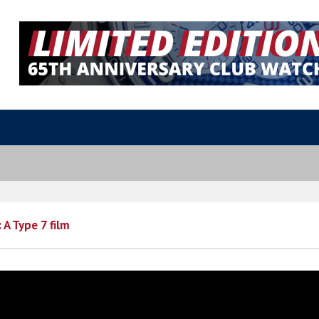
 A Type 7 film