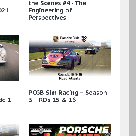
the Scenes #4 - The
021
Engineering of
Perspectives
PCGB Sim Racing – Season
de 1
3 – RDs 15 & 16