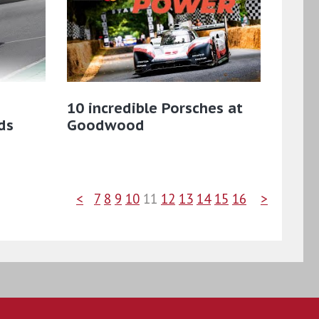
10 incredible Porsches at
ds
Goodwood
<
7
8
9
10
11
12
13
14
15
16
>