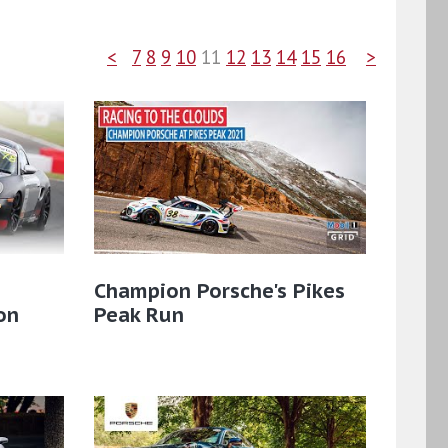
<
7
8
9
10
11
12
13
14
15
16
>
Champion Porsche's Pikes
on
Peak Run