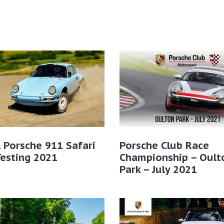
l Porsche 911 Safari
Porsche Club Race
Testing 2021
Championship – Oult
Park – July 2021