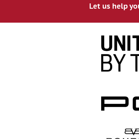
Let us help yo