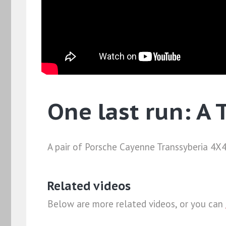
One last run: A 
A pair of Porsche Cayenne Transsyberia 4X4s
Related videos
Below are more related videos, or you can