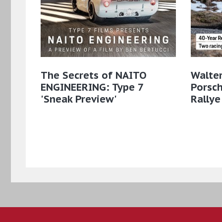
The Secrets of NAITO
Walter
ENGINEERING: Type 7
Porsch
'Sneak Preview'
Rallye