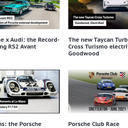
e x Audi: the Record-
The new Taycan Tur
ng RS2 Avant
Cross Turismo electri
Goodwood
s: the Porsche
Porsche Club Race