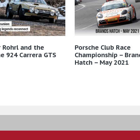
 Rohrl and the
Porsche Club Race
e 924 Carrera GTS
Championship – Bran
Hatch – May 2021