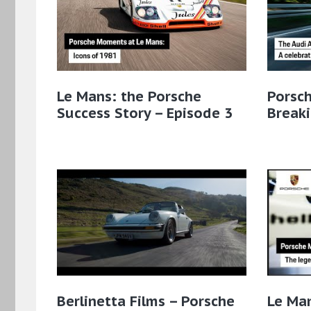
Le Mans: the Porsche
Porsch
Success Story – Episode 3
Breaki
Berlinetta Films – Porsche
Le Man