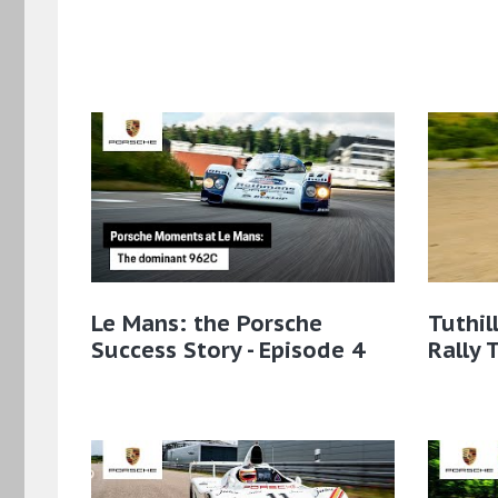
Le Mans: the Porsche
Tuthil
Success Story - Episode 4
Rally 