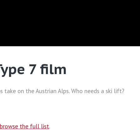
Type 7 film
 take on the Austrian Alps. Who needs a ski lift?
browse the full list
.