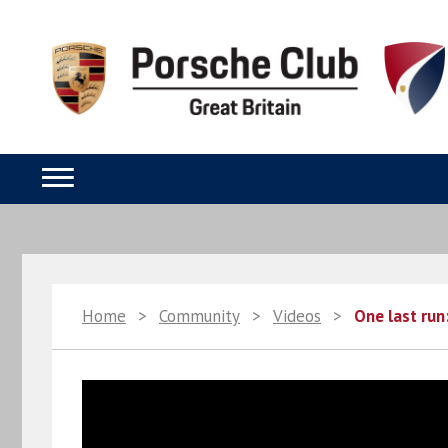
Home
>
Community
>
Videos
>
One last run: