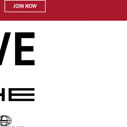
JOIN NOW