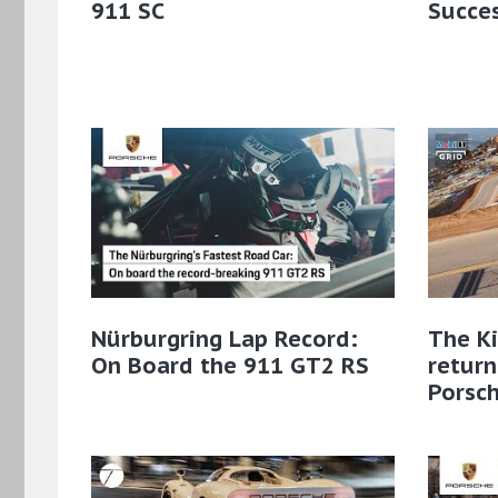
911 SC
Succes
Nürburgring Lap Record:
The Ki
On Board the 911 GT2 RS
retur
Porsc