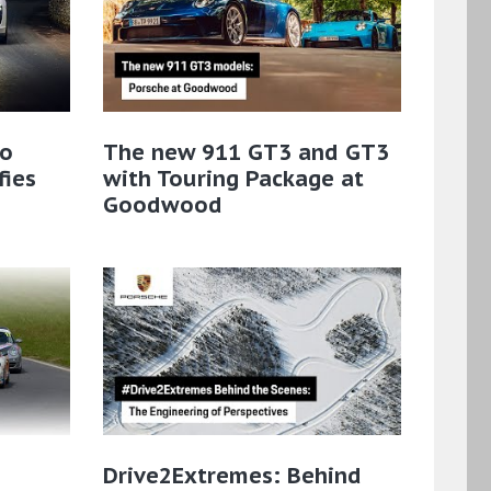
bo
The new 911 GT3 and GT3
fies
with Touring Package at
Goodwood
Drive2Extremes: Behind