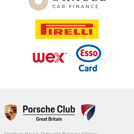
Cornbury House, Cotswold Business Village