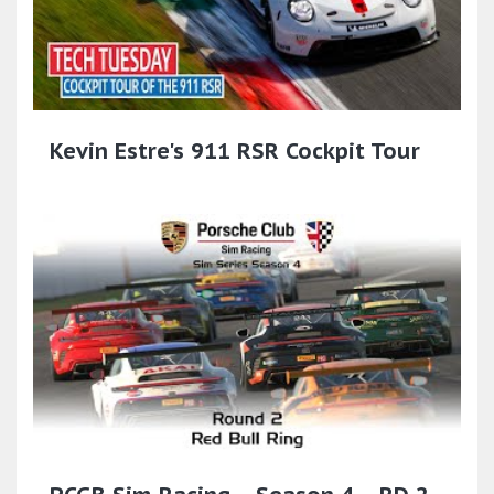
Kevin Estre's 911 RSR Cockpit Tour