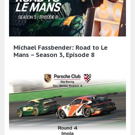
Michael Fassbender: Road to Le
Mans – Season 3, Episode 8