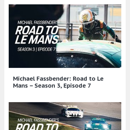
Michael Fassbender: Road to Le
Mans – Season 3, Episode 7