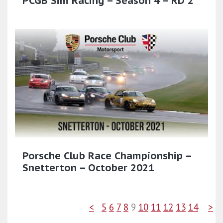
PCGB Sim Racing – Season 4 – RD 2
Porsche Club Race Championship –
Snetterton – October 2021
<
5
6
7
8
9
10
11
12
13
14
>