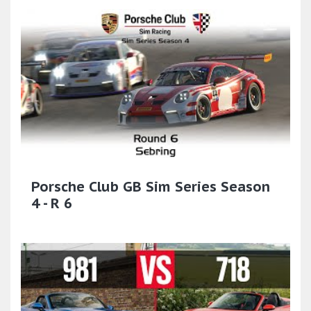
Porsche Club GB Sim Series Season
4 - R 6