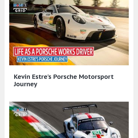
Kevin Estre's Porsche Motorsport
Journey