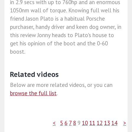
in 2.9 secs with up to 760hp and an enormous
1050nm wall of torque. Knowing full well his
friend Jason Plato is a habitual Porsche
purchaser, handy driver and keen dog owner, in
this review Jonny heads to Plato's house to
get his opinion of the boot and the 0-60
boost.
Related videos
Below are more related videos, or you can
browse the full list
.
<
5
6
7
8
9
10
11
12
13
14
>