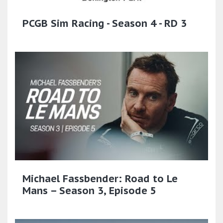
PCGB Sim Racing - Season 4 - RD 3
Michael Fassbender: Road to Le
Mans – Season 3, Episode 5