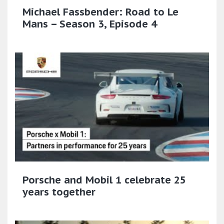
Michael Fassbender: Road to Le
Mans – Season 3, Episode 4
Porsche and Mobil 1 celebrate 25
years together