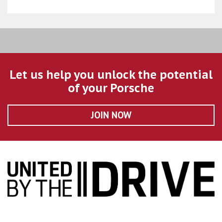
Let us help you unlock the potential
of your Porsche
JOIN NOW