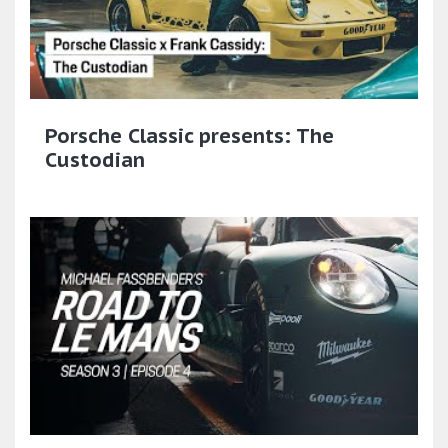
Porsche Classic presents: The
Custodian