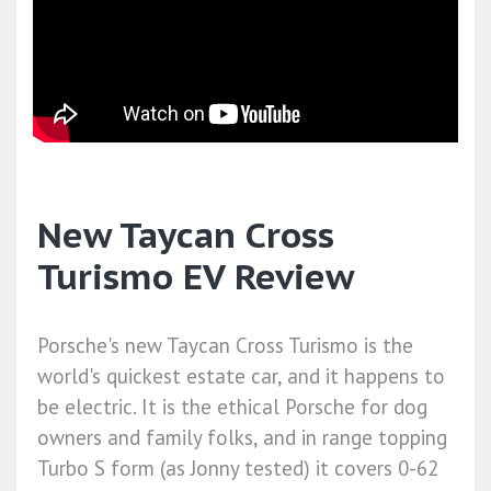
New Taycan Cross
Turismo EV Review
Porsche's new Taycan Cross Turismo is the
world's quickest estate car, and it happens to
be electric. It is the ethical Porsche for dog
owners and family folks, and in range topping
Turbo S form (as Jonny tested) it covers 0-62