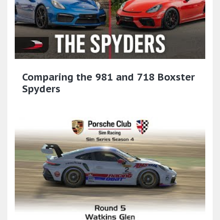
Comparing the 981 and 718 Boxster
Spyders