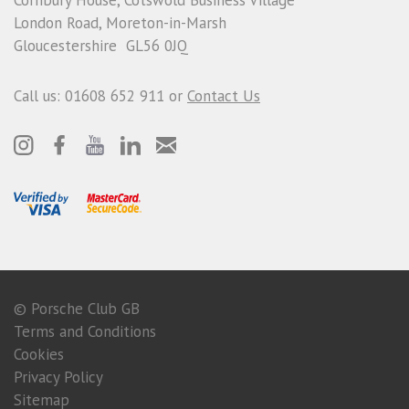
London Road, Moreton-in-Marsh
Gloucestershire GL56 0JQ
Call us: 01608 652 911 or
Contact Us
© Porsche Club GB
Terms and Conditions
Cookies
Privacy Policy
Sitemap