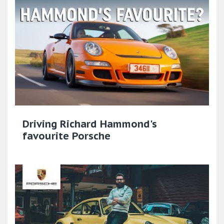
Driving Richard Hammond's
favourite Porsche