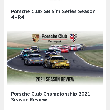
Porsche Club GB Sim Series Season
4 - R4
Porsche Club Championship 2021
Season Review