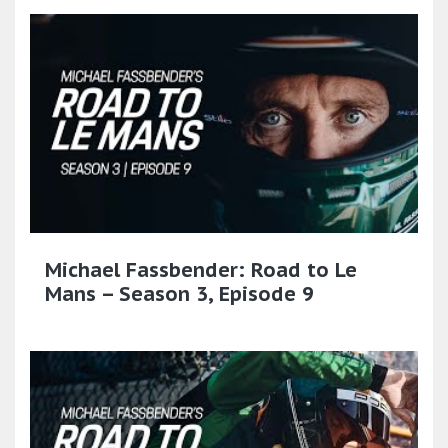
Michael Fassbender: Road to Le
Mans – Season 3, Episode 9