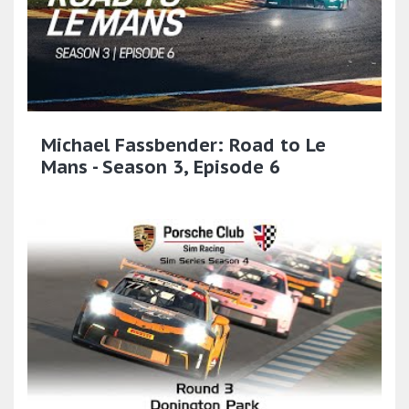
Michael Fassbender: Road to Le
Mans - Season 3, Episode 6