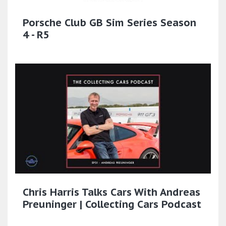
Porsche Club GB Sim Series Season
4 - R5
Chris Harris Talks Cars With Andreas
Preuninger | Collecting Cars Podcast