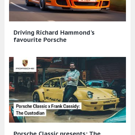
Driving Richard Hammond's
favourite Porsche
Porsche Classic presents: The