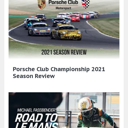
Porsche Club Championship 2021
Season Review