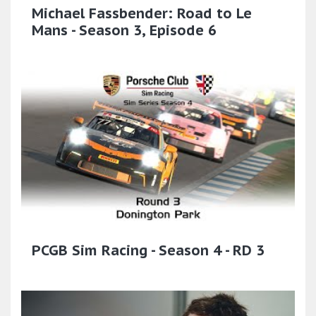
Michael Fassbender: Road to Le
Mans - Season 3, Episode 6
PCGB Sim Racing - Season 4 - RD 3