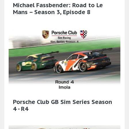
Michael Fassbender: Road to Le
Mans – Season 3, Episode 8
Porsche Club GB Sim Series Season
4 - R4