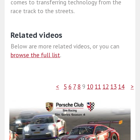
comes to transferring technology from the
race track to the streets.
Related videos
Below are more related videos, or you can
browse the full list
.
<
5
6
7
8
9
10
11
12
13
14
>