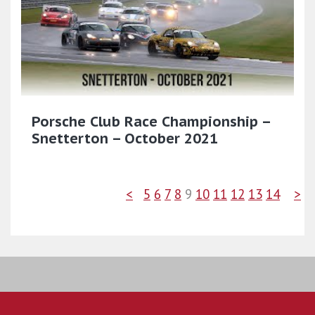
Porsche Club Race Championship –
Snetterton – October 2021
<
5
6
7
8
9
10
11
12
13
14
>