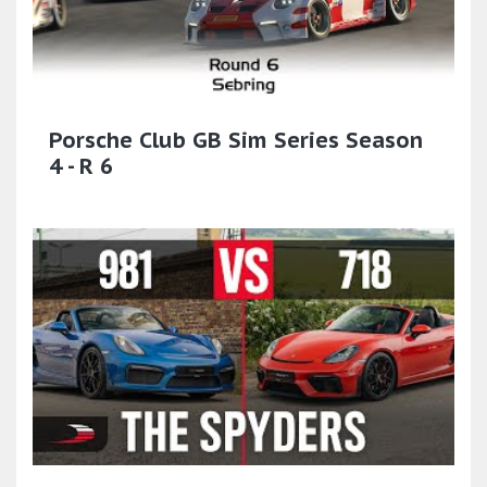
Porsche Club GB Sim Series Season
4 - R 6