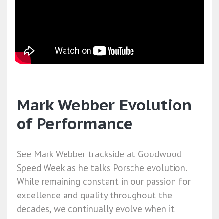
Mark Webber Evolution
of Performance
See Mark Webber trackside at Goodwood
Speed Week as he talks Porsche evolution.
While remaining constant in our passion for
excellence and quality throughout the
decades, we continually evolve when it