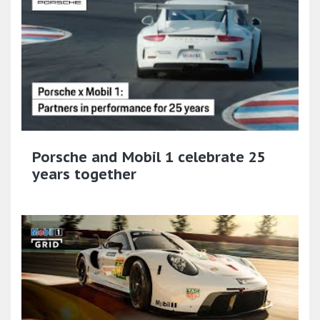
Porsche and Mobil 1 celebrate 25
years together