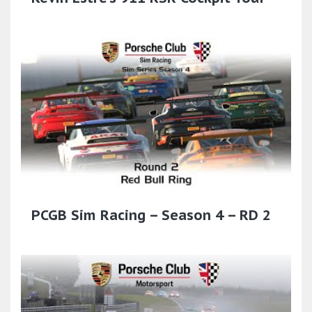
PCGB Sim Racing – Season 4 – RD 2