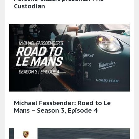
Custodian
Michael Fassbender: Road to Le
Mans – Season 3, Episode 4