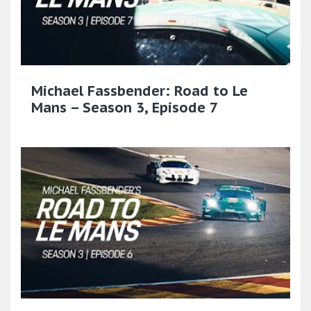
Michael Fassbender: Road to Le
Mans – Season 3, Episode 7