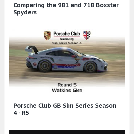
Comparing the 981 and 718 Boxster
Spyders
Porsche Club GB Sim Series Season
4 - R5