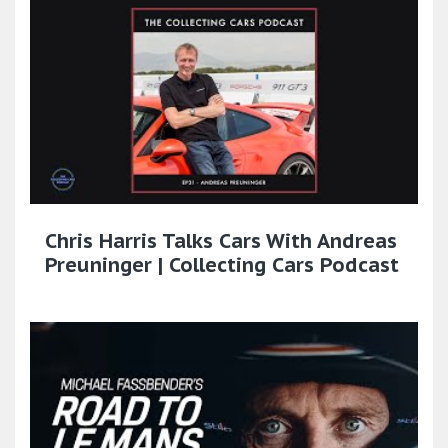
Chris Harris Talks Cars With Andreas
Preuninger | Collecting Cars Podcast