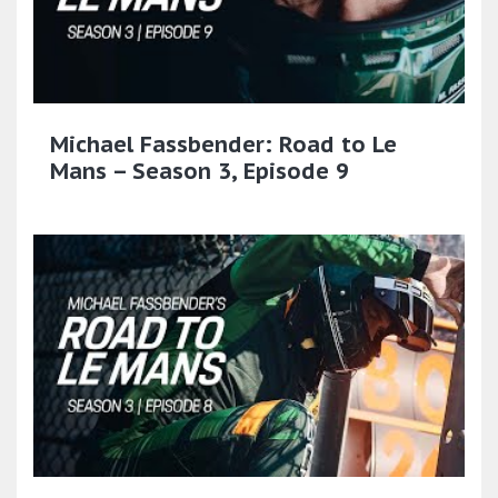
Michael Fassbender: Road to Le
Mans – Season 3, Episode 9