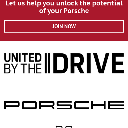
Let us help you unlock the potential
of your Porsche
JOIN NOW