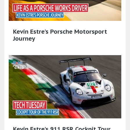
Kevin Estre's Porsche Motorsport
Journey
Kevin Estre's 911 RSR Cockpit Tour