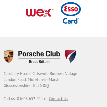
Cornbury House, Cotswold Business Village
London Road, Moreton-in-Marsh
Gloucestershire GL56 0JQ
Call us: 01608 652 911 or
Contact Us