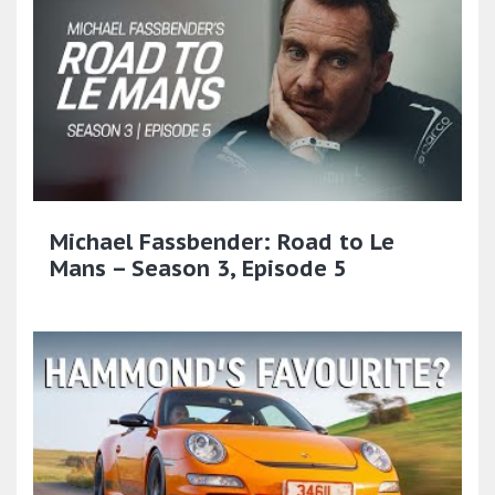
Michael Fassbender: Road to Le
Mans – Season 3, Episode 5