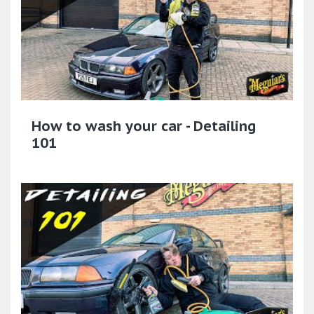
How to wash your car - Detailing
101