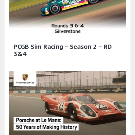
PCGB Sim Racing – Season 2 – RD
3&4