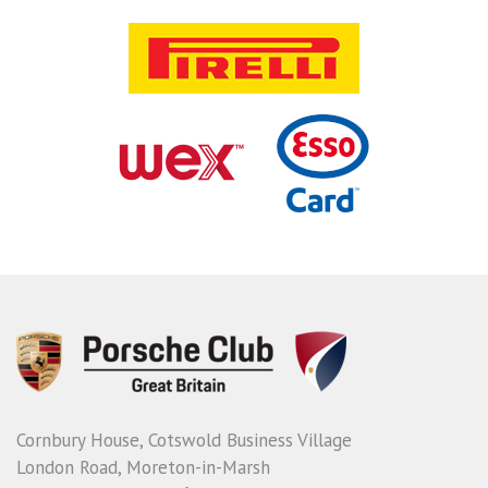
Cornbury House, Cotswold Business Village
London Road, Moreton-in-Marsh