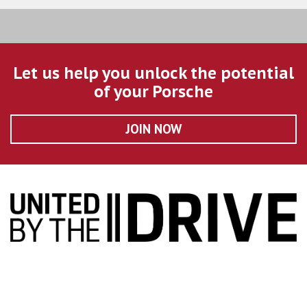
Let us help you unlock the potential
of your Porsche
JOIN NOW