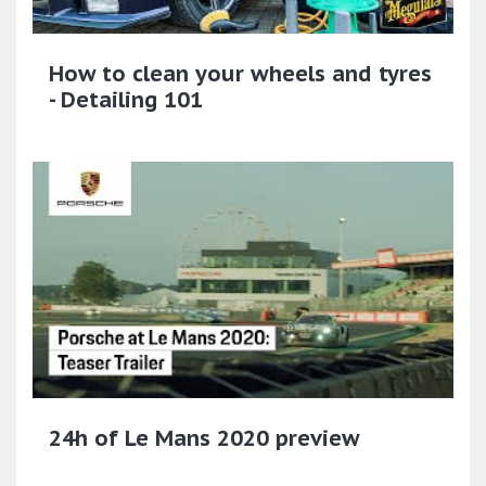
How to clean your wheels and tyres
- Detailing 101
24h of Le Mans 2020 preview