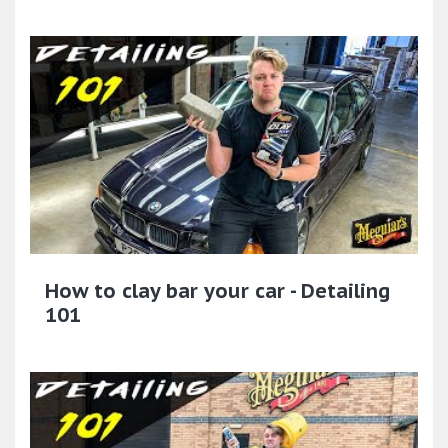
How to clay bar your car - Detailing
101