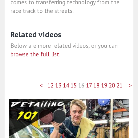
comes to transferring technology from the
race track to the streets.
Related videos
Below are more related videos, or you can
browse the full list
.
<
12
13
14
15
16
17
18
19
20
21
>