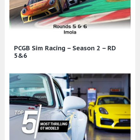
PCGB Sim Racing – Season 2 – RD
5&6