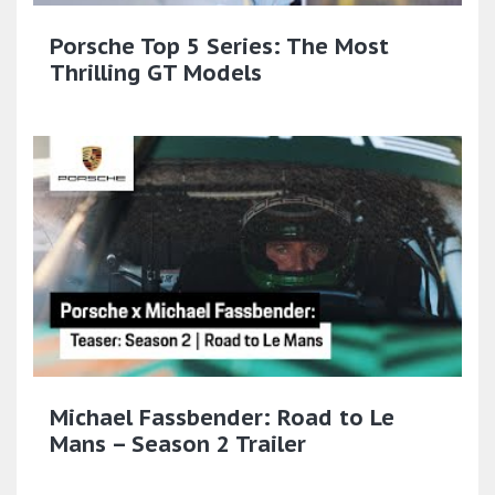
Porsche Top 5 Series: The Most
Thrilling GT Models
Michael Fassbender: Road to Le
Mans – Season 2 Trailer