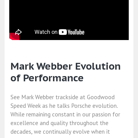
Mark Webber Evolution
of Performance
See Mark Webber trackside at Goodwood
Speed Week as he talks Porsche evolution.
While remaining constant in our passion for
excellence and quality throughout the
decades, we continually evolve when it