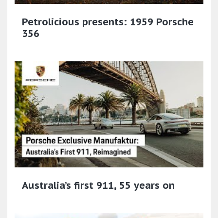
Petrolicious presents: 1959 Porsche
356
Australia’s first 911, 55 years on