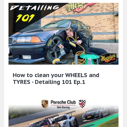
How to clean your WHEELS and
TYRES - Detailing 101 Ep.1