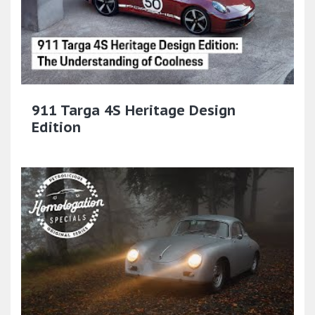
911 Targa 4S Heritage Design
Edition