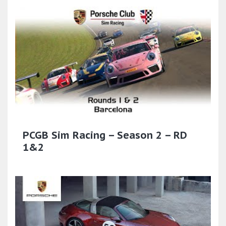
PCGB Sim Racing – Season 2 – RD
1&2