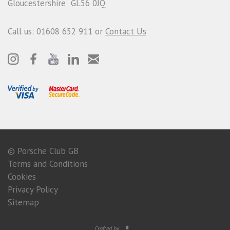
Gloucestershire GL56 0JQ
Call us: 01608 652 911 or
Contact Us
© Porsche Club GB
Terms and Conditions
Cookies
Privacy Policy
Sitemap