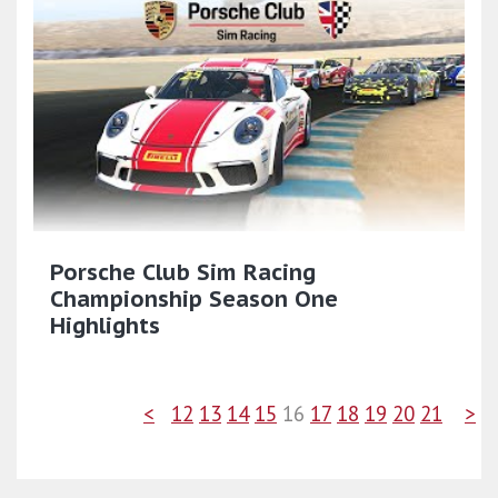
Porsche Club Sim Racing
Championship Season One
Highlights
<
12
13
14
15
16
17
18
19
20
21
>