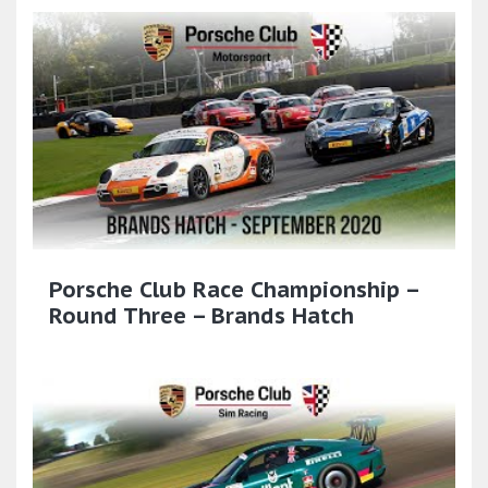
Porsche Club Race Championship –
Round Three – Brands Hatch