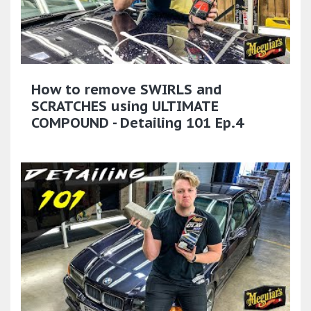
How to remove SWIRLS and
SCRATCHES using ULTIMATE
COMPOUND - Detailing 101 Ep.4