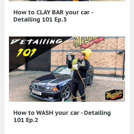
How to CLAY BAR your car -
Detailing 101 Ep.3
How to WASH your car - Detailing
101 Ep.2