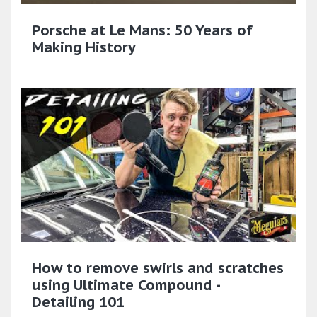
Porsche at Le Mans: 50 Years of
Making History
How to remove swirls and scratches
using Ultimate Compound -
Detailing 101