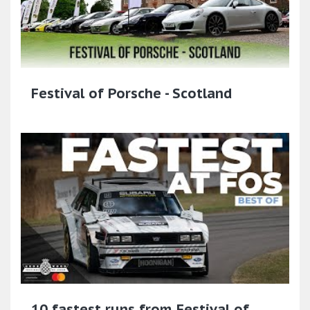
Festival of Porsche - Scotland
10 fastest runs from Festival of