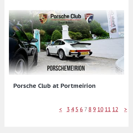
Porsche Club at Portmeirion
<
3
4
5
6
7
8
9
10
11
12
>