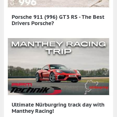
Porsche 911 (996) GT3 RS - The Best
Drivers Porsche?
Ultimate Nürburgring track day with
Manthey Racing!