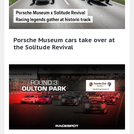
Porsche Museum cars take over at
the Solitude Revival