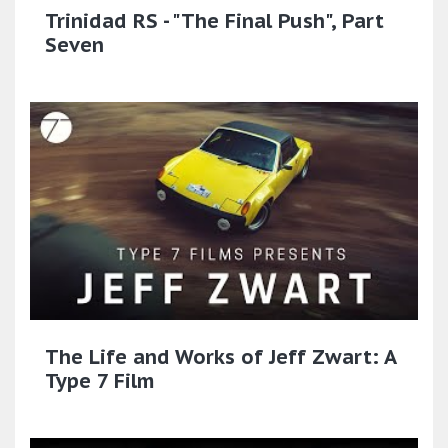
Trinidad RS - "The Final Push", Part
Seven
The Life and Works of Jeff Zwart: A
Type 7 Film