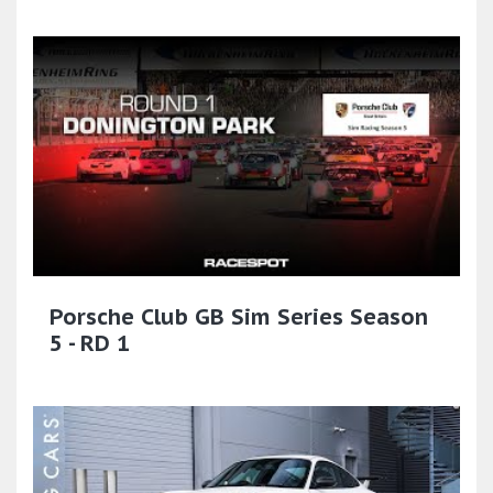
Porsche Club GB Sim Series Season
5 - RD 1