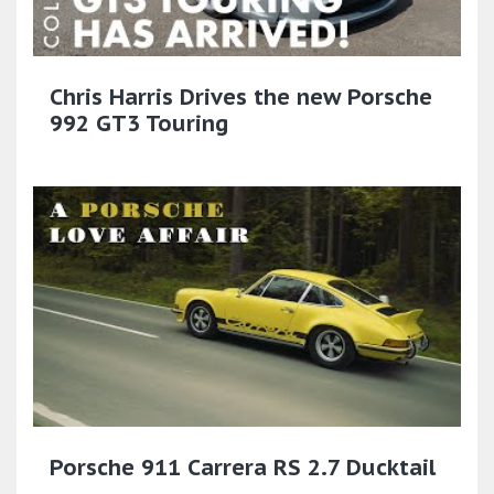
Chris Harris Drives the new Porsche
992 GT3 Touring
Porsche 911 Carrera RS 2.7 Ducktail