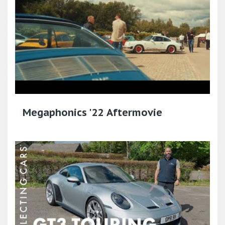
Megaphonics '22 Aftermovie