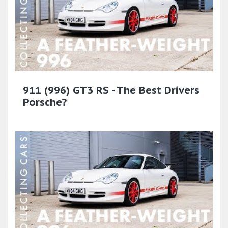
911 (996) GT3 RS - The Best Drivers
Porsche?