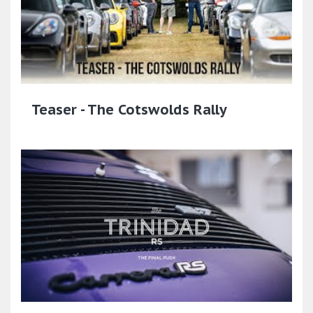
Teaser - The Cotswolds Rally