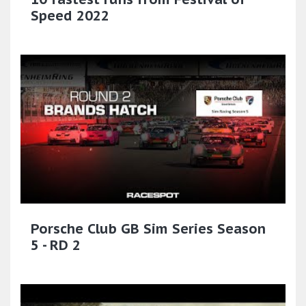
Speed 2022
Porsche Club GB Sim Series Season
5 - RD 2