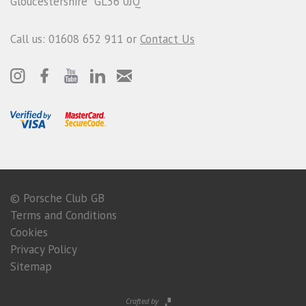
Gloucestershire GL56 0JQ
Call us: 01608 652 911 or
Contact Us
© Porsche Club GB
Terms and Conditions
Cookies
Privacy Policy
Sitemap