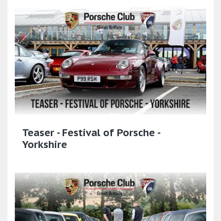
Teaser - Festival of Porsche -
Yorkshire