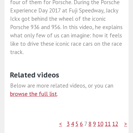
four of them for Porsche. During the Porsche
Experience Day 2017 at Fuji Speedway, Jacky
Ickx got behind the wheel of the iconic
Porsche 936 and 956. In this video, he explains
what only few of us can imagine: how it feels
like to drive these iconic race cars on the race
track.
Related videos
Below are more related videos, or you can
browse the full list
.
<
3
4
5
6
7
8
9
10
11
12
>