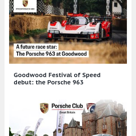
Goodwood Festival of Speed
debut: the Porsche 963