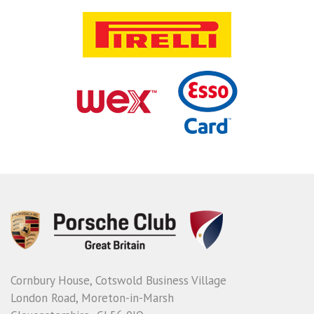
Cornbury House, Cotswold Business Village
London Road, Moreton-in-Marsh