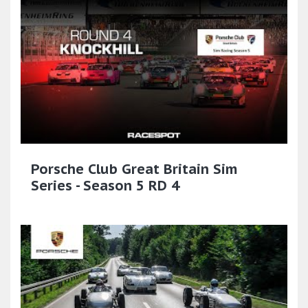
Porsche Club Great Britain Sim
Series - Season 5 RD 4