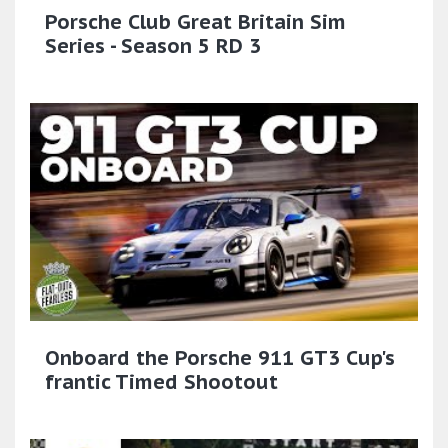
Porsche Club Great Britain Sim
Series - Season 5 RD 3
Onboard the Porsche 911 GT3 Cup's
frantic Timed Shootout