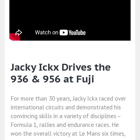
Jacky Ickx Drives the
936 & 956 at Fuji
For more than 30 years, Jacky Ickx raced over
international circuits and demonstrated his
convincing skills in a variety of disciplines –
Formula 1, rallies and endurance races. He
won the overall victory at Le Mans six times,