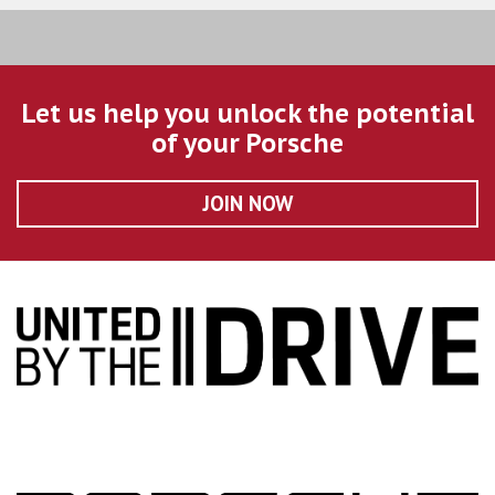
Let us help you unlock the potential
of your Porsche
JOIN NOW