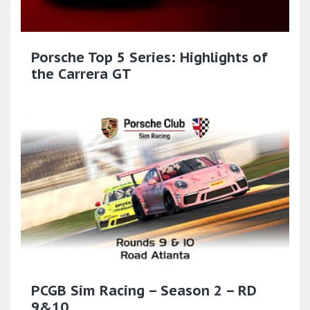
Porsche Top 5 Series: Highlights of
the Carrera GT
PCGB Sim Racing – Season 2 – RD
9&10