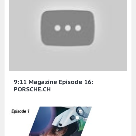
9:11 Magazine Episode 16:
PORSCHE.CH