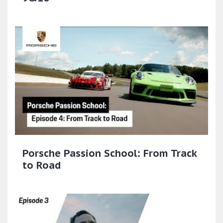
Porsche Passion School: From Track
to Road