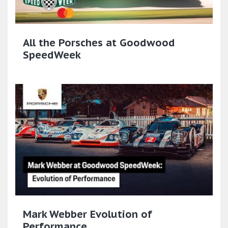
All the Porsches at Goodwood
SpeedWeek
Mark Webber Evolution of
Performance