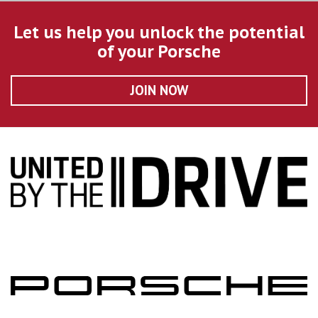
Let us help you unlock the potential
of your Porsche
JOIN NOW