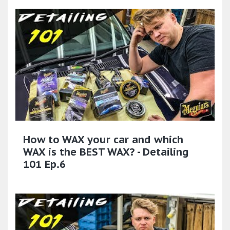
How to WAX your car and which
WAX is the BEST WAX? - Detailing
101 Ep.6