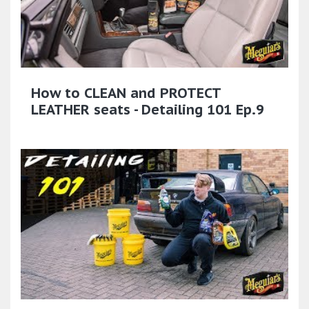
How to CLEAN and PROTECT
LEATHER seats - Detailing 101 Ep.9