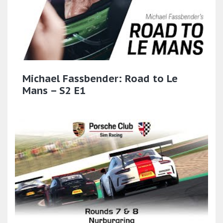
Michael Fassbender: Road to Le
Mans – S2 E1