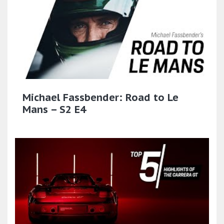
Michael Fassbender: Road to Le
Mans – S2 E4