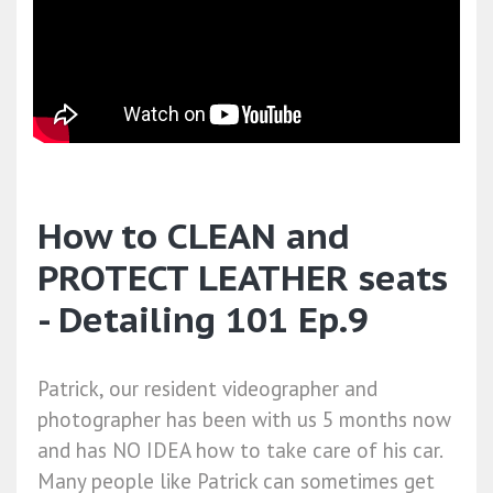
How to CLEAN and
PROTECT LEATHER seats
- Detailing 101 Ep.9
Patrick, our resident videographer and
photographer has been with us 5 months now
and has NO IDEA how to take care of his car.
Many people like Patrick can sometimes get