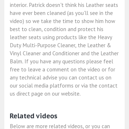
interior. Patrick doesn't think his Leather seats
have ever been cleaned (as you'll see in the
video) so we take the time to show him how
best to clean, condition and protect his
leather seats using products like the Heavy
Duty Multi-Purpose Cleaner, the Leather &
Vinyl Cleaner and Conditioner and the Leather
Balm. If you have any questions please feel
free to leave a comment on the video or for
any technical advise you can contact us on
our social media platforms or via the contact
us direct page on our website.
Related videos
Below are more related videos, or you can