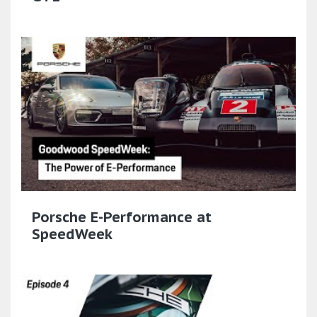
Porsche E-Performance at
SpeedWeek