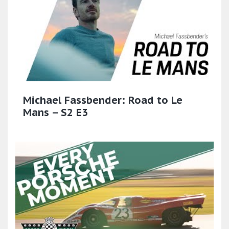
Michael Fassbender: Road to Le
Mans – S2 E3