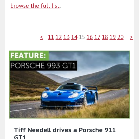
browse the full list
.
<
11
12
13
14
15
16
17
18
19
20
>
Tiff Needell drives a Porsche 911
GT1