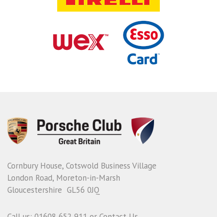
Cornbury House, Cotswold Business Village
London Road, Moreton-in-Marsh
Gloucestershire GL56 0JQ
Call us: 01608 652 911 or
Contact Us