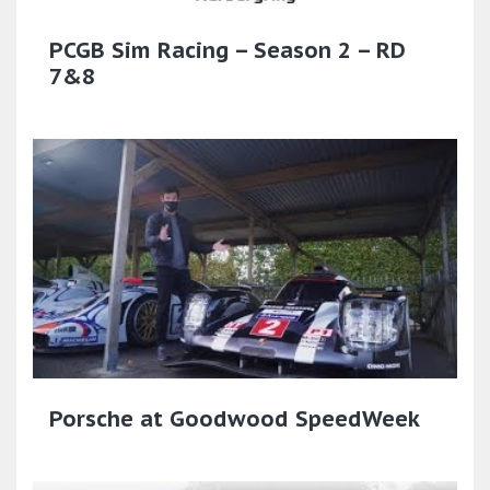
PCGB Sim Racing – Season 2 – RD
7&8
Porsche at Goodwood SpeedWeek