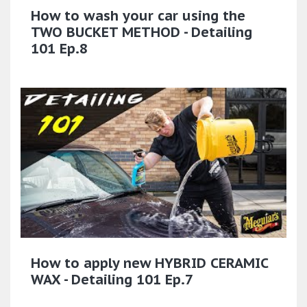
How to wash your car using the
TWO BUCKET METHOD - Detailing
101 Ep.8
How to apply new HYBRID CERAMIC
WAX - Detailing 101 Ep.7