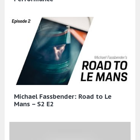
Michael Fassbender: Road to Le
Mans – S2 E2