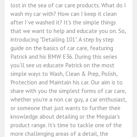
lost in the sea of car care products. What do I
wash my car with? How can I keep it clean
after I've washed it? It's the simple things
that we want to help and educate you on. So,
introducing "Detailing 101". A step by step
guide on the basics of car care, featuring
Patrick and his BMW E36. During this series
you'll see us educate Patrick on the most
simple ways to Wash, Clean & Prep, Polish,
Protection and Maintain his car. Our aim is to
share with you the simplest forms of car care,
whether you're a non car guy, a car enthusiast,
or someone that just wants to further their
knowledge about detailing or the Meguiar's
product range. It's time to tackle one of the
more challenging areas of a detail, the