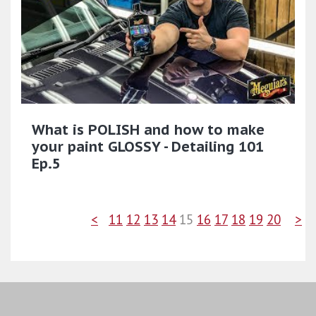
What is POLISH and how to make
your paint GLOSSY - Detailing 101
Ep.5
<
11
12
13
14
15
16
17
18
19
20
>