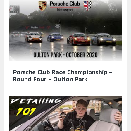
Porsche Club Race Championship –
Round Four – Oulton Park