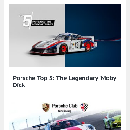
Porsche Top 5: The Legendary 'Moby
Dick'