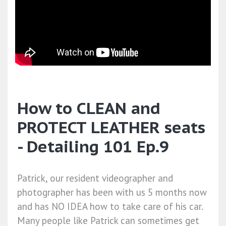
How to CLEAN and
PROTECT LEATHER seats
- Detailing 101 Ep.9
Patrick, our resident videographer and
photographer has been with us 5 months now
and has NO IDEA how to take care of his car.
Many people like Patrick can sometimes get