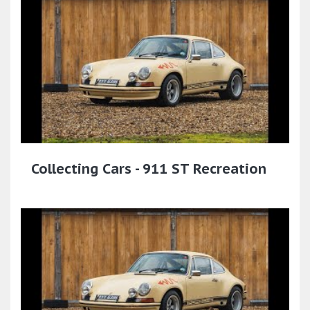
Collecting Cars - 911 ST Recreation