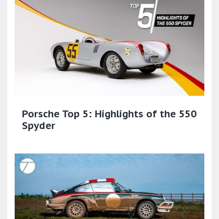
Porsche Top 5: Highlights of the 550
Spyder