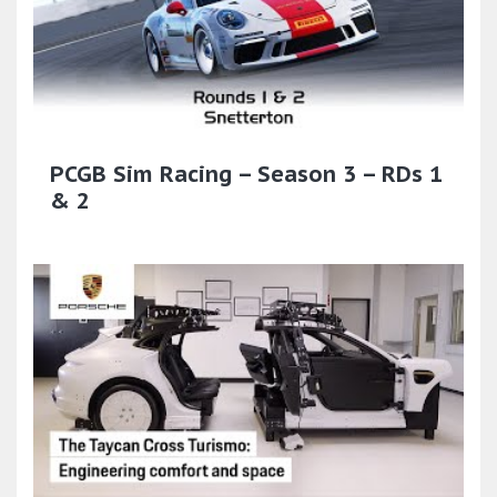
PCGB Sim Racing – Season 3 – RDs 1
& 2