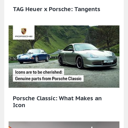
TAG Heuer x Porsche: Tangents
Porsche Classic: What Makes an
Icon