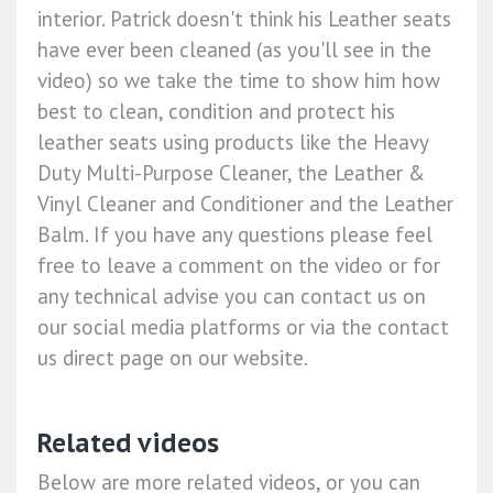
interior. Patrick doesn't think his Leather seats
have ever been cleaned (as you'll see in the
video) so we take the time to show him how
best to clean, condition and protect his
leather seats using products like the Heavy
Duty Multi-Purpose Cleaner, the Leather &
Vinyl Cleaner and Conditioner and the Leather
Balm. If you have any questions please feel
free to leave a comment on the video or for
any technical advise you can contact us on
our social media platforms or via the contact
us direct page on our website.
Related videos
Below are more related videos, or you can