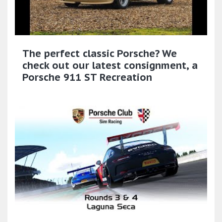
The perfect classic Porsche? We
check out our latest consignment, a
Porsche 911 ST Recreation