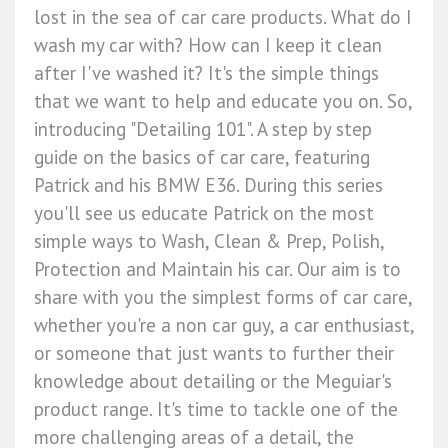
lost in the sea of car care products. What do I
wash my car with? How can I keep it clean
after I've washed it? It's the simple things
that we want to help and educate you on. So,
introducing "Detailing 101". A step by step
guide on the basics of car care, featuring
Patrick and his BMW E36. During this series
you'll see us educate Patrick on the most
simple ways to Wash, Clean & Prep, Polish,
Protection and Maintain his car. Our aim is to
share with you the simplest forms of car care,
whether you're a non car guy, a car enthusiast,
or someone that just wants to further their
knowledge about detailing or the Meguiar's
product range. It's time to tackle one of the
more challenging areas of a detail, the