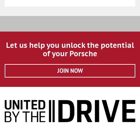
Let us help you unlock the potential
of your Porsche
JOIN NOW