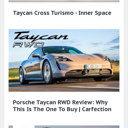
Taycan Cross Turismo - Inner Space
Porsche Taycan RWD Review: Why
This Is The One To Buy | Carfection