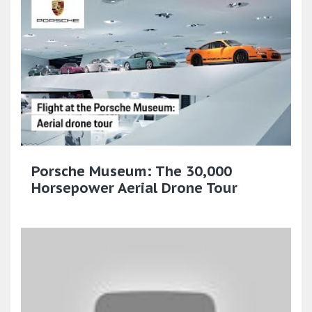
Porsche Museum: The 30,000
Horsepower Aerial Drone Tour