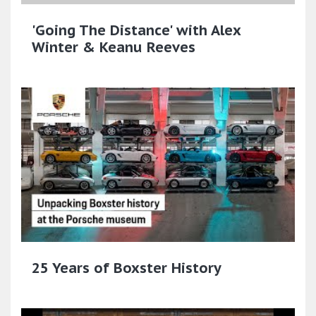
'Going The Distance' with Alex
Winter & Keanu Reeves
25 Years of Boxster History