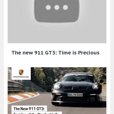
The new 911 GT3: Time is Precious