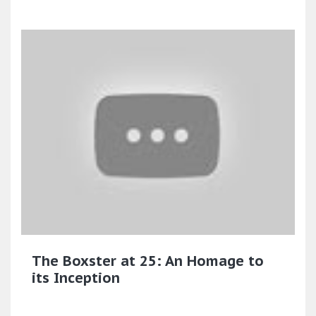
The Boxster at 25: An Homage to
its Inception