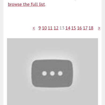
browse the full list
.
<
9
10
11
12
13
14
15
16
17
18
>