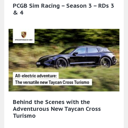
PCGB Sim Racing – Season 3 – RDs 3
& 4
Behind the Scenes with the
Adventurous New Taycan Cross
Turismo