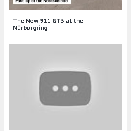
The New 911 GT3 at the
Nürburgring