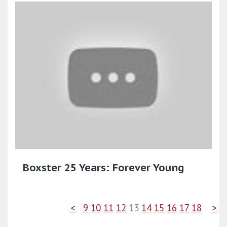
Boxster 25 Years: Forever Young
<
9
10
11
12
13
14
15
16
17
18
>