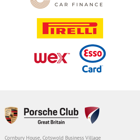
Cornbury House, Cotswold Business Village