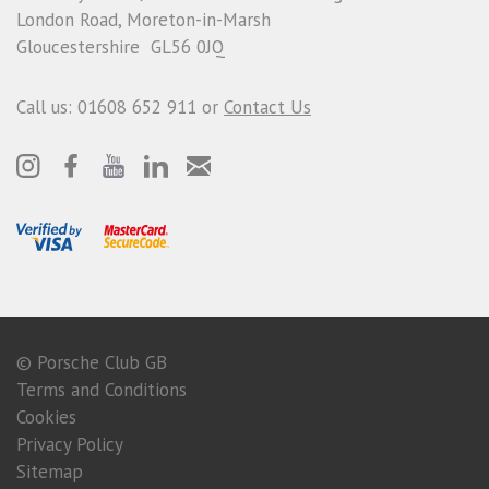
London Road, Moreton-in-Marsh
Gloucestershire GL56 0JQ
Call us: 01608 652 911 or
Contact Us
© Porsche Club GB
Terms and Conditions
Cookies
Privacy Policy
Sitemap