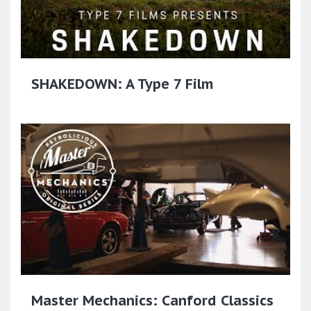
SHAKEDOWN: A Type 7 Film
Master Mechanics: Canford Classics