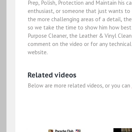
Prep, Polish, Protection and Maintain his ca
enthusiast, or someone that just wants to 
the more challenging areas of a detail, the 
so we take the time to show him how best t
Purpose Cleaner, the Leather & Vinyl Clean
comment on the video or for any technical 
website.
Related videos
Below are more related videos, or you can