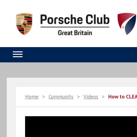
Home
>
Community
>
Videos
>
How to CLEA