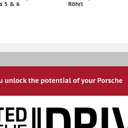
s 5 & 6
Röhrl
u unlock the potential of your Porsche