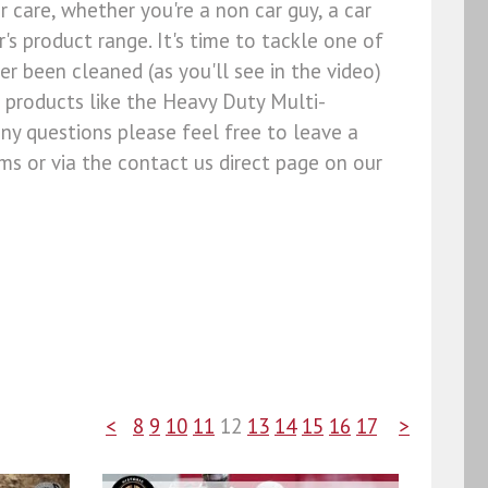
r care, whether you're a non car guy, a car
s product range. It's time to tackle one of
ver been cleaned (as you'll see in the video)
 products like the Heavy Duty Multi-
ny questions please feel free to leave a
s or via the contact us direct page on our
<
8
9
10
11
12
13
14
15
16
17
>