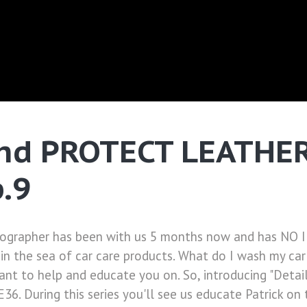
nd PROTECT LEATHER 
p.9
otographer has been with us 5 months now and has NO I
in the sea of car care products. What do I wash my car
ant to help and educate you on. So, introducing "Detail
E36. During this series you'll see us educate Patrick 