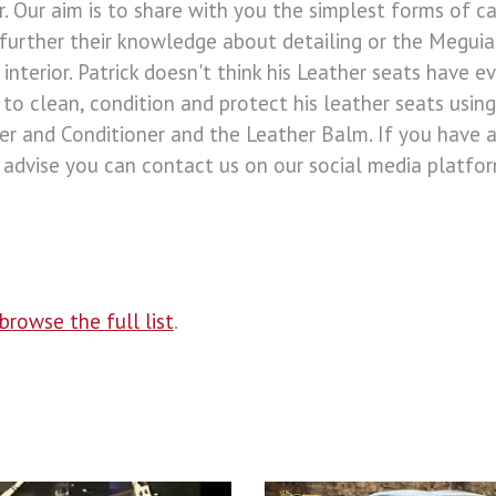
r. Our aim is to share with you the simplest forms of ca
further their knowledge about detailing or the Meguiar'
interior. Patrick doesn't think his Leather seats have e
o clean, condition and protect his leather seats using
er and Conditioner and the Leather Balm. If you have a
advise you can contact us on our social media platform
browse the full list
.