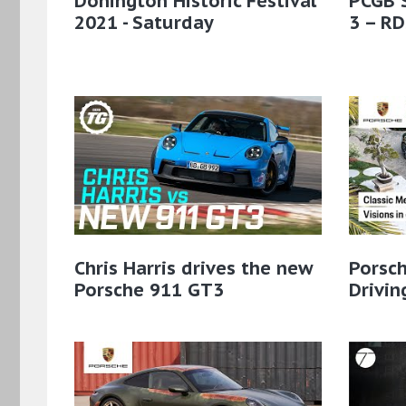
Donington Historic Festival
PCGB 
2021 - Saturday
3 – RD
Chris Harris drives the new
Porsch
Porsche 911 GT3
Drivin