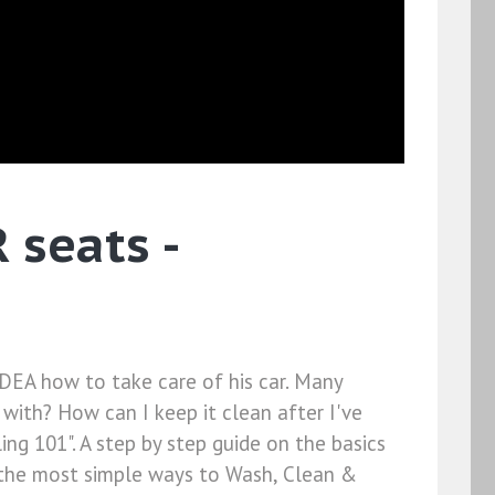
seats -
DEA how to take care of his car. Many
 with? How can I keep it clean after I've
ing 101". A step by step guide on the basics
on the most simple ways to Wash, Clean &