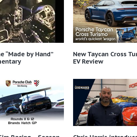
he “Made by Hand”
New Taycan Cross Tu
entary
EV Review