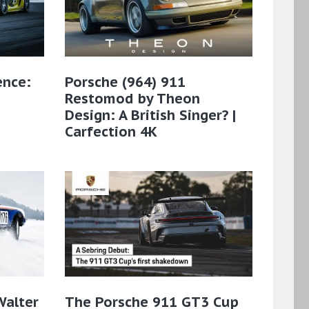
ence:
Porsche (964) 911
Restomod by Theon
Design: A British Singer? |
Carfection 4K
Walter
The Porsche 911 GT3 Cup