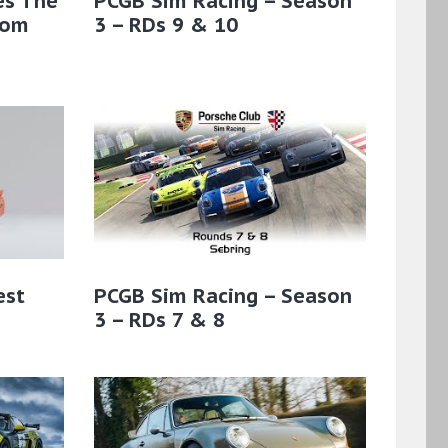
es The
PCGB Sim Racing – Season
rom
3 – RDs 9 & 10
est
PCGB Sim Racing – Season
3 – RDs 7 & 8