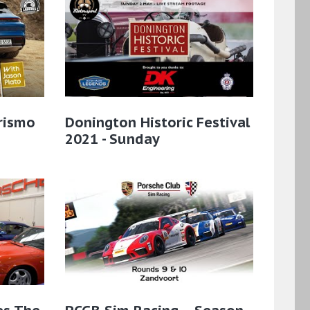
rismo
Donington Historic Festival
2021 - Sunday