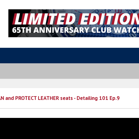
N and PROTECT LEATHER seats - Detailing 101 Ep.9