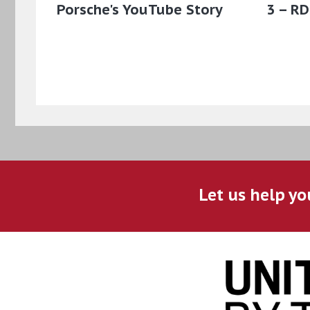
Porsche's YouTube Story
3 – RD
Let us help yo