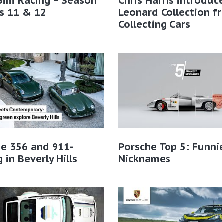
Sim Racing – Season
Chris Harris introduc
s 11 & 12
Leonard Collection f
Collecting Cars
e 356 and 911-
Porsche Top 5: Funni
g in Beverly Hills
Nicknames