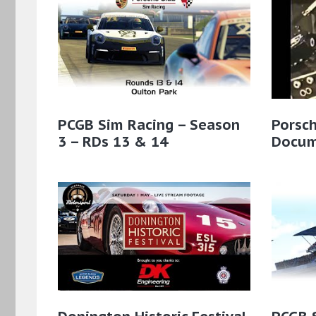
PCGB Sim Racing – Season
Porsc
3 – RDs 13 & 14
Docum