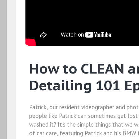
How to CLEAN a
Detailing 101 E
Patrick, our resident videographer and ph
people like Patrick can sometimes get lost 
washed it? It's the simple things that we w
of car care, featuring Patrick and his BMW 