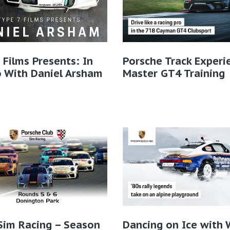
 Films Presents: In
Porsche Track Experi
 With Daniel Arsham
Master GT4 Training
Sim Racing – Season
Dancing on Ice with 