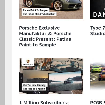
Porsche Exclusive
Type 7
Manufaktur & Porsche
Studio
Classic Present: Patina
Paint to Sample​
1 Million Subscribers:
PCGB 