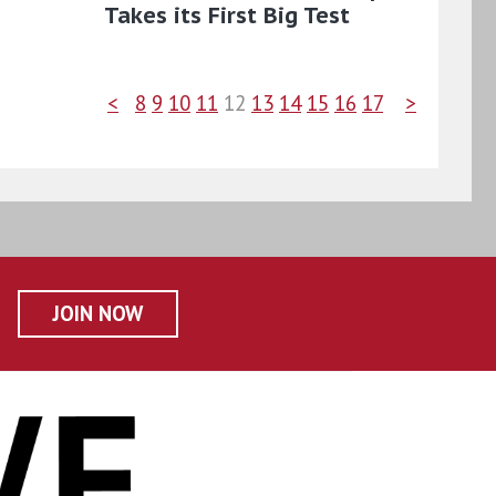
Takes its First Big Test
<
8
9
10
11
12
13
14
15
16
17
>
JOIN NOW