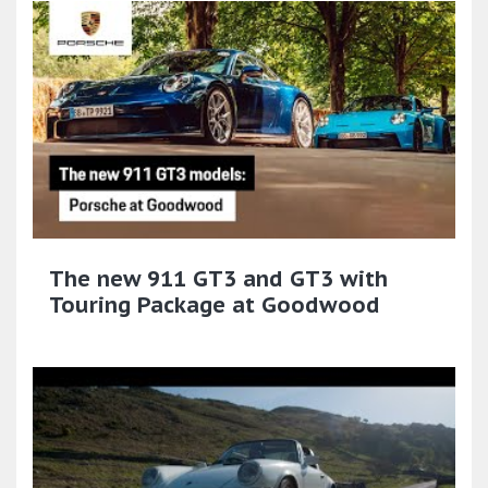
The new 911 GT3 and GT3 with
Touring Package at Goodwood