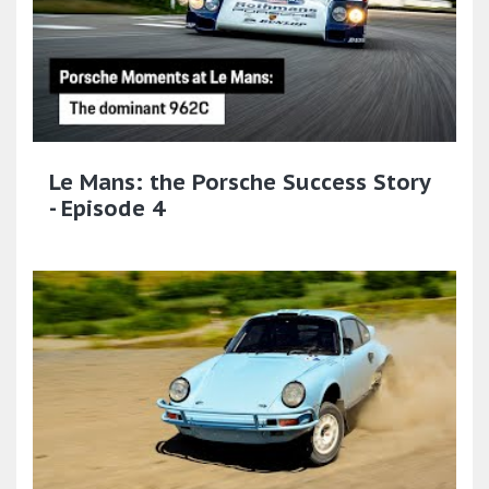
Le Mans: the Porsche Success Story
- Episode 4