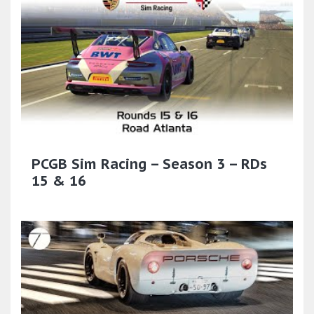
PCGB Sim Racing – Season 3 – RDs
15 & 16