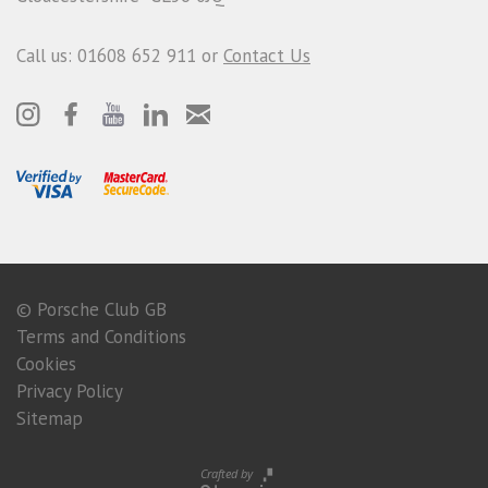
Call us: 01608 652 911 or
Contact Us
© Porsche Club GB
Terms and Conditions
Cookies
Privacy Policy
Sitemap