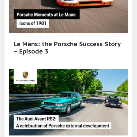
Le Mans: the Porsche Success Story
– Episode 3