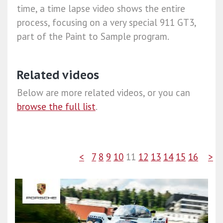
time, a time lapse video shows the entire
process, focusing on a very special 911 GT3,
part of the Paint to Sample program.
Related videos
Below are more related videos, or you can
browse the full list
.
<
7
8
9
10
11
12
13
14
15
16
>