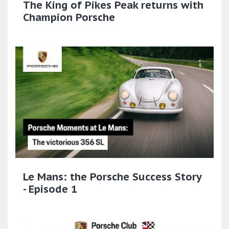
The King of Pikes Peak returns with
Champion Porsche
Le Mans: the Porsche Success Story
- Episode 1