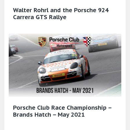
Walter Rohrl and the Porsche 924
Carrera GTS Rallye
Porsche Club Race Championship –
Brands Hatch – May 2021