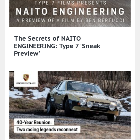
The Secrets of NAITO
ENGINEERING: Type 7 'Sneak
Preview'