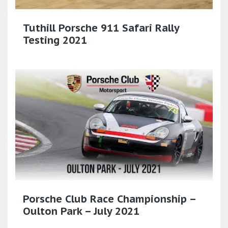
Tuthill Porsche 911 Safari Rally
Testing 2021
Porsche Club Race Championship –
Oulton Park – July 2021