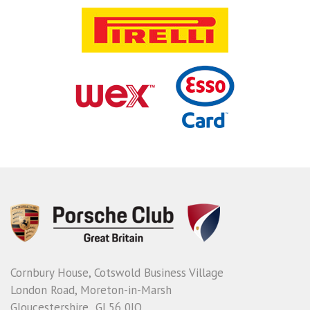
Cornbury House, Cotswold Business Village
London Road, Moreton-in-Marsh
Gloucestershire GL56 0JQ