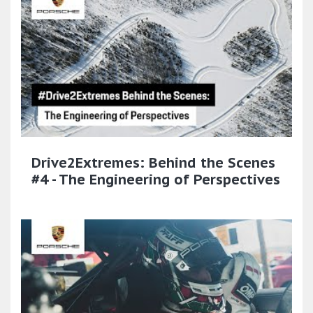
Drive2Extremes: Behind the Scenes
#4 - The Engineering of Perspectives