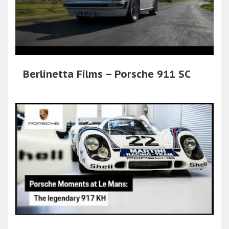
Berlinetta Films – Porsche 911 SC