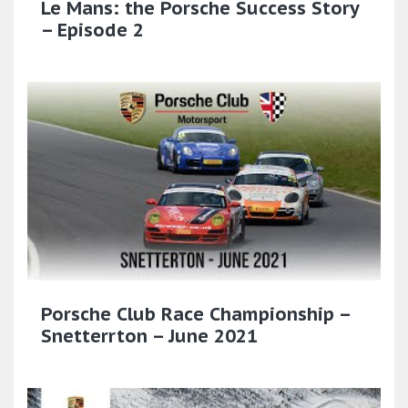
Le Mans: the Porsche Success Story
– Episode 2
Porsche Club Race Championship –
Snetterrton – June 2021