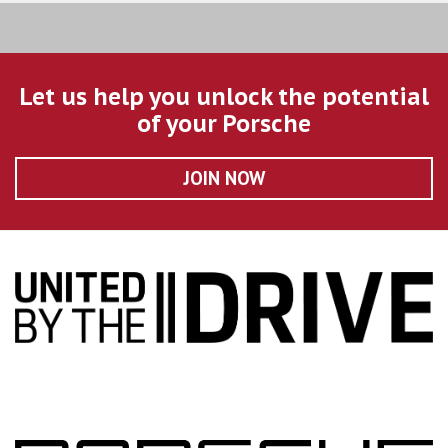
Let us help you unlock the potential
of your Porsche
JOIN NOW