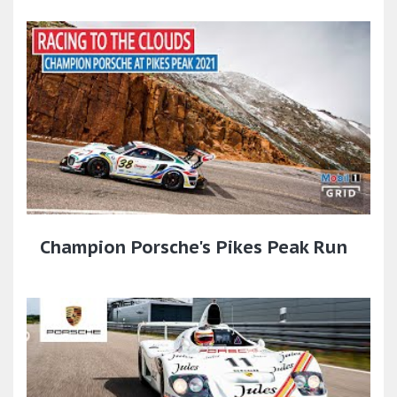
Champion Porsche's Pikes Peak Run