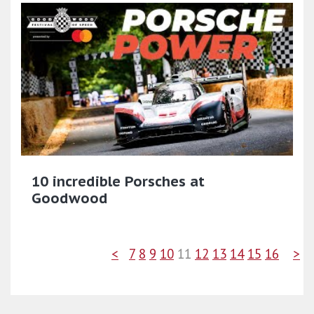
10 incredible Porsches at
Goodwood
<
7
8
9
10
11
12
13
14
15
16
>