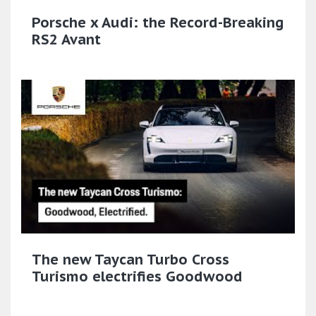
Porsche x Audi: the Record-Breaking
RS2 Avant
The new Taycan Turbo Cross
Turismo electrifies Goodwood