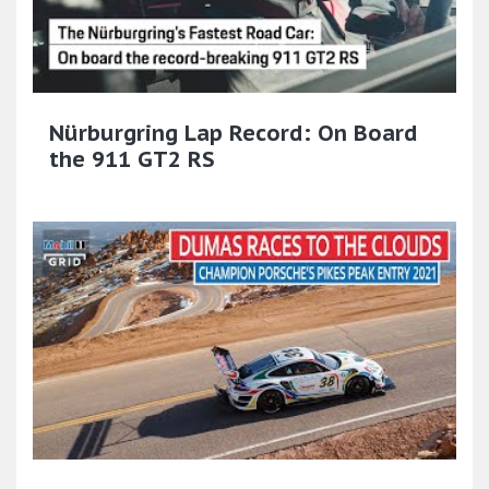
Nürburgring Lap Record: On Board
the 911 GT2 RS