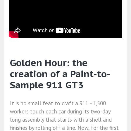
Golden Hour: the
creation of a Paint-to-
Sample 911 GT3
It is no small feat to craft a 911 –1,500
workers touch each car during its two-day
long assembly that starts with a shell and
finishes by rolling off a line. Now, for the first