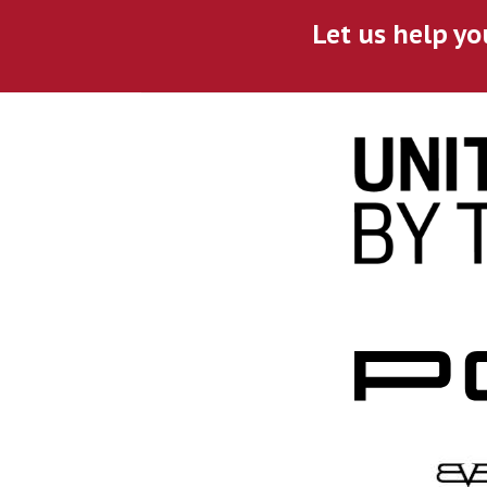
Let us help yo