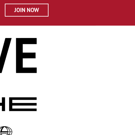
JOIN NOW