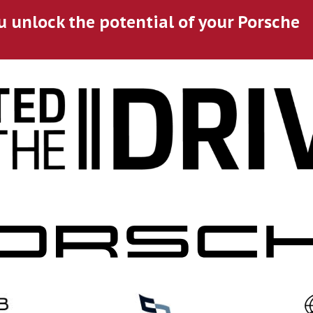
u unlock the potential of your Porsche