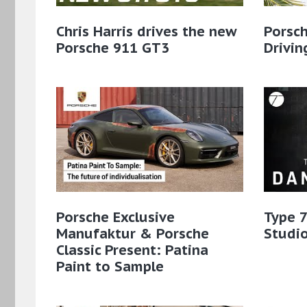
Chris Harris drives the new
Porsch
Porsche 911 GT3
Drivin
Porsche Exclusive
Type 7
Manufaktur & Porsche
Studio
Classic Present: Patina
Paint to Sample​