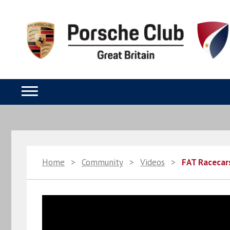
Home
>
Community
>
Videos
>
FAT Racecar