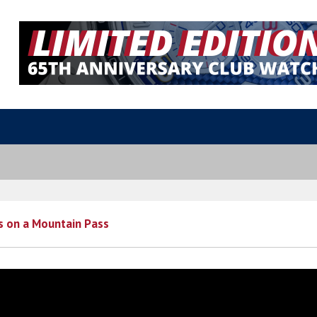
s on a Mountain Pass