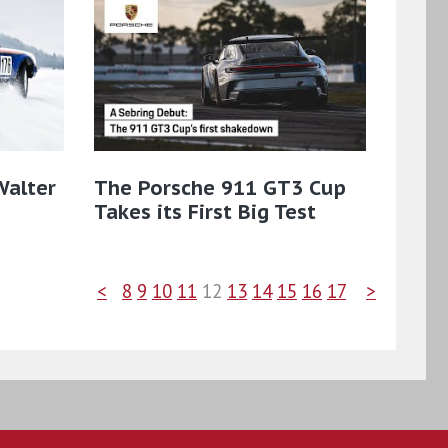
Walter
The Porsche 911 GT3 Cup
Takes its First Big Test
<
8
9
10
11
12
13
14
15
16
17
>