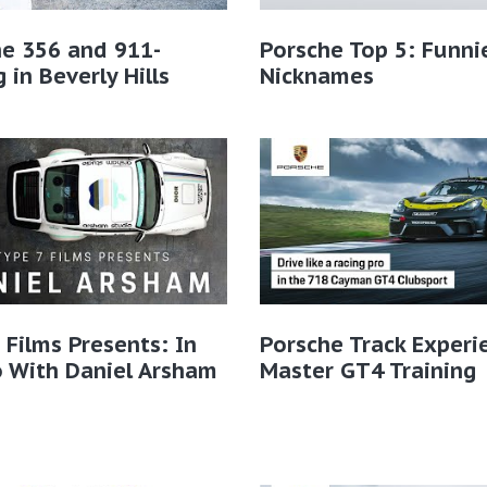
e 356 and 911-
Porsche Top 5: Funni
g in Beverly Hills
Nicknames
 Films Presents: In
Porsche Track Experi
 With Daniel Arsham
Master GT4 Training