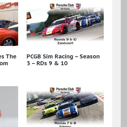
es The
PCGB Sim Racing – Season
rom
3 – RDs 9 & 10