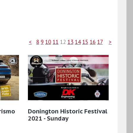
<
8
9
10
11
12
13
14
15
16
17
>
rismo
Donington Historic Festival
2021 - Sunday