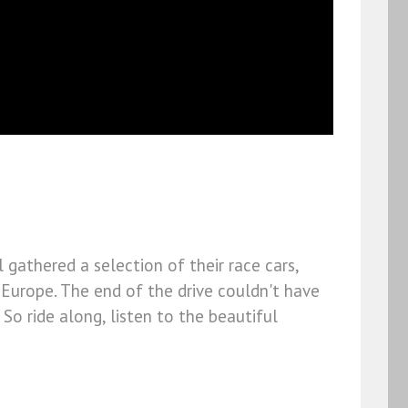
 gathered a selection of their race cars,
Europe. The end of the drive couldn't have
So ride along, listen to the beautiful