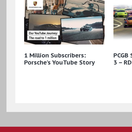
1 Million Subscribers:
PCGB 
Porsche's YouTube Story
3 – RD