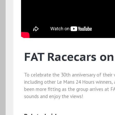
FAT Racecars on
To celebrate the 30th anniversary of their 
including other Le Mans 24 Hours winners, 
been more fitting as the group arrives at F
sounds and enjoy the views!