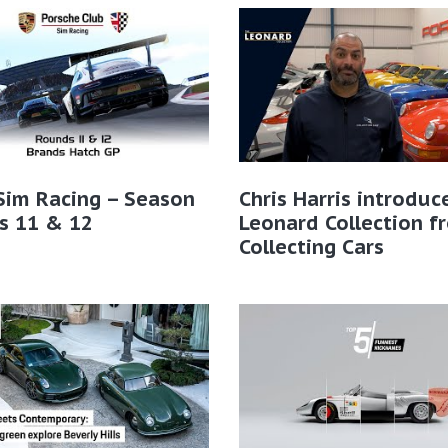
Sim Racing – Season
Chris Harris introduc
s 11 & 12
Leonard Collection f
Collecting Cars