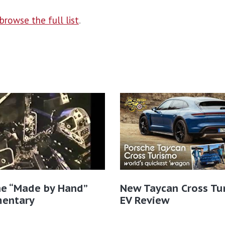
browse the full list
.
he “Made by Hand”
New Taycan Cross Tu
entary
EV Review