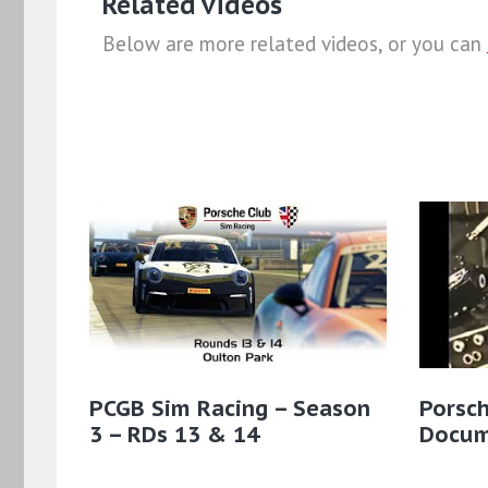
Related videos
Below are more related videos, or you can
PCGB Sim Racing – Season
Porsc
3 – RDs 13 & 14
Docum