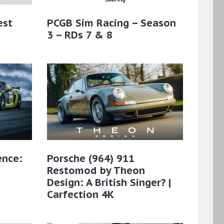
est
PCGB Sim Racing – Season
3 – RDs 7 & 8
ence:
Porsche (964) 911
Restomod by Theon
Design: A British Singer? |
Carfection 4K