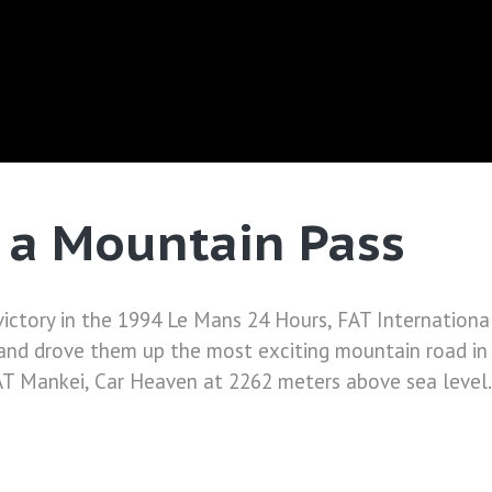
 a Mountain Pass
victory in the 1994 Le Mans 24 Hours, FAT International
and drove them up the most exciting mountain road in 
AT Mankei, Car Heaven at 2262 meters above sea level. 