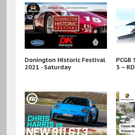
Donington Historic Festival
PCGB 
2021 - Saturday
3 – RD