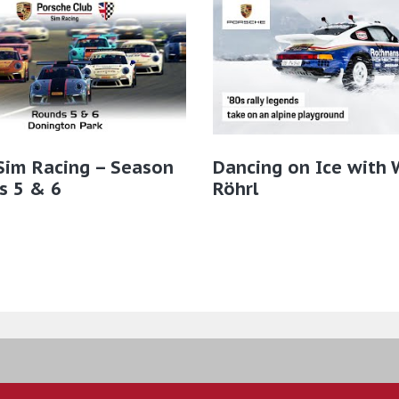
Sim Racing – Season
Dancing on Ice with 
s 5 & 6
Röhrl