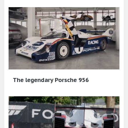
The legendary Porsche 956