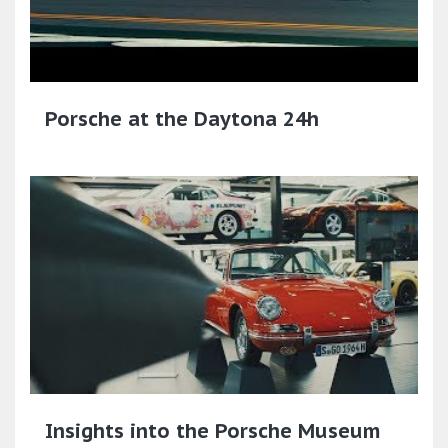
Porsche at the Daytona 24h
Insights into the Porsche Museum