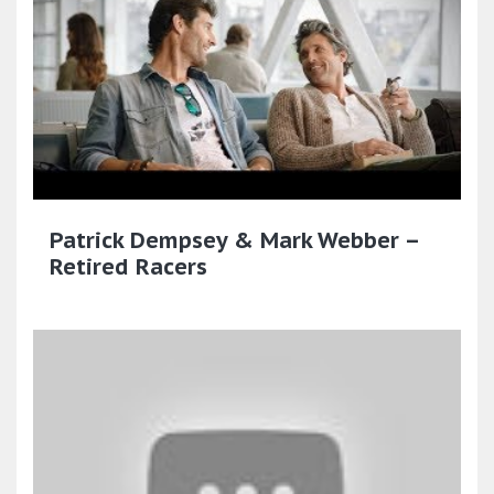
Patrick Dempsey & Mark Webber –
Retired Racers