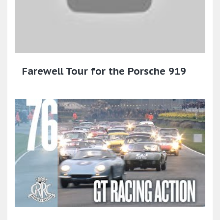
Farewell Tour for the Porsche 919