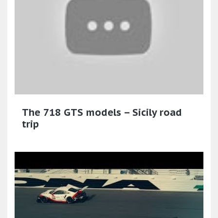
The 718 GTS models – Sicily road
trip