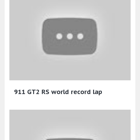
911 GT2 RS world record lap