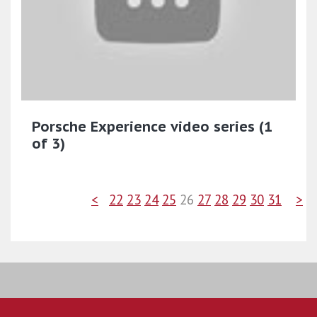
Porsche Experience video series (1
of 3)
<
22
23
24
25
26
27
28
29
30
31
>