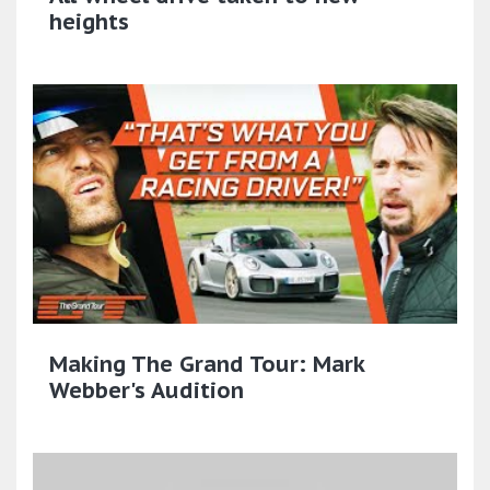
heights
Making The Grand Tour: Mark
Webber's Audition