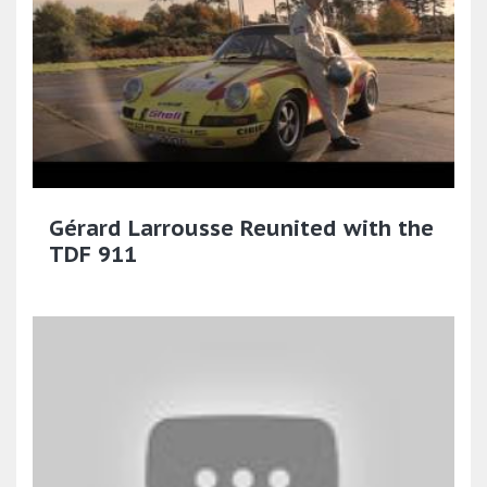
Gérard Larrousse Reunited with the
TDF 911