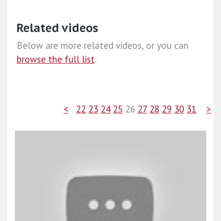
Related videos
Below are more related videos, or you can
browse the full list
.
<
22
23
24
25
26
27
28
29
30
31
>