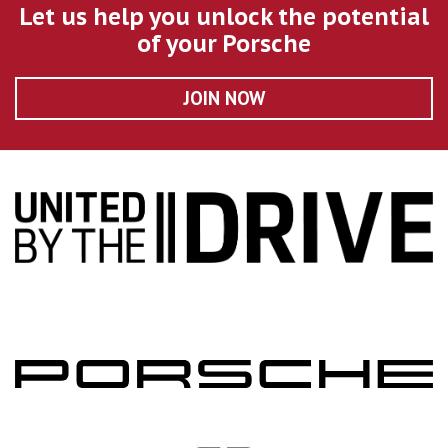
Let us help you unlock the potential
of your Porsche
JOIN NOW