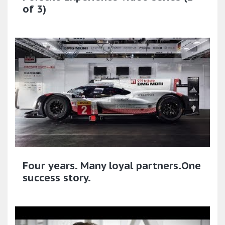
of 3)
Four years. Many loyal partners.One
success story.