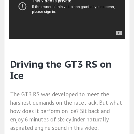
Driving the GT3 RS on
Ice
The GT3 RS was developed to meet the
harshest demands on the racetrack. But what
how does it perform on ice? Sit back and
enjoy 6 minutes of six-cylinder naturally
aspirated engine sound in this video.