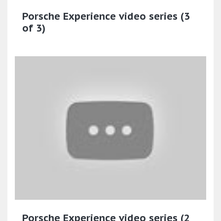
Porsche Experience video series (3
of 3)
Porsche Experience video series (2