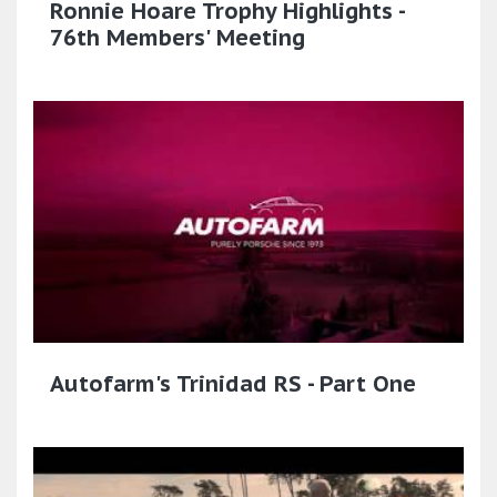
Ronnie Hoare Trophy Highlights -
76th Members' Meeting
Autofarm's Trinidad RS - Part One