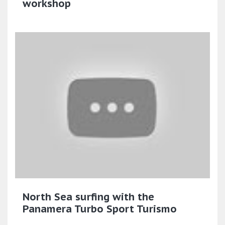
workshop
North Sea surfing with the
Panamera Turbo Sport Turismo