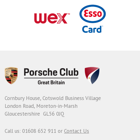
Cornbury House, Cotswold Business Village
London Road, Moreton-in-Marsh
Gloucestershire GL56 0JQ
Call us: 01608 652 911 or
Contact Us