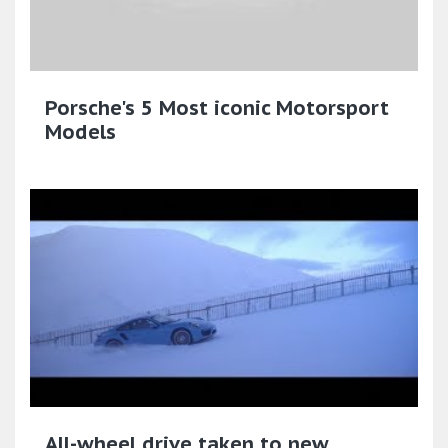
Porsche's 5 Most iconic Motorsport
Models
All-wheel drive taken to new