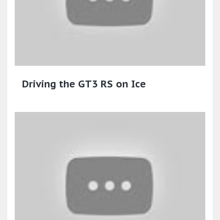
Driving the GT3 RS on Ice