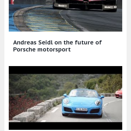
Andreas Seidl on the future of
Porsche motorsport