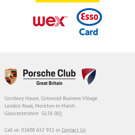
Cornbury House, Cotswold Business Village
London Road, Moreton-in-Marsh
Gloucestershire GL56 0JQ
Call us: 01608 652 911 or
Contact Us