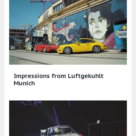
Impressions from Luftgekuhlt
Munich