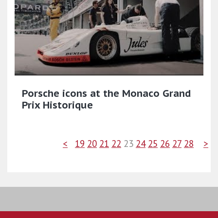
Porsche icons at the Monaco Grand
Prix Historique
<
19
20
21
22
23
24
25
26
27
28
>