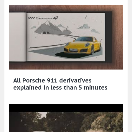
All Porsche 911 derivatives
explained in less than 5 minutes