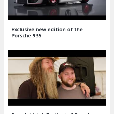
Exclusive new edition of the
Porsche 935