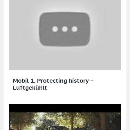
Mobil 1. Protecting history –
Luftgekühlt