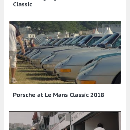
Classic
Porsche at Le Mans Classic 2018