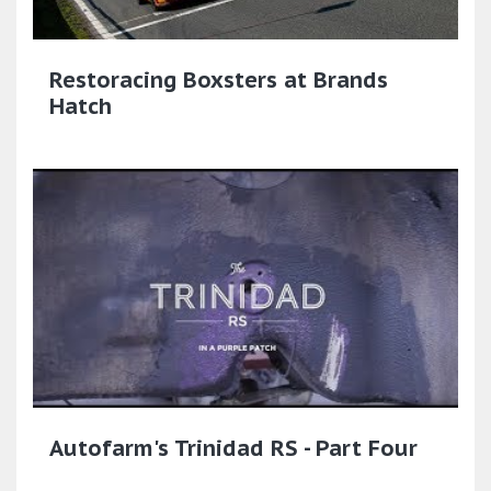
Restoracing Boxsters at Brands
Hatch
Autofarm's Trinidad RS - Part Four