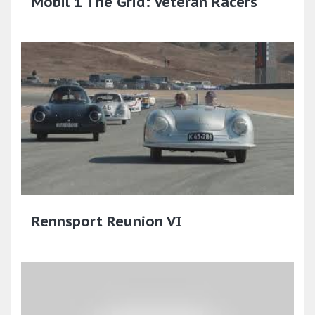
Mobil 1 The Grid: Veteran Racers
Rennsport Reunion VI