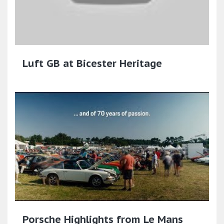
Luft GB at Bicester Heritage
Porsche Highlights from Le Mans