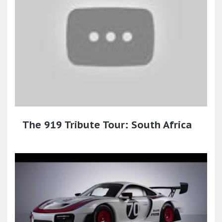
The 919 Tribute Tour: South Africa