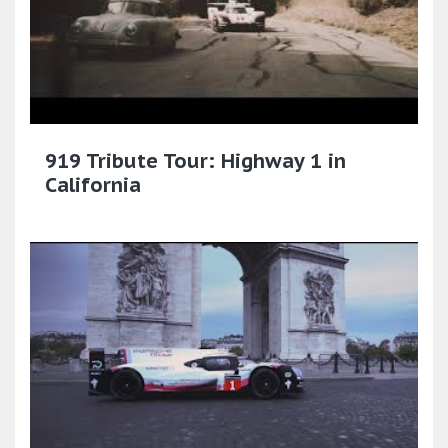
919 Tribute Tour: Highway 1 in
California