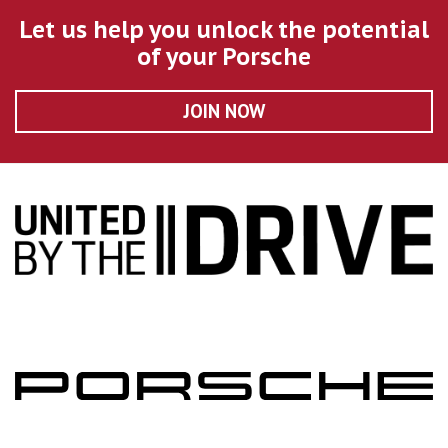
Let us help you unlock the potential
of your Porsche
JOIN NOW