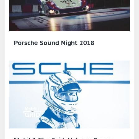
Porsche Sound Night 2018