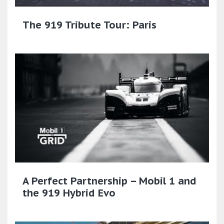
The 919 Tribute Tour: Paris
A Perfect Partnership – Mobil 1 and
the 919 Hybrid Evo