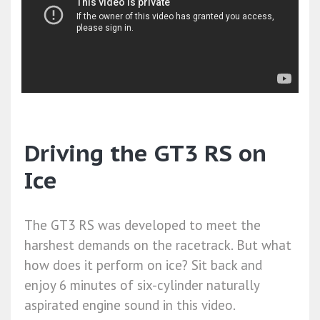
Driving the GT3 RS on
Ice
The GT3 RS was developed to meet the
harshest demands on the racetrack. But what
how does it perform on ice? Sit back and
enjoy 6 minutes of six-cylinder naturally
aspirated engine sound in this video.