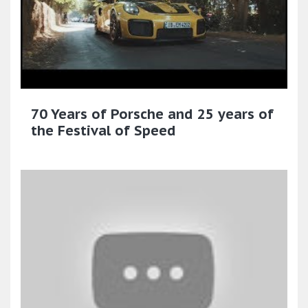
70 Years of Porsche and 25 years of
the Festival of Speed