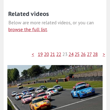
Related videos
Below are more related videos, or you can
browse the full list
.
<
19
20
21
22
23
24
25
26
27
28
>