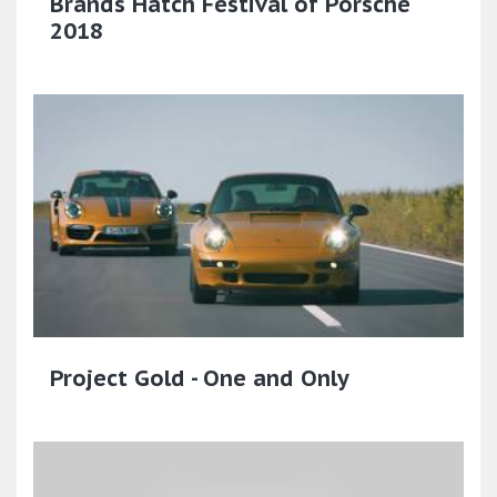
Brands Hatch Festival of Porsche
2018
Project Gold - One and Only