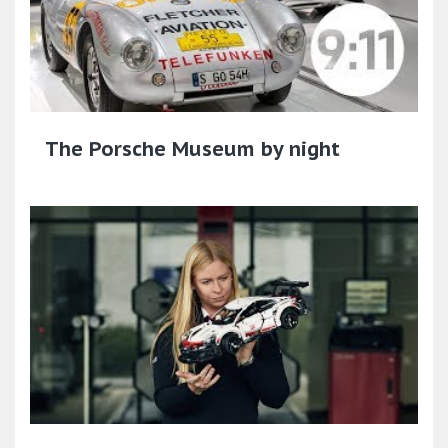
The Porsche Museum by night