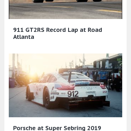
911 GT2RS Record Lap at Road
Atlanta
Porsche at Super Sebring 2019