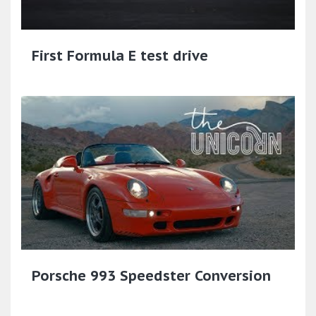
First Formula E test drive
Porsche 993 Speedster Conversion