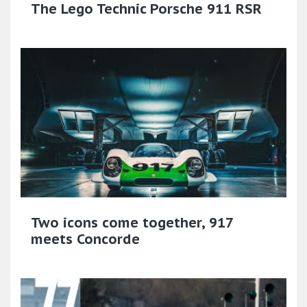
The Lego Technic Porsche 911 RSR
Two icons come together, 917
meets Concorde