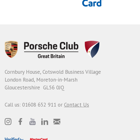
Cornbury House, Cotswold Business Village
London Road, Moreton-in-Marsh
Gloucestershire GL56 0JQ
Call us: 01608 652 911 or
Contact Us