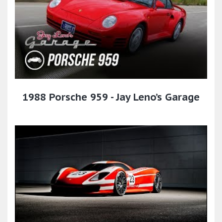
1988 Porsche 959 - Jay Leno’s Garage