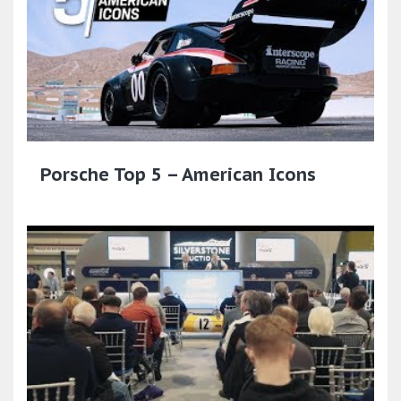
Porsche Top 5 – American Icons