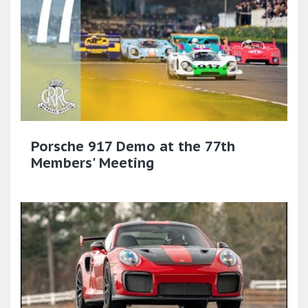
Porsche 917 Demo at the 77th
Members' Meeting