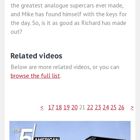
the greatest analogue supercars ever made,
and Mike has found himself with the keys for
the day. So, is it as good as Richard has made
out?
Related videos
Below are more related videos, or you can
browse the full list
.
<
17
18
19
20
21
22
23
24
25
26
>