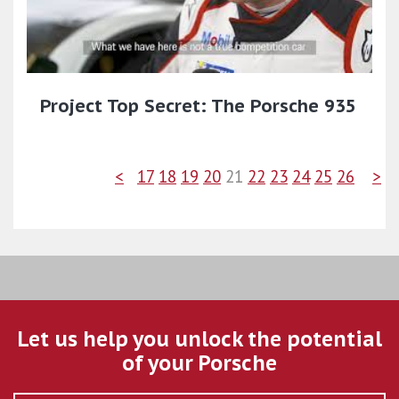
Project Top Secret: The Porsche 935
<
17
18
19
20
21
22
23
24
25
26
>
Let us help you unlock the potential
of your Porsche