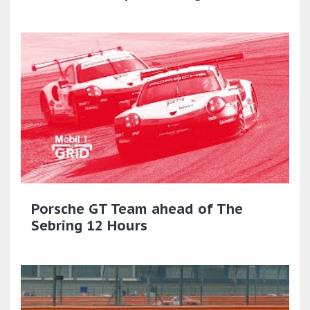
Porsche GT Team ahead of The
Sebring 12 Hours