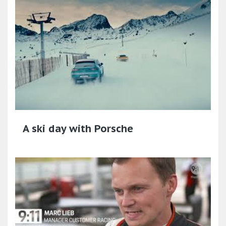
A ski day with Porsche