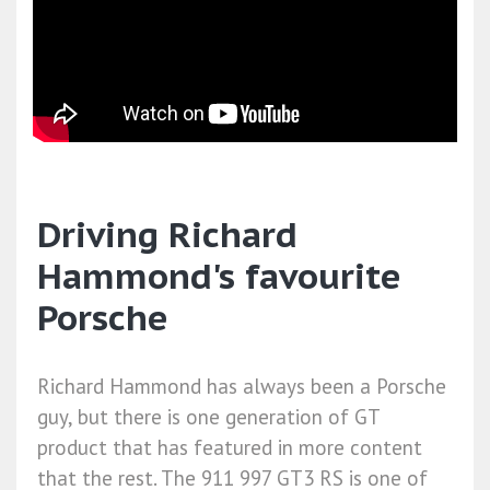
Driving Richard
Hammond's favourite
Porsche
Richard Hammond has always been a Porsche
guy, but there is one generation of GT
product that has featured in more content
that the rest. The 911 997 GT3 RS is one of