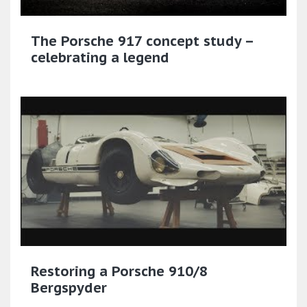
The Porsche 917 concept study –
celebrating a legend
Restoring a Porsche 910/8
Bergspyder