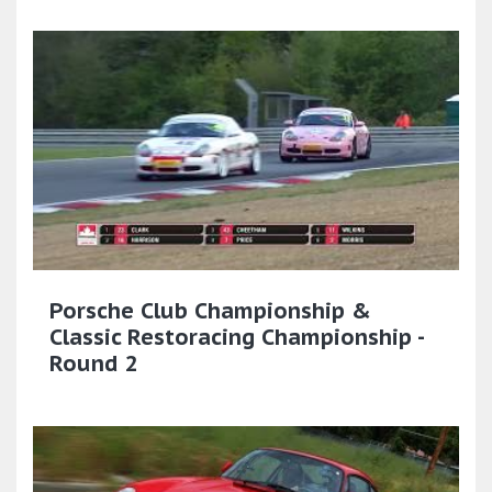
Porsche Club Championship &
Classic Restoracing Championship -
Round 2