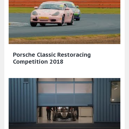
Porsche Classic Restoracing
Competition 2018