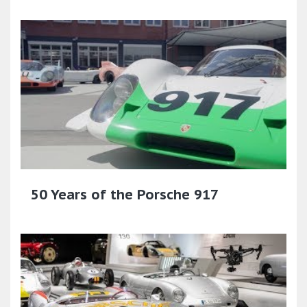
50 Years of the Porsche 917