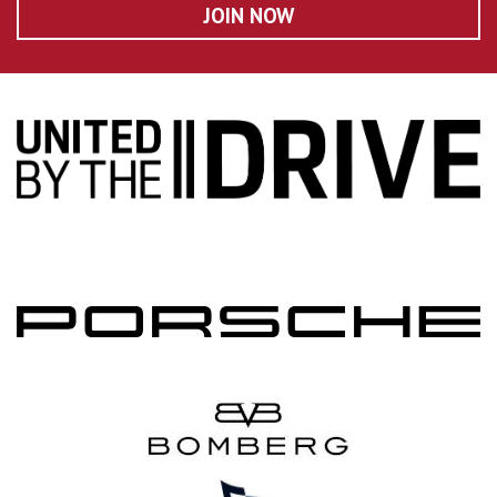
JOIN NOW