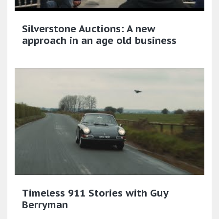
Silverstone Auctions: A new
approach in an age old business
Timeless 911 Stories with Guy
Berryman