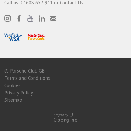
Call us: 01608 652 911 or
Contact Us
© Porsche Club GB
Terms and Conditions
Cookies
Privacy Policy
Sitemap