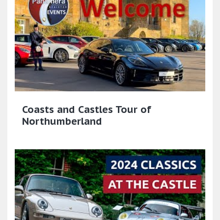
Coasts and Castles Tour of
Northumberland