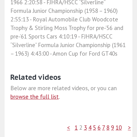
1966 2:20:58​ - FJHRA/HSCC “Silverline”
Formula Junior Championship (1958 – 1960)
2:55:13​ - Royal Automobile Club Woodcote
Trophy & Stirling Moss Trophy for pre-’56 and
pre-’61 Sports Cars 4:10:19​ - FJHRA/HSCC
“Silverline” Formula Junior Championship (1961
– 1963) 4:43:00​ - Amon Cup for Ford GT40s
Related videos
Below are more related videos, or you can
browse the full list
.
<
1
2
3
4
5
6
7
8
9
10
>