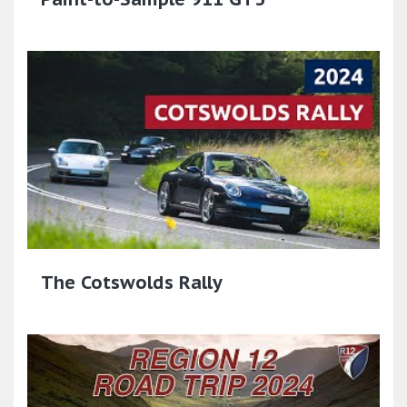
The Cotswolds Rally