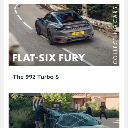
The 992 Turbo S