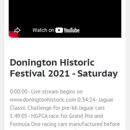
Donington Historic
Festival 2021 - Saturday
0:00:00​ - Live stream begins on
www.doningtonhistoric.com 0:34:24​ - Jaguar
Classic Challenge for pre-’66 Jaguar cars
1:49:05​ - HGPCA race for Grand Prix and
Formula One racing cars manufactured before