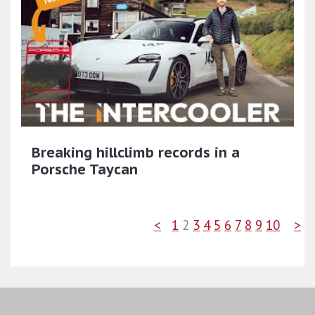
Breaking hillclimb records in a
Porsche Taycan
<
1
2
3
4
5
6
7
8
9
10
>