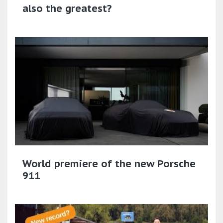
also the greatest?
World premiere of the new Porsche
911