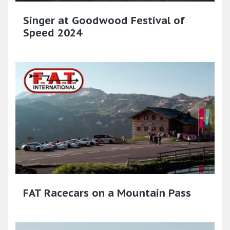
Singer at Goodwood Festival of
Speed 2024
FAT Racecars on a Mountain Pass