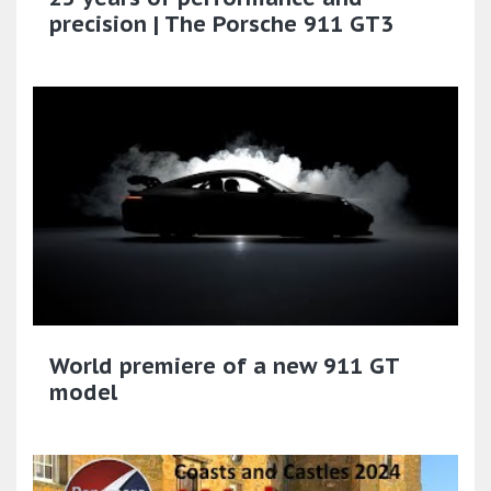
precision | The Porsche 911 GT3
World premiere of a new 911 GT
model