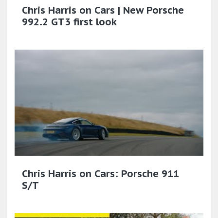
Chris Harris on Cars | New Porsche
992.2 GT3 first look
Chris Harris on Cars: Porsche 911
S/T