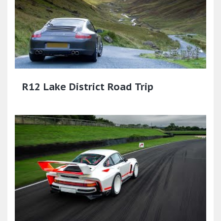
R12 Lake District Road Trip