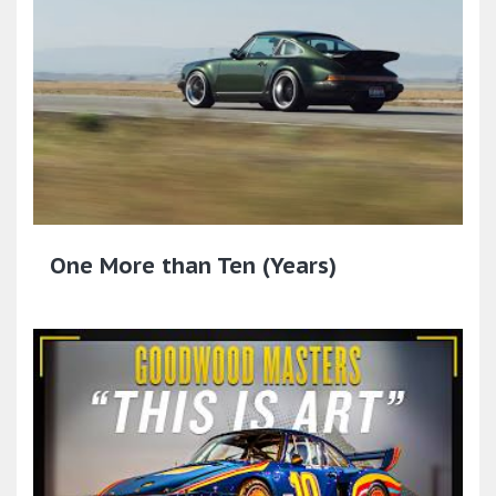
One More than Ten (Years)