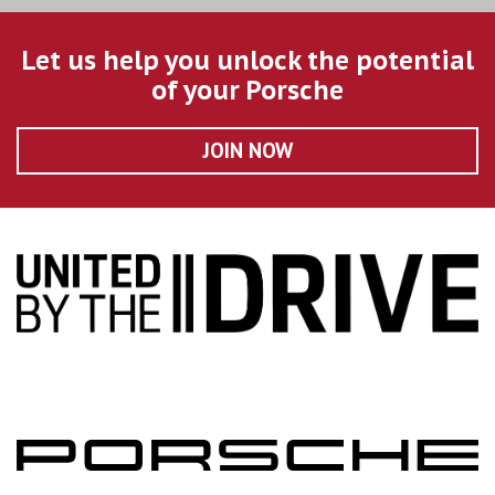
Let us help you unlock the potential
of your Porsche
JOIN NOW