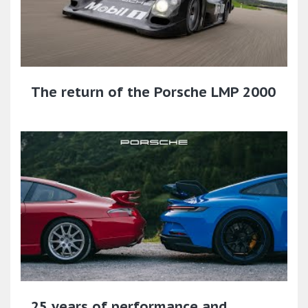
The return of the Porsche LMP 2000
25 years of performance and