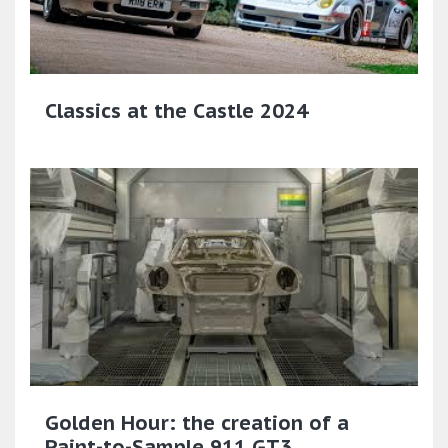
Classics at the Castle 2024
Golden Hour: the creation of a
Paint-to-Sample 911 GT3