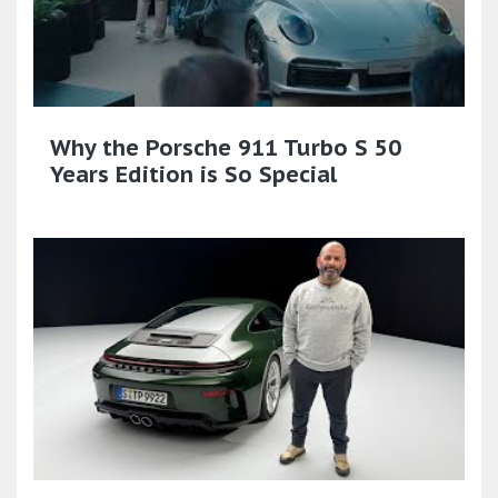
Why the Porsche 911 Turbo S 50
Years Edition is So Special