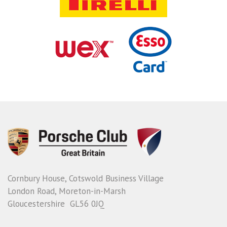
Cornbury House, Cotswold Business Village
London Road, Moreton-in-Marsh
Gloucestershire GL56 0JQ