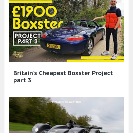
Britain's Cheapest Boxster Project
part 3