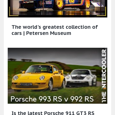
The world's greatest collection of
cars | Petersen Museum
Is the latest Porsche 911 GT3 RS