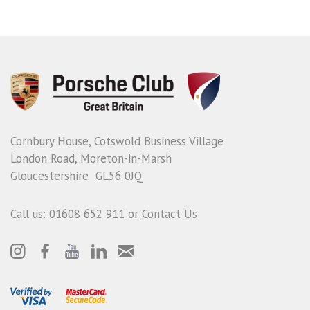
Cornbury House, Cotswold Business Village
London Road, Moreton-in-Marsh
Gloucestershire GL56 0JQ
Call us: 01608 652 911 or
Contact Us