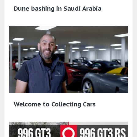
Dune bashing in Saudi Arabia
Welcome to Collecting Cars