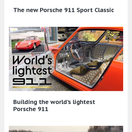
The new Porsche 911 Sport Classic​
Building the world’s lightest
Porsche 911