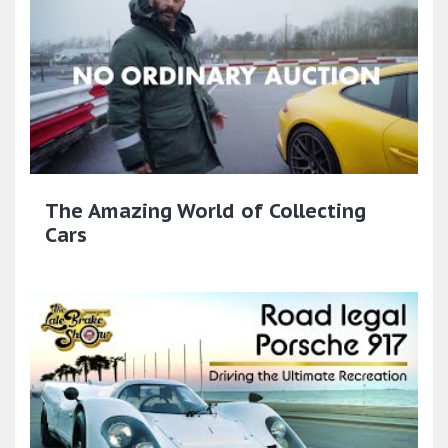
The Amazing World of Collecting
Cars