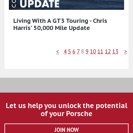
Living With A GT3 Touring - Chris
Harris' 50,000 Mile Update
<
4
5
6
7
8
9
10
11
12
13
>
Let us help you unlock the potential
of your Porsche
JOIN NOW