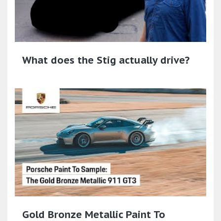
What does the Stig actually drive?
Gold Bronze Metallic Paint To