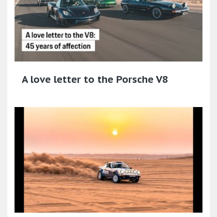
A love letter to the Porsche V8