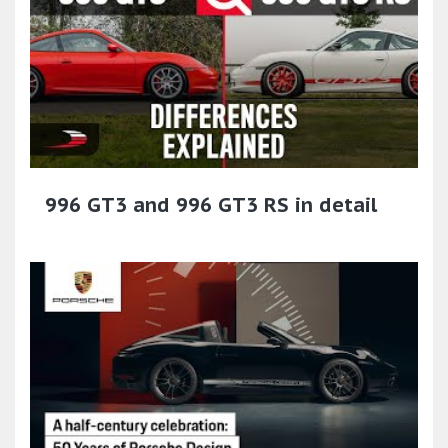
996 GT3 and 996 GT3 RS in detail