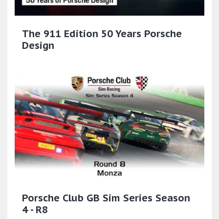
The 911 Edition 50 Years Porsche
Design
Porsche Club GB Sim Series Season
4 - R8