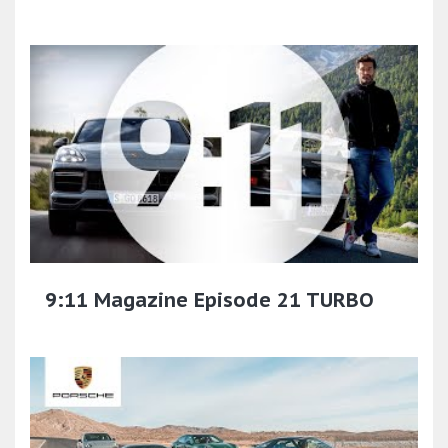
9:11 Magazine Episode 21 TURBO