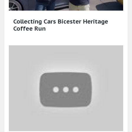
Collecting Cars Bicester Heritage
Coffee Run