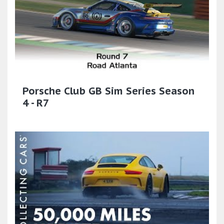
Porsche Club GB Sim Series Season
4 - R7