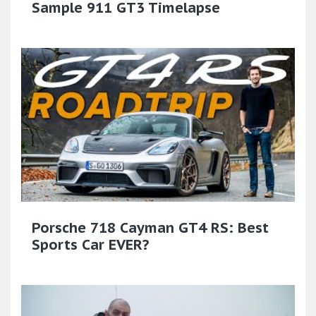
Sample 911 GT3 Timelapse
Porsche 718 Cayman GT4 RS: Best
Sports Car EVER?