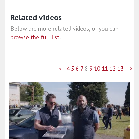
Related videos
Below are more related videos, or you can
browse the full list
.
<
4
5
6
7
8
9
10
11
12
13
>