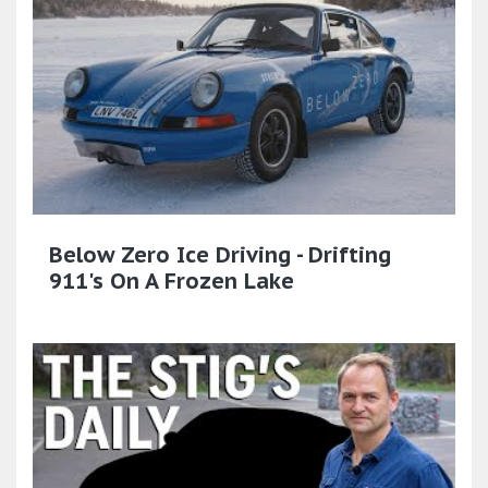
Below Zero Ice Driving - Drifting
911's On A Frozen Lake