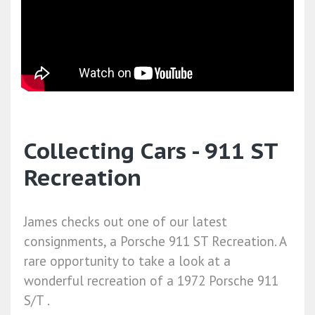
Collecting Cars - 911 ST
Recreation
James checks out one of our latest
consignments, a Porsche 911 ST Recreation. A
rare opportunity to take a look at a
wonderful recreation of a 1972 Porsche 911
S/T .