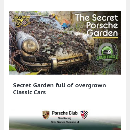
Secret Garden full of overgrown
Classic Cars