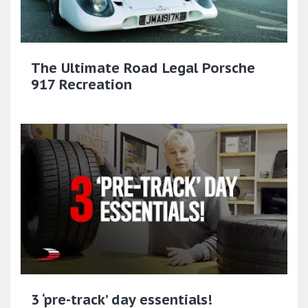
The Ultimate Road Legal Porsche
917 Recreation
3 ‘pre-track’ day essentials!