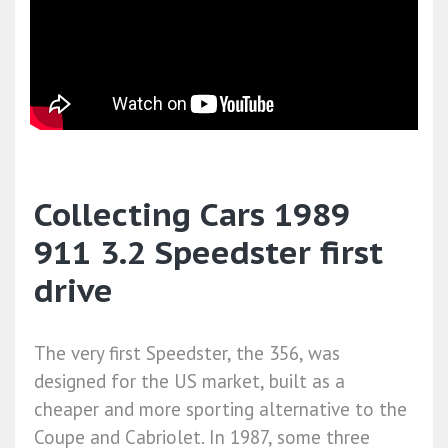
Collecting Cars 1989
911 3.2 Speedster first
drive
The very first Speedster, the 356, was
designed for the US market, built as a
cheaper and more sporting alternative to the
Coupe and Cabriolet. In 1987, some three