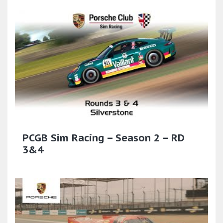
PCGB Sim Racing – Season 2 – RD
3&4