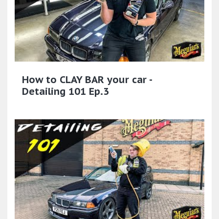
How to CLAY BAR your car -
Detailing 101 Ep.3