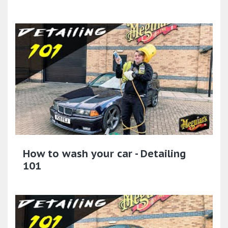
How to wash your car - Detailing
101