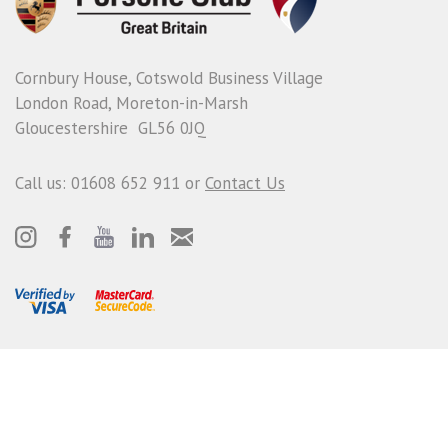
Cornbury House, Cotswold Business Village
London Road, Moreton-in-Marsh
Gloucestershire GL56 0JQ
Call us: 01608 652 911 or
Contact Us
© Porsche Club GB
Terms and Conditions