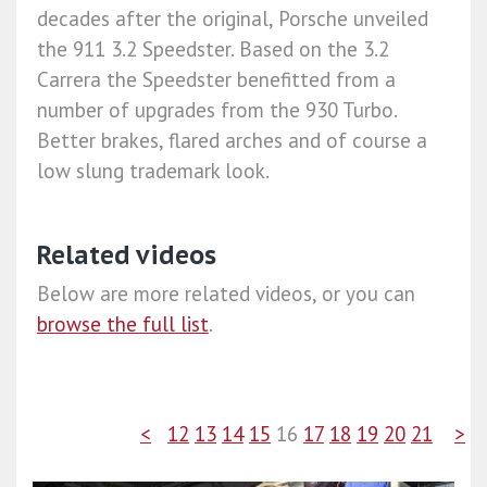
decades after the original, Porsche unveiled
the 911 3.2 Speedster. Based on the 3.2
Carrera the Speedster benefitted from a
number of upgrades from the 930 Turbo.
Better brakes, flared arches and of course a
low slung trademark look.
Related videos
Below are more related videos, or you can
browse the full list
.
<
12
13
14
15
16
17
18
19
20
21
>