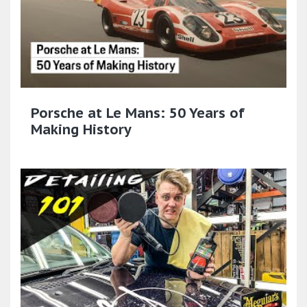
Porsche at Le Mans: 50 Years of
Making History