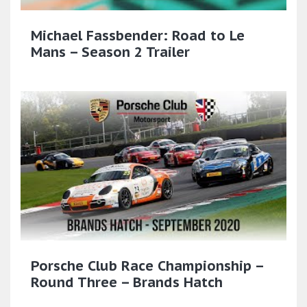
Michael Fassbender: Road to Le
Mans – Season 2 Trailer
Porsche Club Race Championship –
Round Three – Brands Hatch