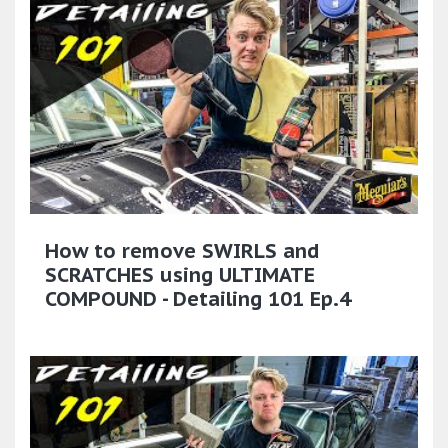
How to remove SWIRLS and
SCRATCHES using ULTIMATE
COMPOUND - Detailing 101 Ep.4