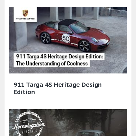
911 Targa 4S Heritage Design
Edition