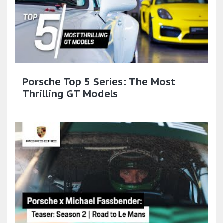
Porsche Top 5 Series: The Most
Thrilling GT Models