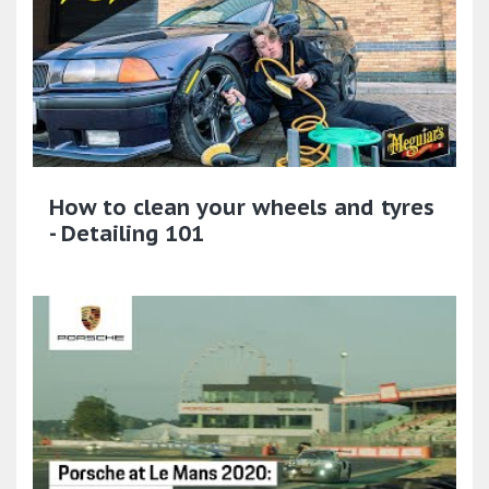
How to clean your wheels and tyres
- Detailing 101