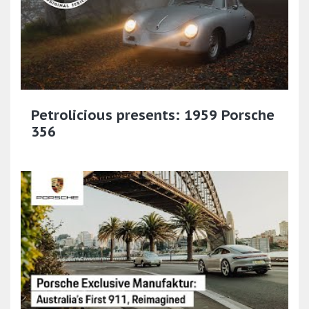
Petrolicious presents: 1959 Porsche
356