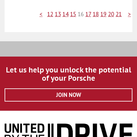
<
12
13
14
15
16
17
18
19
20
21
>
Let us help you unlock the potential
of your Porsche
JOIN NOW