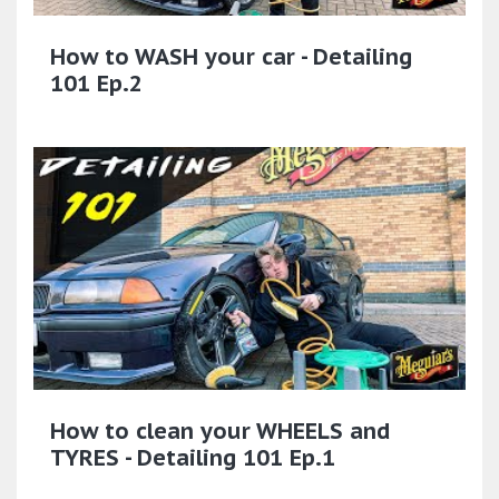
How to WASH your car - Detailing
101 Ep.2
How to clean your WHEELS and
TYRES - Detailing 101 Ep.1