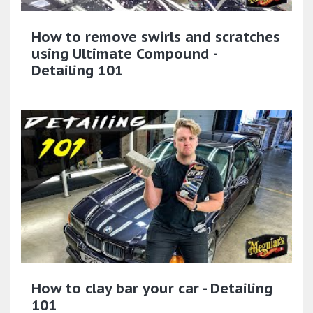
How to remove swirls and scratches
using Ultimate Compound -
Detailing 101
How to clay bar your car - Detailing
101