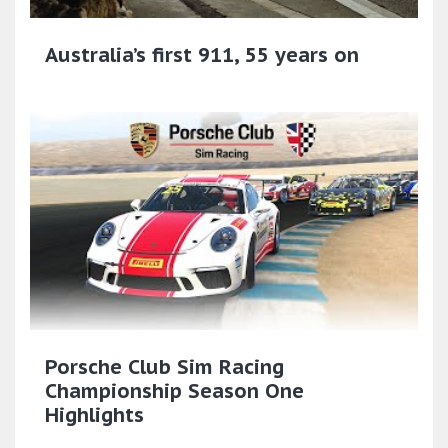
Australia’s first 911, 55 years on
Porsche Club Sim Racing
Championship Season One
Highlights