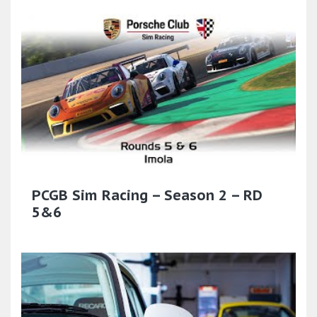
PCGB Sim Racing – Season 2 – RD
5&6