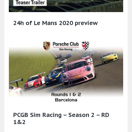
24h of Le Mans 2020 preview
PCGB Sim Racing – Season 2 – RD
1&2