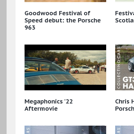
Goodwood Festival of
Festiv
Speed debut: the Porsche
Scotl
963
Megaphonics '22
Chris 
Aftermovie
Porsc