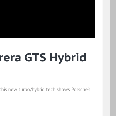
rrera GTS Hybrid
ut this new turbo/hybrid tech shows Porsche’s