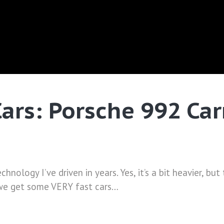
Cars: Porsche 992 Ca
chnology I’ve driven in years. Yes, it’s a bit heavier, b
 we get some VERY fast cars…