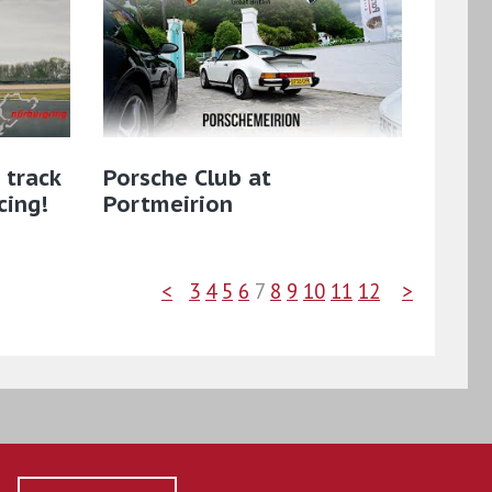
 track
Porsche Club at
cing!
Portmeirion
<
3
4
5
6
7
8
9
10
11
12
>