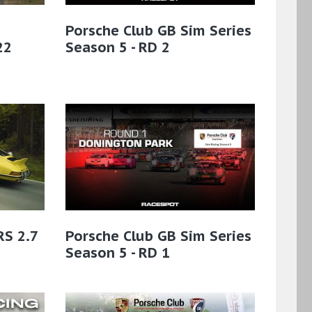
Porsche Club GB Sim Series
22
Season 5 - RD 2
RS 2.7
Porsche Club GB Sim Series
Season 5 - RD 1