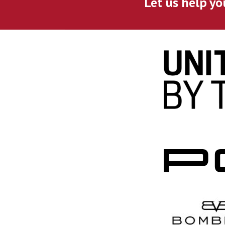
Let us help yo