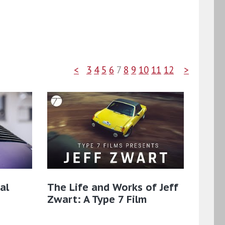
<
3
4
5
6
7
8
9
10
11
12
>
al
The Life and Works of Jeff
Zwart: A Type 7 Film