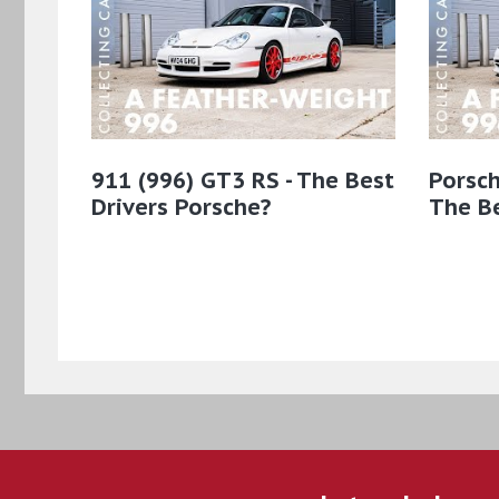
911 (996) GT3 RS - The Best
Porsch
Drivers Porsche?
The Be