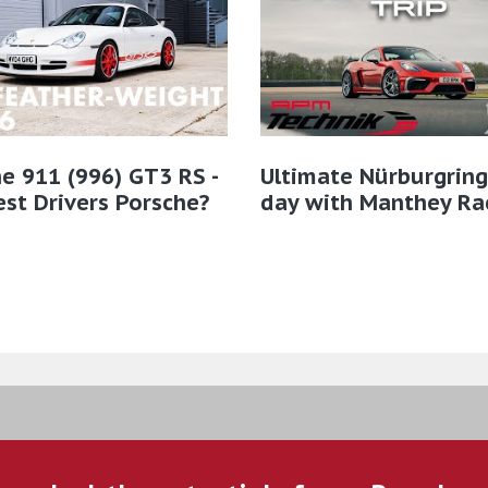
e 911 (996) GT3 RS -
Ultimate Nürburgring
st Drivers Porsche?
day with Manthey Ra