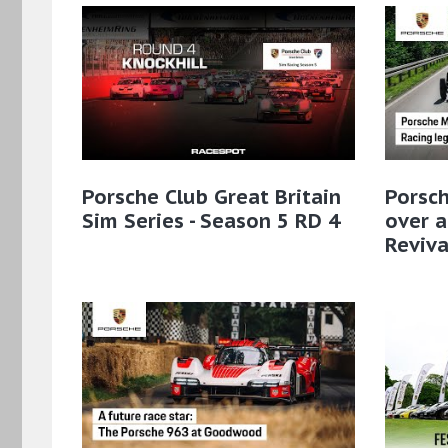
Porsche Club Great Britain
Porsc
Sim Series - Season 5 RD 4
over a
Reviva