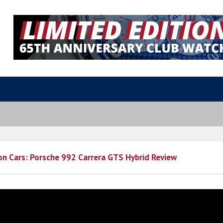
 on Cars: Porsche 992 Carrera GTS Hybrid Review