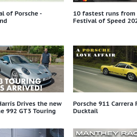
al of Porsche -
10 fastest runs from
and
Festival of Speed 20
Harris Drives the new
Porsche 911 Carrera 
he 992 GT3 Touring
Ducktail