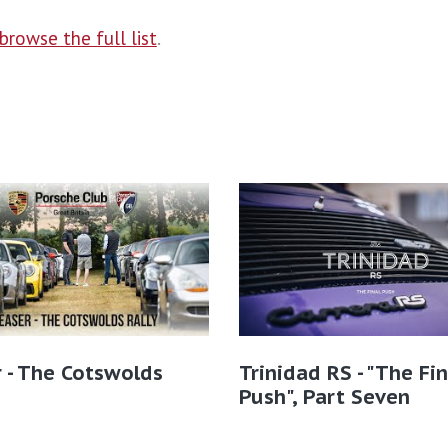
browse the full list
.
 - The Cotswolds
Trinidad RS - "The Fin
Push", Part Seven