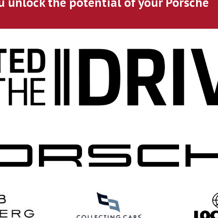
u unlock the potential of your Porsche