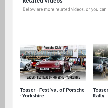
Related videos
Below are more related videos, or you can
Teaser - Festival of Porsche
Teaser
- Yorkshire
Rally