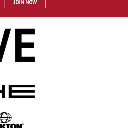
JOIN NOW