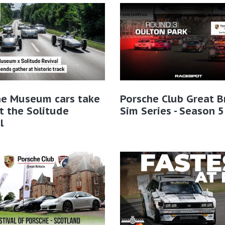
he Museum cars take
Porsche Club Great B
t the Solitude
Sim Series - Season 5
l