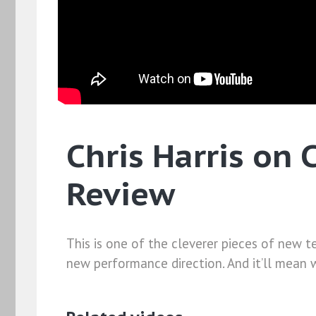
Chris Harris on 
Review
This is one of the cleverer pieces of new te
new performance direction. And it’ll mean