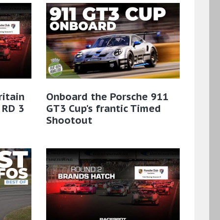
ritain
Onboard the Porsche 911
 RD 3
GT3 Cup's frantic Timed
Shootout