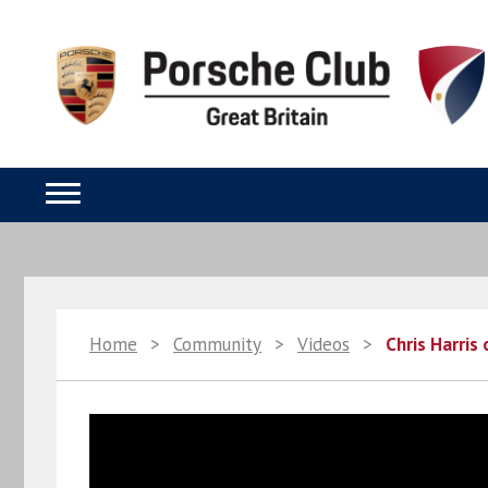
Home
>
Community
>
Videos
>
Chris Harris