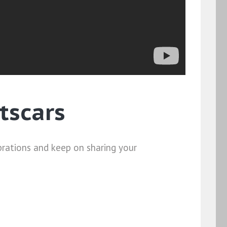
tscars
brations and keep on sharing your