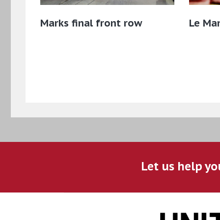
Marks final front row
Le Ma
Let us help yo