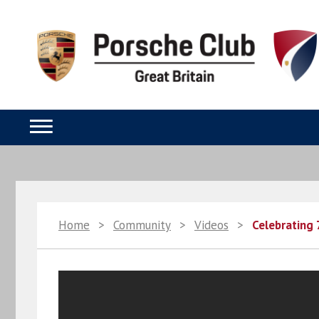
Home
>
Community
>
Videos
>
Celebrating 