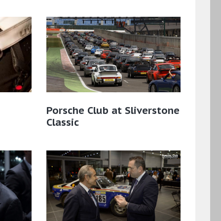
Porsche Club at Sliverstone
Classic