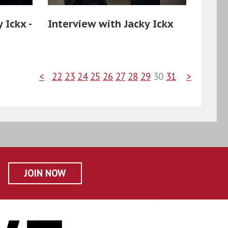
 Ickx -
Interview with Jacky Ickx
<
22
23
24
25
26
27
28
29
30
31
>
JOIN NOW