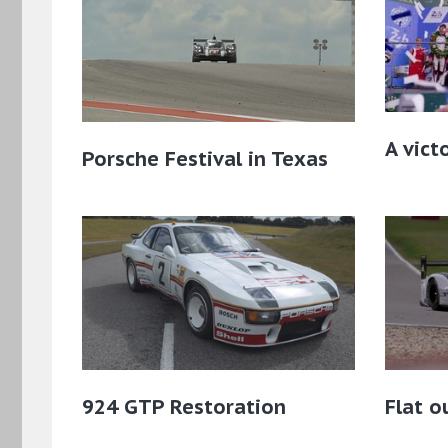
A vict
Porsche Festival in Texas
924 GTP Restoration
Flat o