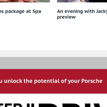
ns package at Spa
An evening with Jacky
preview
u unlock the potential of your Porsche