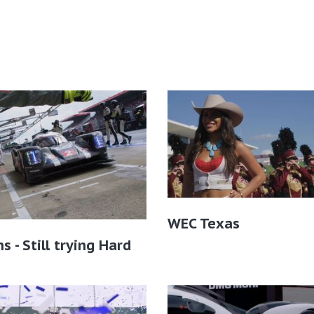
WEC Texas
s - Still trying Hard