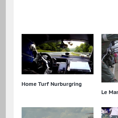
Home Turf Nurburgring
Le Man