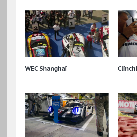
WEC Shanghai
Clinch