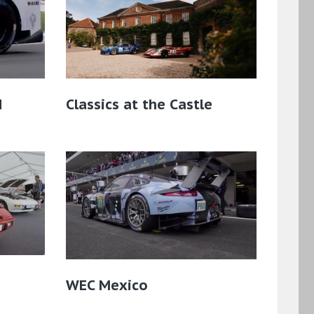
d
Classics at the Castle
WEC Mexico