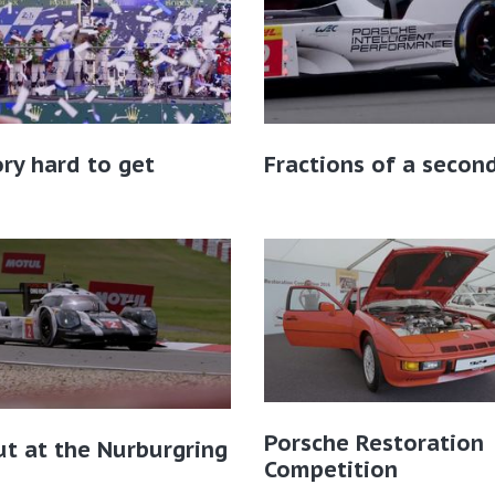
ory hard to get
Fractions of a secon
Porsche Restoration
ut at the Nurburgring
Competition