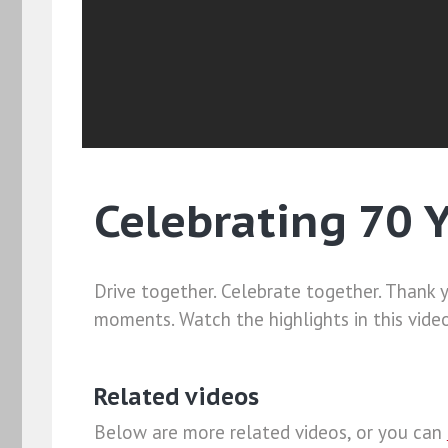
Celebrating 70 
Drive together. Celebrate together. Thank 
moments. Watch the highlights in this vide
Related videos
Below are more related videos, or you can