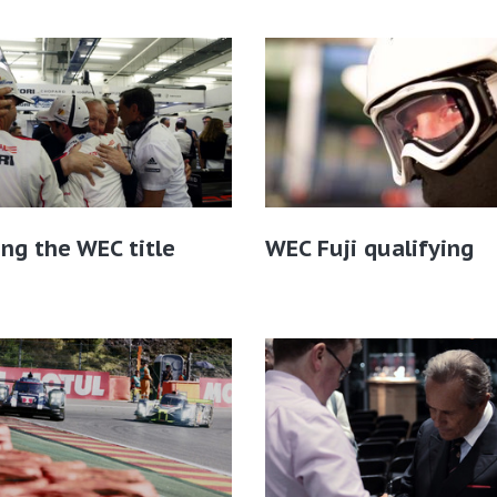
ing the WEC title
WEC Fuji qualifying