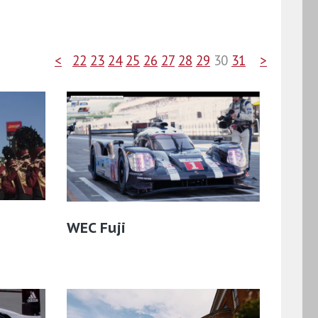
<
22
23
24
25
26
27
28
29
30
31
>
WEC Fuji