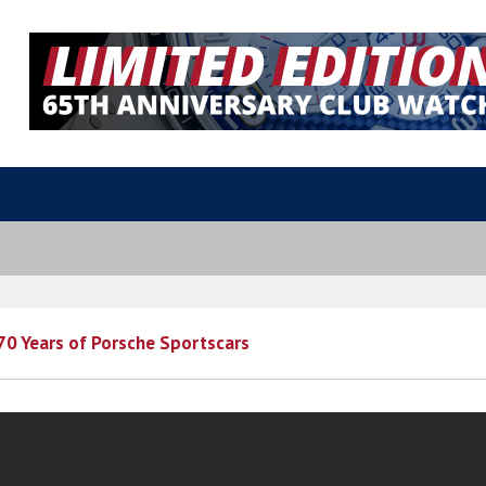
70 Years of Porsche Sportscars