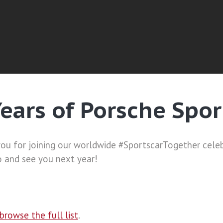
Years of Porsche Spor
you for joining our worldwide #SportscarTogether cele
o and see you next year!
browse the full list
.