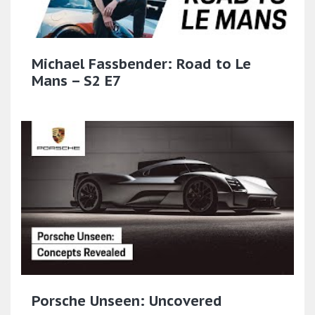
Michael Fassbender: Road to Le
Mans – S2 E7
Porsche Unseen: Uncovered