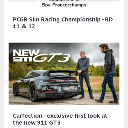
PCGB Sim Racing Championship - RD
11 & 12
Carfection - exclusive first look at
the new 911 GT3