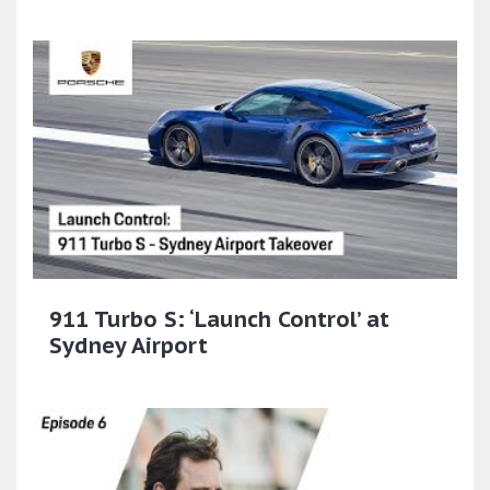
911 Turbo S: ‘Launch Control’ at
Sydney Airport