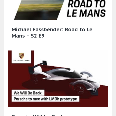
Michael Fassbender: Road to Le
Mans – S2 E9