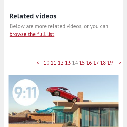
Related videos
Below are more related videos, or you can
browse the full list
.
<
10
11
12
13
14
15
16
17
18
19
>