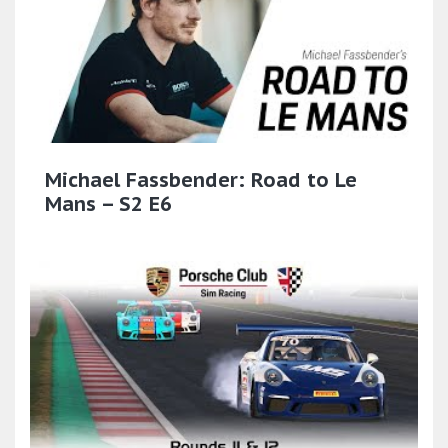
Michael Fassbender: Road to Le
Mans – S2 E6