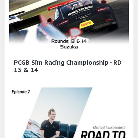
PCGB Sim Racing Championship - RD
13 & 14