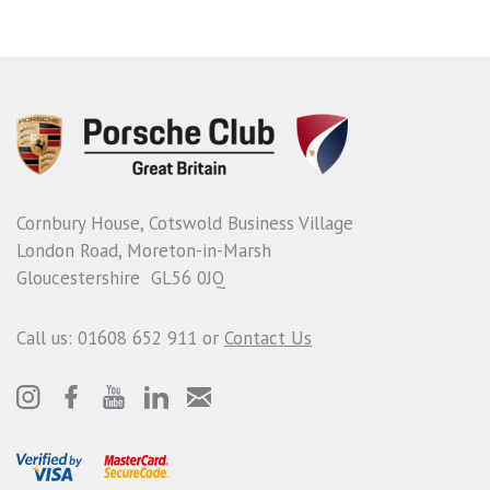
Cornbury House, Cotswold Business Village
London Road, Moreton-in-Marsh
Gloucestershire GL56 0JQ
Call us: 01608 652 911 or
Contact Us