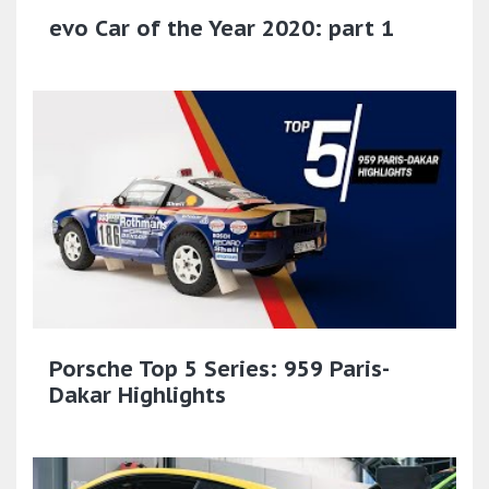
evo Car of the Year 2020: part 1
Porsche Top 5 Series: 959 Paris-
Dakar Highlights