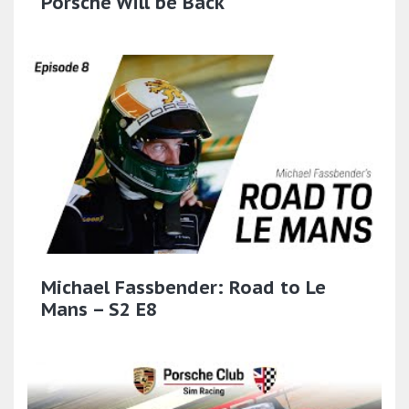
Porsche Will be Back
Michael Fassbender: Road to Le
Mans – S2 E8