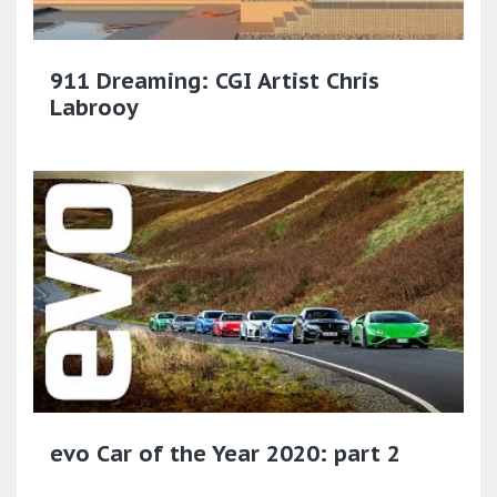
911 Dreaming: CGI Artist Chris
Labrooy
evo Car of the Year 2020: part 2