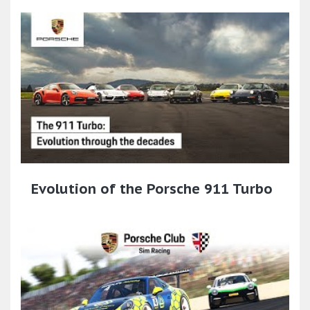
Evolution of the Porsche 911 Turbo