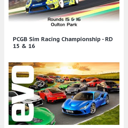
PCGB Sim Racing Championship - RD
15 & 16