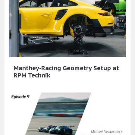
Manthey-Racing Geometry Setup at
RPM Technik