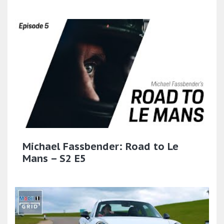
Michael Fassbender: Road to Le
Mans – S2 E5