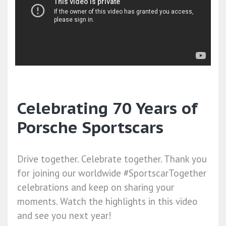
Celebrating 70 Years of
Porsche Sportscars
Drive together. Celebrate together. Thank you
for joining our worldwide #SportscarTogether
celebrations and keep on sharing your
moments. Watch the highlights in this video
and see you next year!