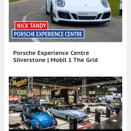
Porsche Experience Centre
Silverstone | Mobil 1 The Grid