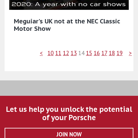
Meguiar's UK not at the NEC Classic
Motor Show
<
10
11
12
13
14
15
16
17
18
19
>
Let us help you unlock the potential
of your Porsche
JOIN NOW