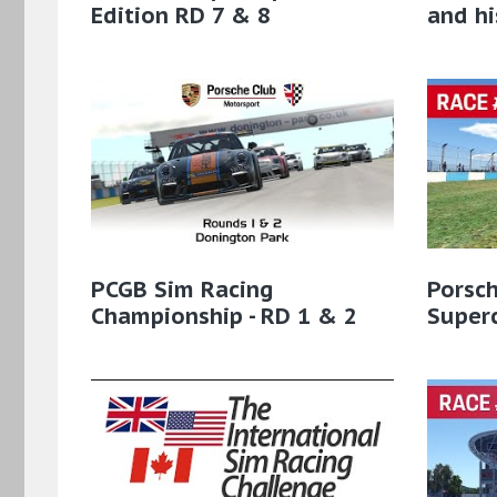
Edition RD 7 & 8
and hi
PCGB Sim Racing
Porsc
Championship - RD 1 & 2
Super