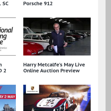
1 SC
Porsche 912
m
Harry Metcalfe's May Live
D 2
Online Auction Preview