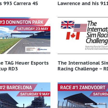
s 993 Carrera 4S
Lawrence and his 91
he TAG Heuer Esports
The International Si
cup RD3
Racing Challenge – R