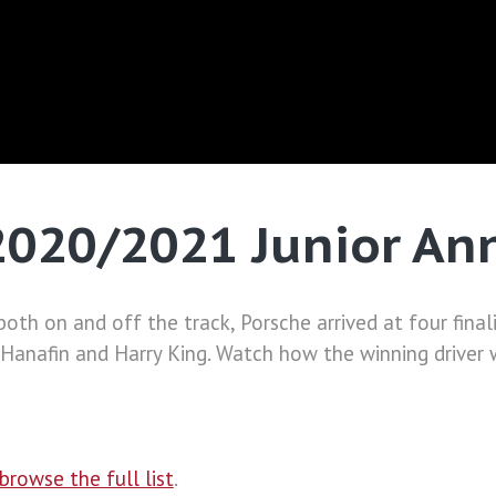
 2020/2021 Junior A
oth on and off the track, Porsche arrived at four final
n Hanafin and Harry King. Watch how the winning driver
browse the full list
.