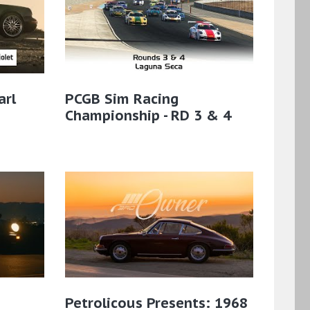
arl
PCGB Sim Racing
Championship - RD 3 & 4
Petrolicous Presents: 1968