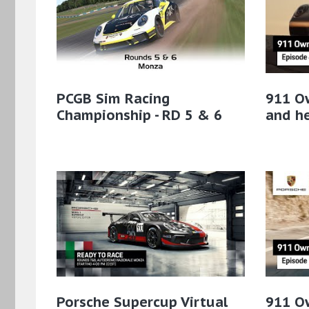
PCGB Sim Racing
911 Ow
Championship - RD 5 & 6
and he
Porsche Supercup Virtual
911 O