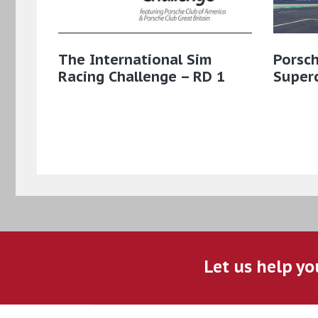
The International Sim
Porsc
Racing Challenge – RD 1
Super
Let us help yo