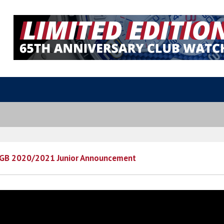
 GB 2020/2021 Junior Announcement