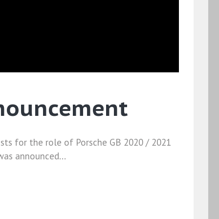
nnouncement
ists for the role of Porsche GB 2020 / 2021
 was announced...