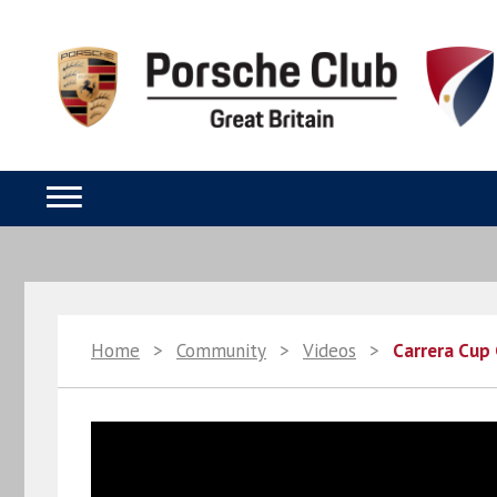
Home
>
Community
>
Videos
>
Carrera Cup