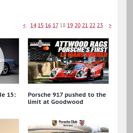
<
14
15
16
17
18
19
20
21
22
23
>
de 15:
Porsche 917 pushed to the
limit at Goodwood