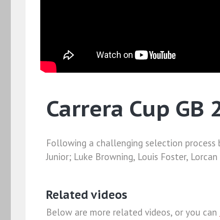
Carrera Cup GB
Following a challenging selection process b
Junior; Luke Browning, Louis Foster, Lorca
Related videos
Below are more related videos, or you can