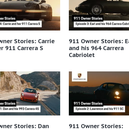
ner Stories: Carrie
911 Owner Stories: E
r 911 Carrera S
and his 964 Carrera
Cabriolet
wner Stories: Dan
911 Owner Stories: