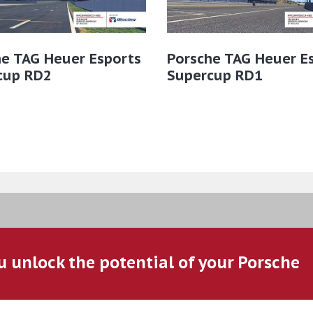
he TAG Heuer Esports
Porsche TAG Heuer E
cup RD2
Supercup RD1
u unlock the potential of your Porsche