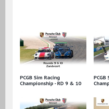
PCGB Sim Racing
PCGB 
Championship - RD 9 & 10
Champi