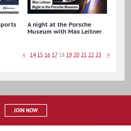
sports
A night at the Porsche
Museum with Max Leitner
<
14
15
16
17
18
19
20
21
22
23
>
JOIN NOW