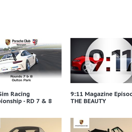
Sim Racing
9:11 Magazine Episo
onship - RD 7 & 8
THE BEAUTY