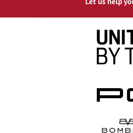
Let us help yo