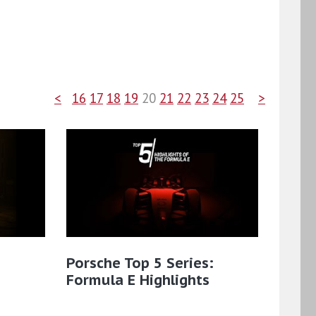
<
16
17
18
19
20
21
22
23
24
25
>
Porsche Top 5 Series:
Formula E Highlights