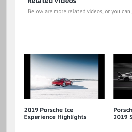
Related videos
Below are more related videos, or you can
2019 Porsche Ice
Porsch
Experience Highlights
2019 S