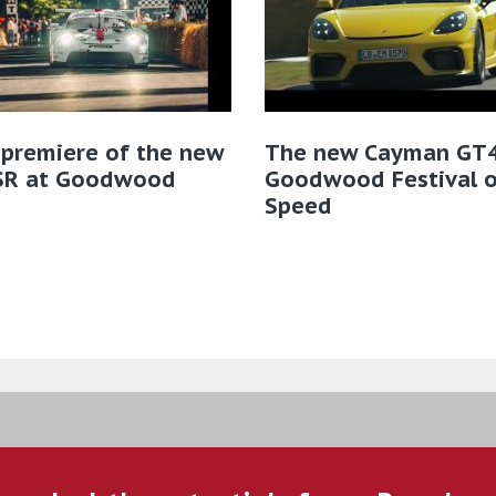
 premiere of the new
The new Cayman GT4
SR at Goodwood
Goodwood Festival o
Speed