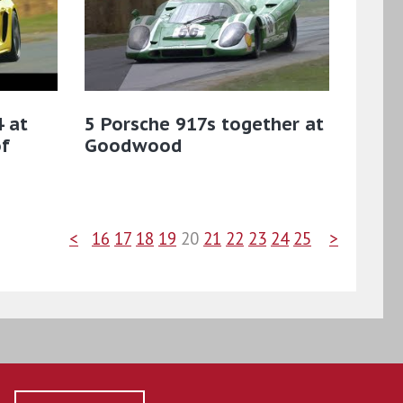
 at
5 Porsche 917s together at
f
Goodwood
<
16
17
18
19
20
21
22
23
24
25
>