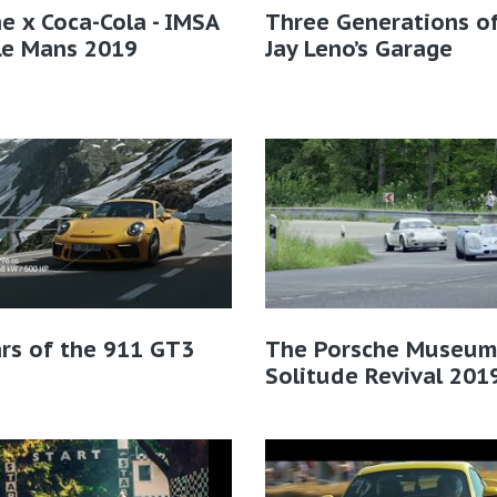
e x Coca-Cola - IMSA
Three Generations of
Le Mans 2019
Jay Leno’s Garage
rs of the 911 GT3
The Porsche Museum
Solitude Revival 201