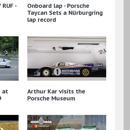
 RUF -
Onboard lap - Porsche
Taycan Sets a Nürburgring
lap record
 at
Arthur Kar visits the
9
Porsche Museum