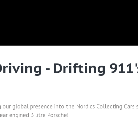
riving - Drifting 911
g our global presence into the Nordics Collecting Cars
rear engined 3 litre Porsche!