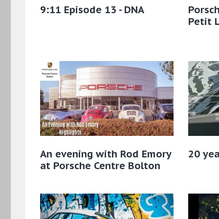
9:11 Episode 13 - DNA
Porsch
Petit 
An evening with Rod Emory
20 yea
at Porsche Centre Bolton