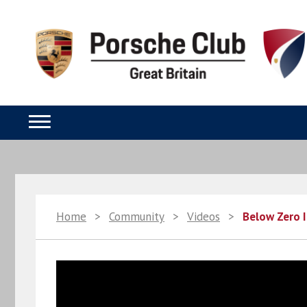
Home
>
Community
>
Videos
>
Below Zero I