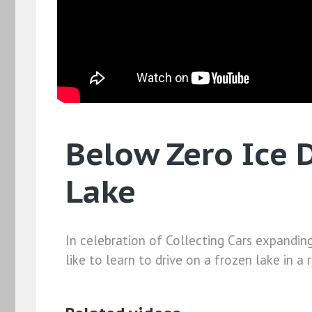
Below Zero Ice D
Lake
In celebration of Collecting Cars expandin
like to learn to drive on a frozen lake in a 