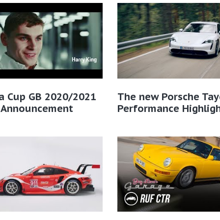
ra Cup GB 2020/2021
The new Porsche Tay
r Announcement
Performance Highlig