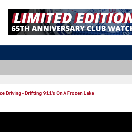
ce Driving - Drifting 911's On A Frozen Lake