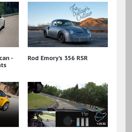
can -
Rod Emory’s 356 RSR
hts