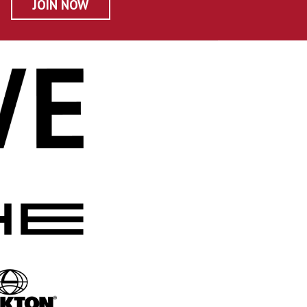
JOIN NOW