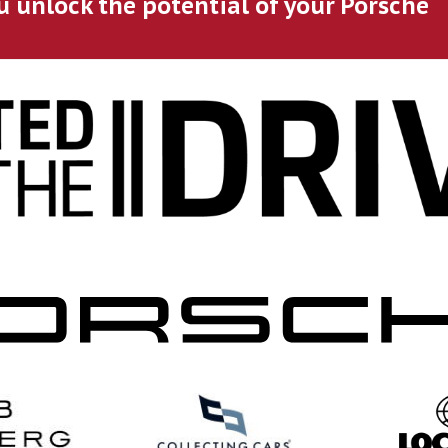
u unlock the potential of your Porsche