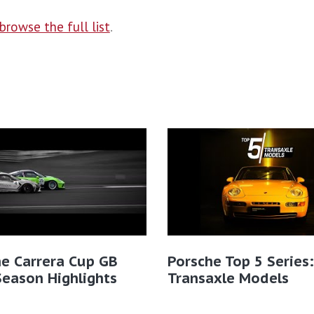
browse the full list
.
e Carrera Cup GB
Porsche Top 5 Series:
eason Highlights
Transaxle Models