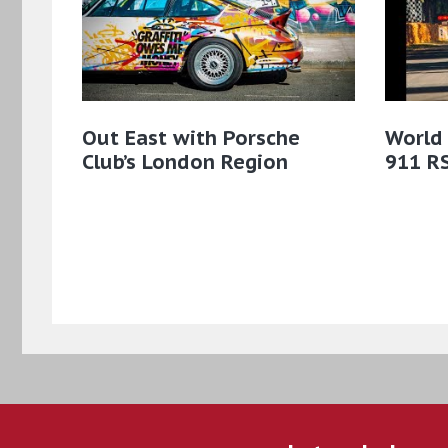
Out East with Porsche
World
Club’s London Region
911 R