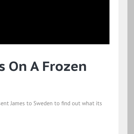
's On A Frozen
 sent James to Sweden to find out what its