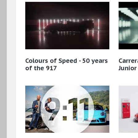
Colours of Speed - 50 years
Carre
of the 917
Junio