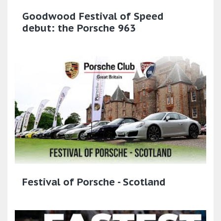
Goodwood Festival of Speed
debut: the Porsche 963
Festival of Porsche - Scotland