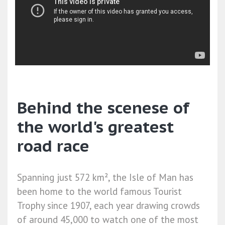
Behind the scenese of
the world's greatest
road race
Spanning just 572 km², the Isle of Man has
been home to the world famous Tourist
Trophy since 1907, each year drawing crowds
of around 45,000 to watch one of the most