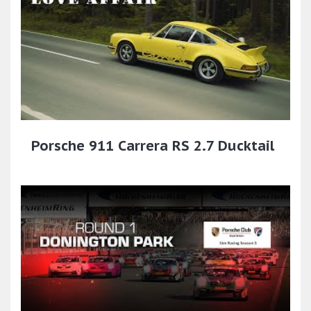
Porsche 911 Carrera RS 2.7 Ducktail