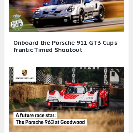
Onboard the Porsche 911 GT3 Cup's
frantic Timed Shootout