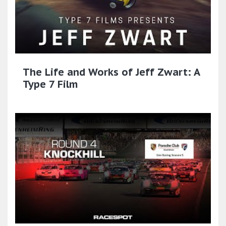
The Life and Works of Jeff Zwart: A
Type 7 Film