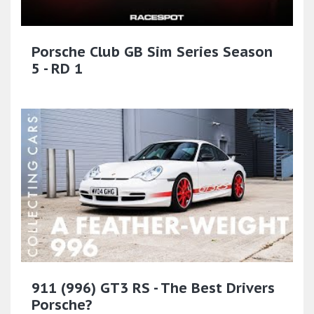
Porsche Club GB Sim Series Season
5 - RD 1
911 (996) GT3 RS - The Best Drivers
Porsche?