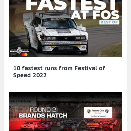
10 fastest runs from Festival of
Speed 2022