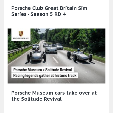
Porsche Club Great Britain Sim
Series - Season 5 RD 4
Porsche Museum cars take over at
the Solitude Revival