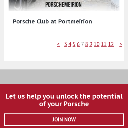
Porsche Club at Portmeirion
<
3
4
5
6
7
8
9
10
11
12
>
Let us help you unlock the potential
of your Porsche
JOIN NOW