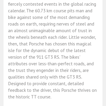
fiercely contested events in the global racing
calendar. The 60.73 km course pits man and
bike against some of the most demanding
roads on earth, requiring nerves of steel and
an almost unimaginable amount of trust in
the wheels beneath each rider. Little wonder,
then, that Porsche has chosen this magical
isle for the dynamic debut of the latest
version of the 911 GT3 RS. The bikes'
attributes over less-than-perfect roads, and
the trust they engender in their riders, are
qualities shared only with the GT3 RS.
Designed to provide constant, detailed
feedback to the driver, this Porsche thrives on
the historic TT course.