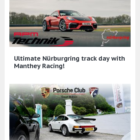
Ultimate Nürburgring track day with
Manthey Racing!