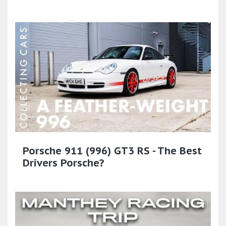
Porsche 911 (996) GT3 RS - The Best
Drivers Porsche?