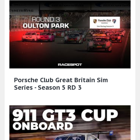
Porsche Club Great Britain Sim
Series - Season 5 RD 3