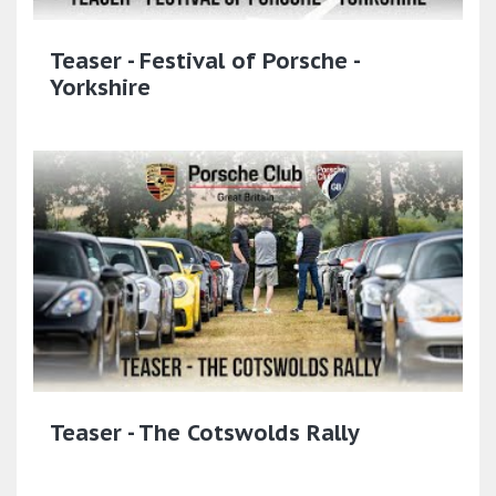
Teaser - Festival of Porsche -
Yorkshire
Teaser - The Cotswolds Rally