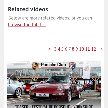
Related videos
Below are more related videos, or you can
browse the full list
.
<
3
4
5
6
7
8
9
10
11
12
>