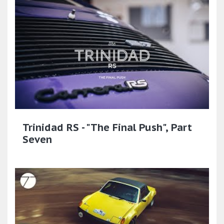
Trinidad RS - "The Final Push", Part
Seven