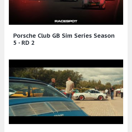
Porsche Club GB Sim Series Season
5 - RD 2