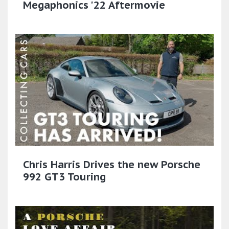
Megaphonics '22 Aftermovie
Chris Harris Drives the new Porsche
992 GT3 Touring