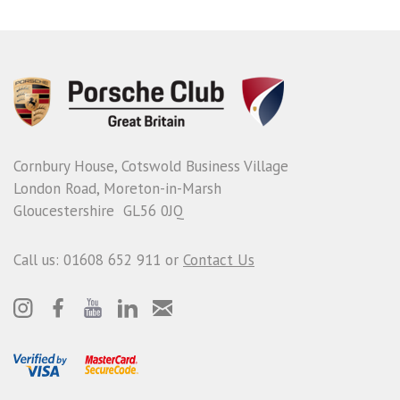
Cornbury House, Cotswold Business Village
London Road, Moreton-in-Marsh
Gloucestershire GL56 0JQ
Call us: 01608 652 911 or
Contact Us