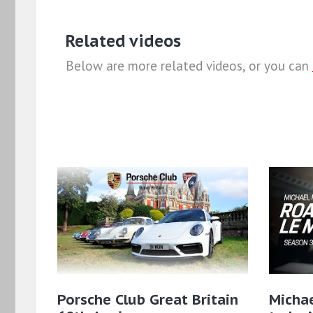
Related videos
Below are more related videos, or you can
Porsche Club Great Britain
Micha