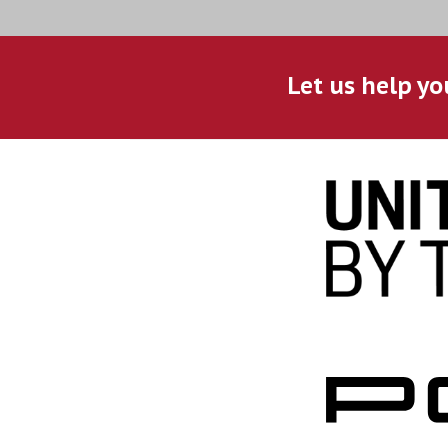
Let us help yo