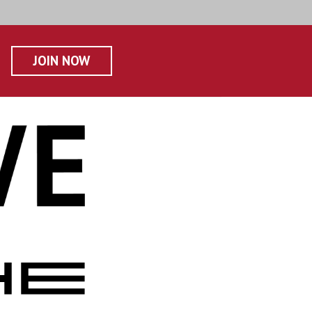
JOIN NOW