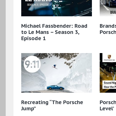
Michael Fassbender: Road
Brands
to Le Mans – Season 3,
Porsc
Episode 1
Recreating “The Porsche
Porsch
Jump”
Level’