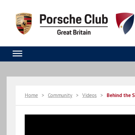
Home
>
Community
>
Videos
>
Behind the 