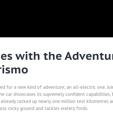
nes with the Advent
rismo
ed for a new kind of adventure; an all-electric one. Jo
e car showcases its supremely confident capabilities, 
 already racked up nearly one million test kilometres a
oss rocky ground and tackles watery fords.