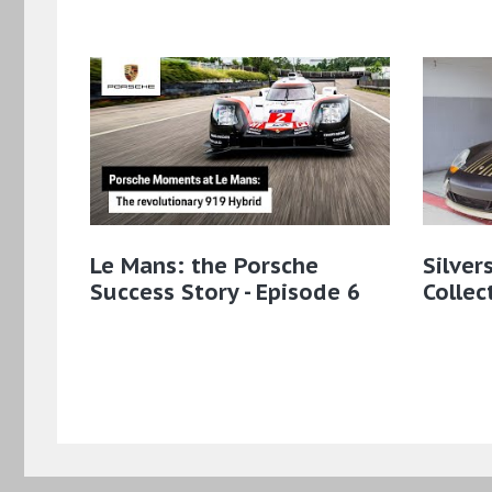
Le Mans: the Porsche
Silver
Success Story - Episode 6
Collec