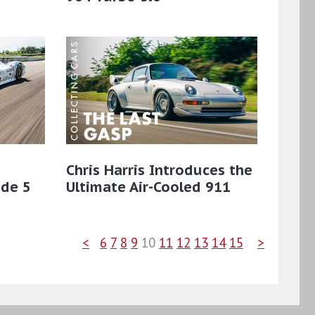
Chris Harris Introduces the
ode 5
Ultimate Air-Cooled 911
<
6
7
8
9
10
11
12
13
14
15
>