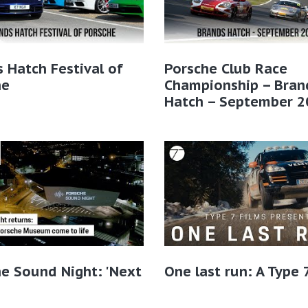
 Hatch Festival of
Porsche Club Race
he
Championship – Bran
Hatch – September 2
e Sound Night: 'Next
One last run: A Type 7