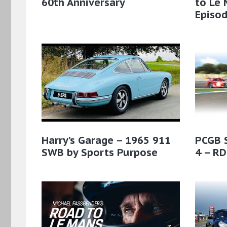
60th Anniversary
to Le 
Episod
Harry’s Garage – 1965 911
PCGB 
SWB by Sports Purpose
4 – RD