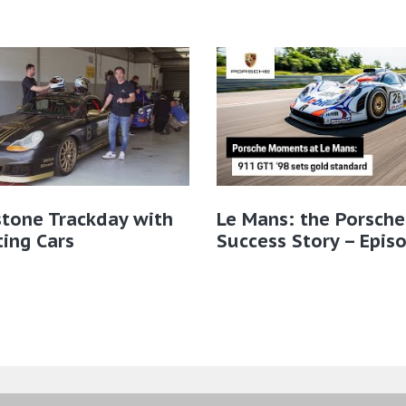
stone Trackday with
Le Mans: the Porsche
ting Cars
Success Story – Epis