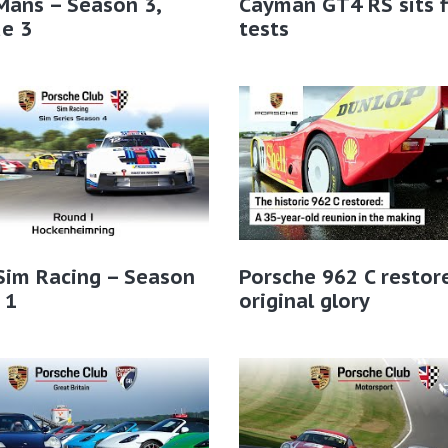
Mans – Season 3,
Cayman GT4 RS sits f
e 3
tests
Sim Racing – Season
Porsche 962 C restor
 1
original glory