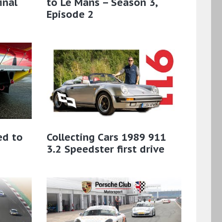
inal
to Le Mans – Season 3,
Episode 2
ed to
Collecting Cars 1989 911
3.2 Speedster first drive