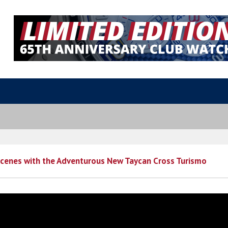
Scenes with the Adventurous New Taycan Cross Turismo