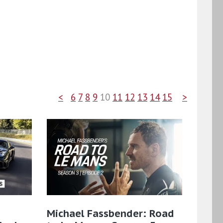
<
6
7
8
9
10
11
12
13
14
15
>
Michael Fassbender: Road