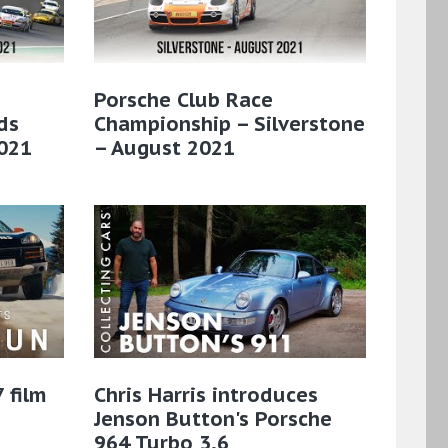
Porsche Club Race
ds
Championship – Silverstone
021
– August 2021
 film
Chris Harris introduces
Jenson Button's Porsche
964 Turbo 3.6