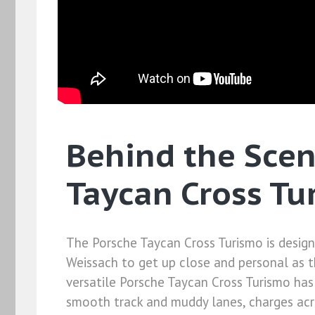
Behind the Sce
Taycan Cross Tu
The Porsche Taycan Cross Turismo is design
Weissach to get up close and personal as th
versatile Porsche Taycan Cross Turismo has
smooth track and muddy lanes, charges acr