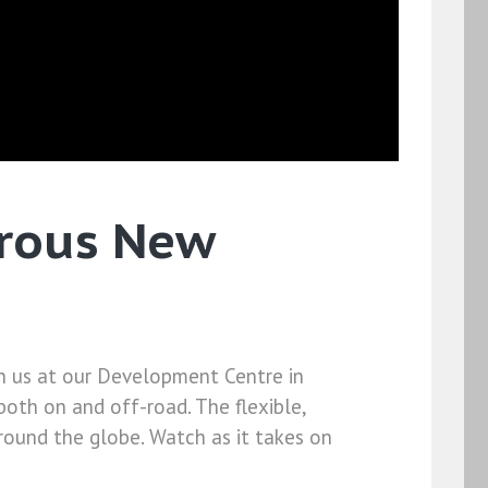
urous New
in us at our Development Centre in
both on and off-road. The flexible,
round the globe. Watch as it takes on