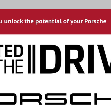
u unlock the potential of your Porsche