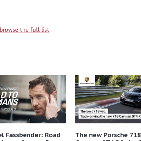
browse the full list
.
el Fassbender: Road
The new Porsche 718