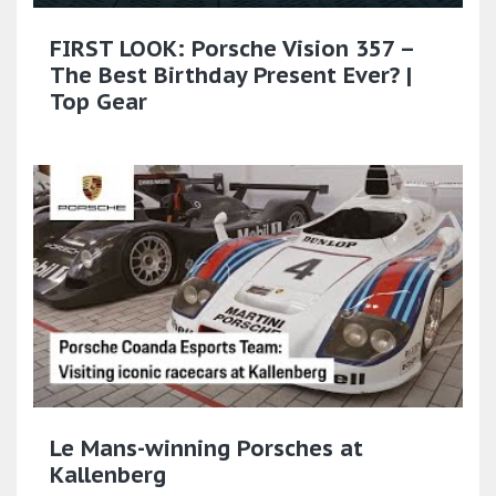
FIRST LOOK: Porsche Vision 357 –
The Best Birthday Present Ever? |
Top Gear
Le Mans-winning Porsches at
Kallenberg