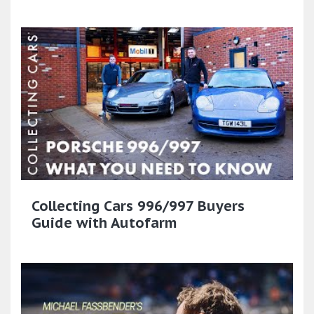
Collecting Cars 996/997 Buyers
Guide with Autofarm