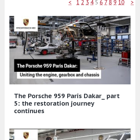
<
1
2
3
4
5
6
7
8
9
10
>
The Porsche 959 Paris Dakar_ part
5: the restoration journey
continues