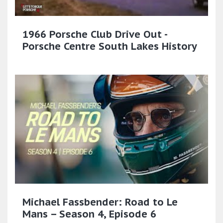
1966 Porsche Club Drive Out -
Porsche Centre South Lakes History
Michael Fassbender: Road to Le
Mans – Season 4, Episode 6