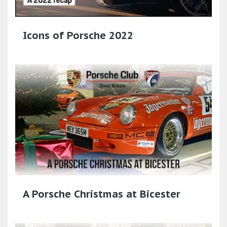
Icons of Porsche 2022
A Porsche Christmas at Bicester