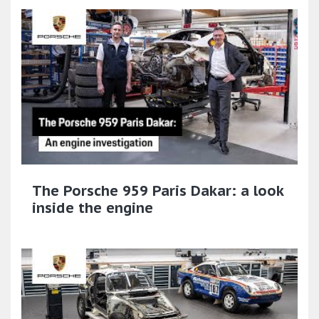
The Porsche 959 Paris Dakar: a look
inside the engine