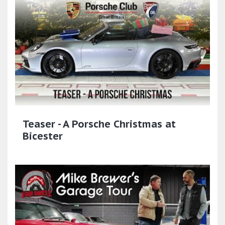
Teaser - A Porsche Christmas at
Bicester