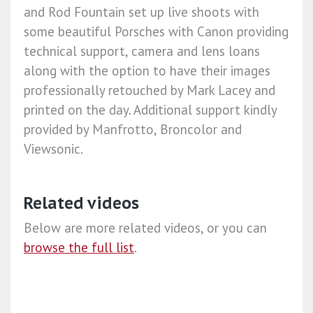
and Rod Fountain set up live shoots with
some beautiful Porsches with Canon providing
technical support, camera and lens loans
along with the option to have their images
professionally retouched by Mark Lacey and
printed on the day. Additional support kindly
provided by Manfrotto, Broncolor and
Viewsonic.
Related videos
Below are more related videos, or you can
browse the full list
.