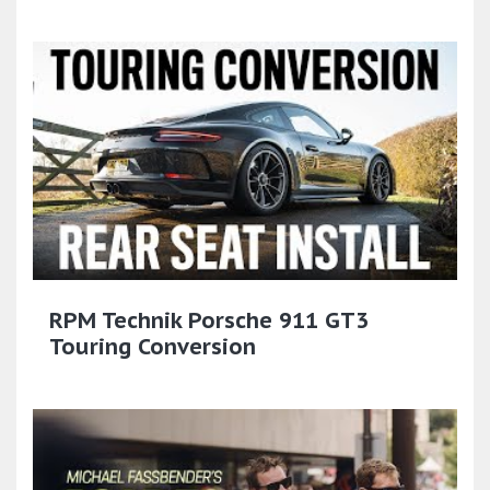
RPM Technik Porsche 911 GT3
Touring Conversion