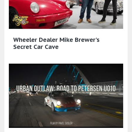
Wheeler Dealer Mike Brewer's
Secret Car Cave