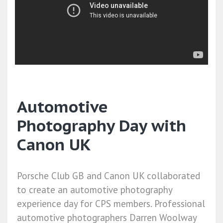
Automotive
Photography Day with
Canon UK
Porsche Club GB and Canon UK collaborated
to create an automotive photography
experience day for CPS members. Professional
automotive photographers Darren Woolway