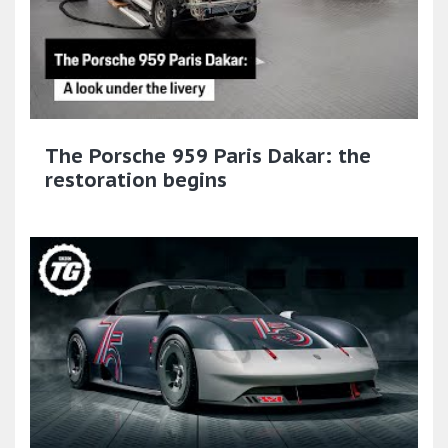
The Porsche 959 Paris Dakar: the
restoration begins