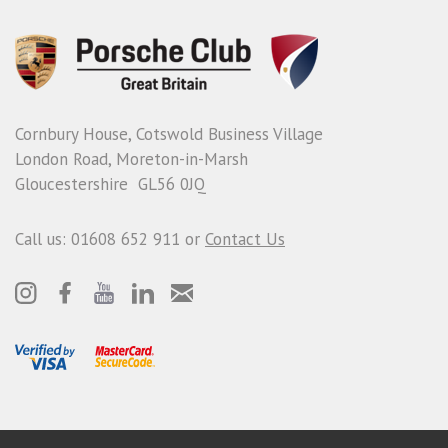
Cornbury House, Cotswold Business Village
London Road, Moreton-in-Marsh
Gloucestershire GL56 0JQ
Call us: 01608 652 911 or
Contact Us