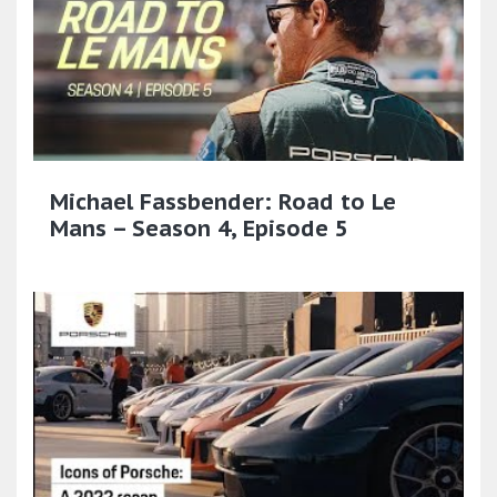
Michael Fassbender: Road to Le
Mans – Season 4, Episode 5