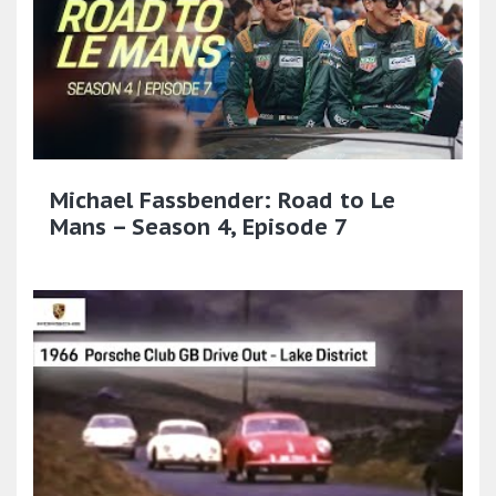
Michael Fassbender: Road to Le
Mans – Season 4, Episode 7