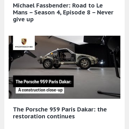
Michael Fassbender: Road to Le
Mans – Season 4, Episode 8 – Never
give up
The Porsche 959 Paris Dakar: the
restoration continues