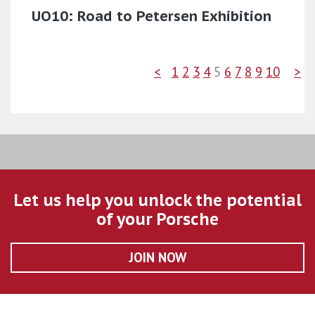
UO10: Road to Petersen Exhibition
<
1
2
3
4
5
6
7
8
9
10
>
Let us help you unlock the potential
of your Porsche
JOIN NOW