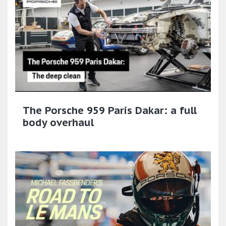
The Porsche 959 Paris Dakar: a full
body overhaul