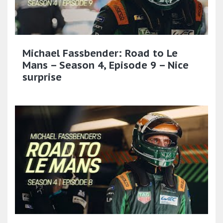
Michael Fassbender: Road to Le
Mans – Season 4, Episode 9 – Nice
surprise