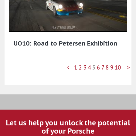
UO10: Road to Petersen Exhibition
<
1
2
3
4
5
6
7
8
9
10
>
Let us help you unlock the potential
of your Porsche