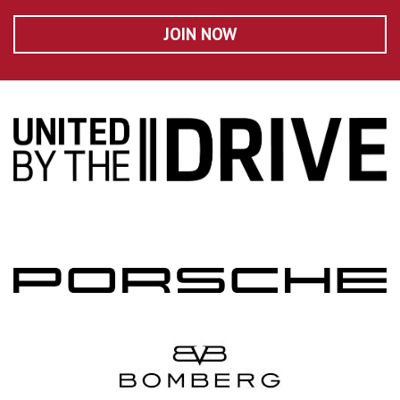
JOIN NOW