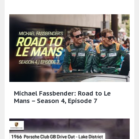
Michael Fassbender: Road to Le
Mans – Season 4, Episode 7