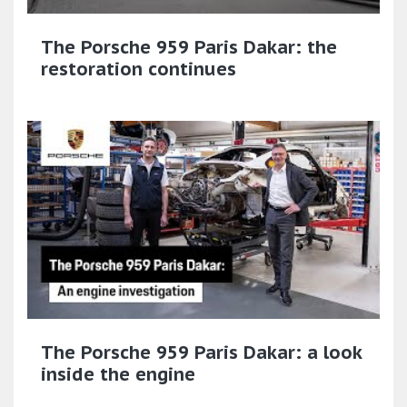
The Porsche 959 Paris Dakar: the
restoration continues
The Porsche 959 Paris Dakar: a look
inside the engine