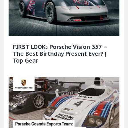
FIRST LOOK: Porsche Vision 357 –
The Best Birthday Present Ever? |
Top Gear