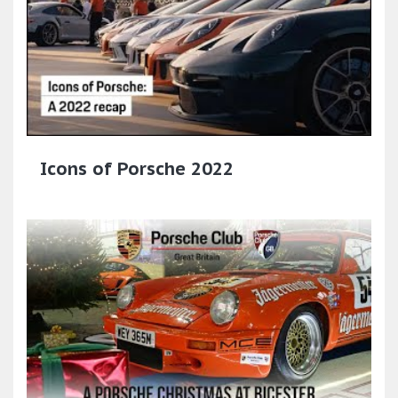
Icons of Porsche 2022