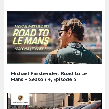
Michael Fassbender: Road to Le
Mans – Season 4, Episode 5