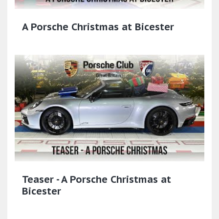
A Porsche Christmas at Bicester
Teaser - A Porsche Christmas at
Bicester