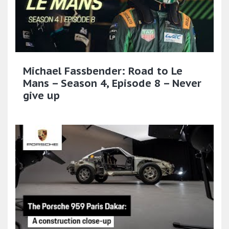
Michael Fassbender: Road to Le
Mans – Season 4, Episode 8 – Never
give up