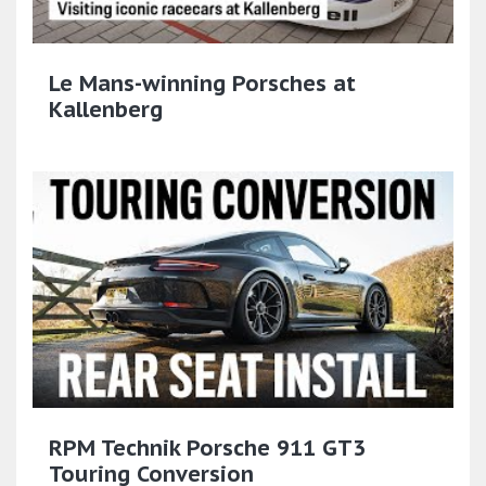
Le Mans-winning Porsches at
Kallenberg
RPM Technik Porsche 911 GT3
Touring Conversion