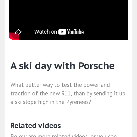
A ski day with Porsche
What better way to test the power and
traction of the new 911, than by sending it up
a ski slope high in the Pyrenees?
Related videos
Below are more related videos, or you can