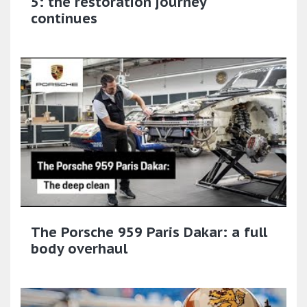
5: the restoration journey
continues
The Porsche 959 Paris Dakar: a full
body overhaul