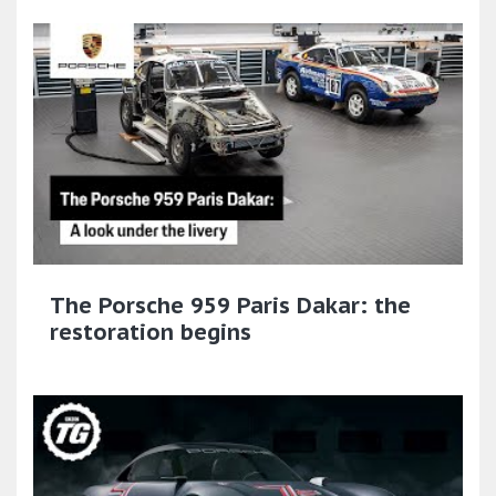
The Porsche 959 Paris Dakar: the
restoration begins