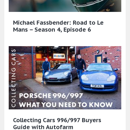
Michael Fassbender: Road to Le
Mans – Season 4, Episode 6
Collecting Cars 996/997 Buyers
Guide with Autofarm