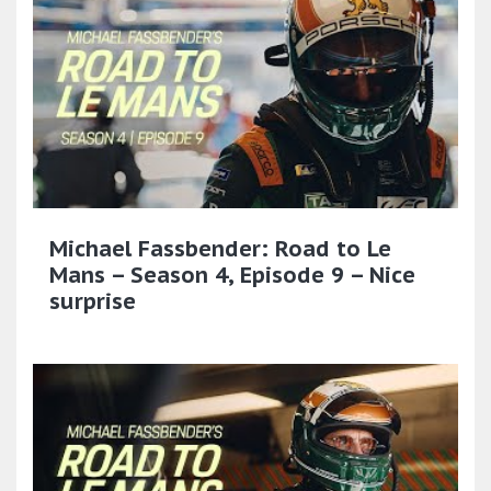
Michael Fassbender: Road to Le
Mans – Season 4, Episode 9 – Nice
surprise