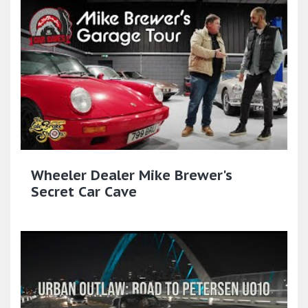
Wheeler Dealer Mike Brewer's
Secret Car Cave