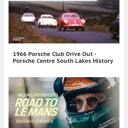
1966 Porsche Club Drive Out -
Porsche Centre South Lakes History