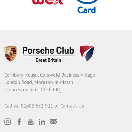
Cornbury House, Cotswold Business Village
London Road, Moreton-in-Marsh
Gloucestershire GL56 0JQ
Call us: 01608 652 911 or
Contact Us