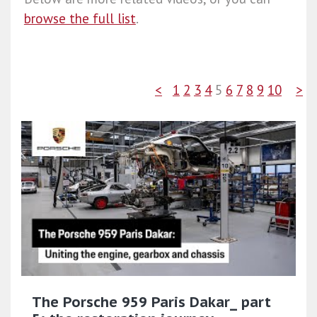
browse the full list
.
<
1
2
3
4
5
6
7
8
9
10
>
The Porsche 959 Paris Dakar_ part