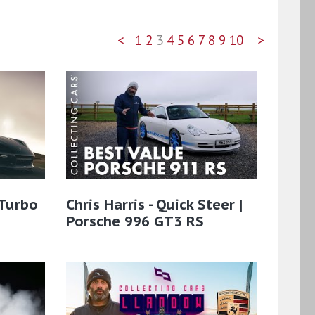
<
1
2
3
4
5
6
7
8
9
10
>
 Turbo
Chris Harris - Quick Steer |
Porsche 996 GT3 RS