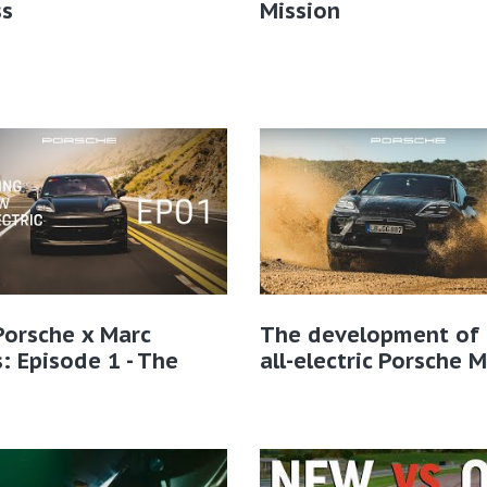
ss
Mission
Porsche x Marc
The development of 
: Episode 1 - The
all-electric Porsche 