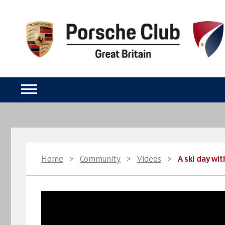
Home
>
Community
>
Videos
>
A ski day wi