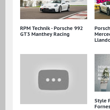
RPM Technik - Porsche 992
Porsch
GT3 Manthey Racing
Merce
Lland
Style 
Fornes