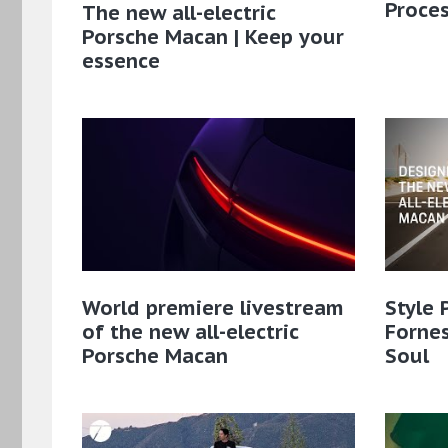
Proce
The new all-electric
Porsche Macan | Keep your
essence
World premiere livestream
Style 
of the new all-electric
Fornes
Porsche Macan
Soul