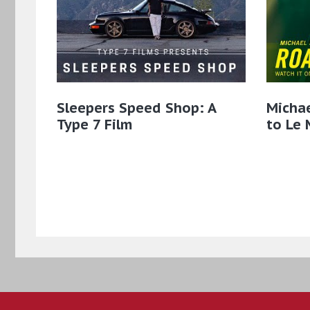
Sleepers Speed Shop: A
Micha
Type 7 Film
to Le 