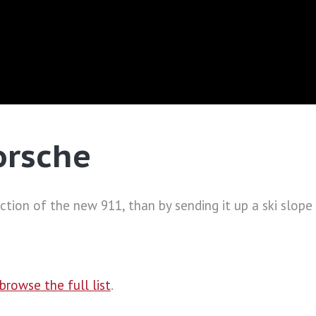
orsche
tion of the new 911, than by sending it up a ski slope 
browse the full list
.