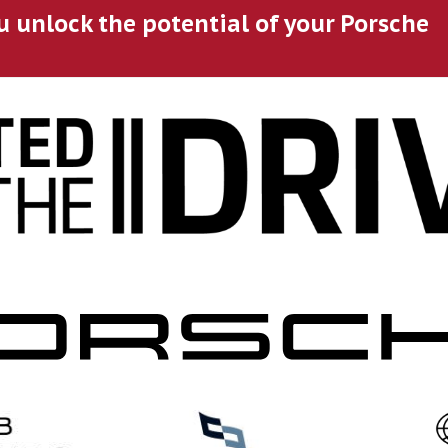
u unlock the potential of your Porsche