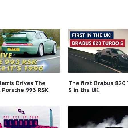
Harris Drives The
The first Brabus 820
l Porsche 993 RSK
S in the UK