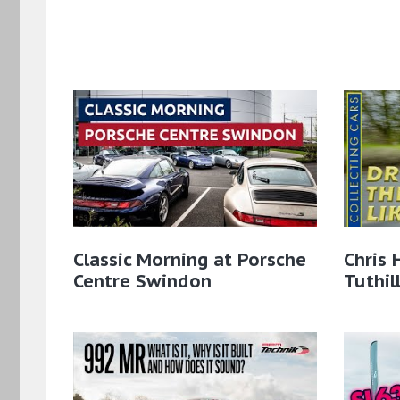
Classic Morning at Porsche
Chris 
Centre Swindon
Tuthil