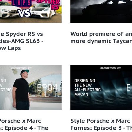
e Spyder RS vs
World premiere of a
des-AMG SL63 -
more dynamic Tayca
ow Laps
Porsche x Marc
Style Porsche x Marc
: Episode 4 - The
Fornes: Episode 3 - T