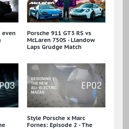
n even
Porsche 911 GT3 RS vs
n
McLaren 750S - Llandow
Laps Grudge Match
Style Porsche x Marc
he
Fornes: Episode 2 - The