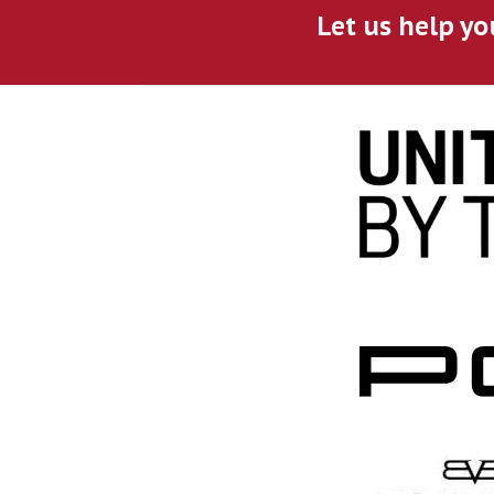
Let us help yo