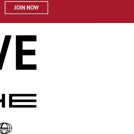
JOIN NOW