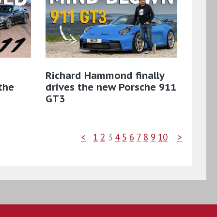
Richard Hammond finally
the
drives the new Porsche 911
GT3
<
1
2
3
4
5
6
7
8
9
10
>