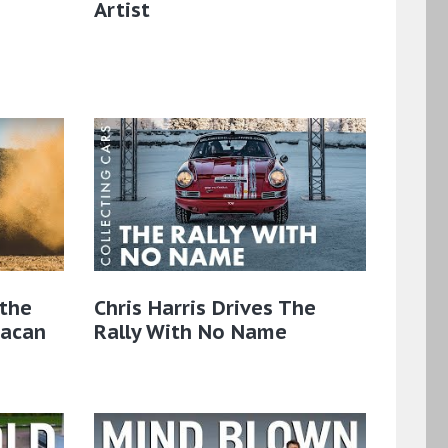
Artist
the
Chris Harris Drives The
Macan
Rally With No Name