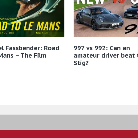
el Fassbender: Road
997 vs 992: Can an
Mans – The Film
amateur driver beat 
Stig?