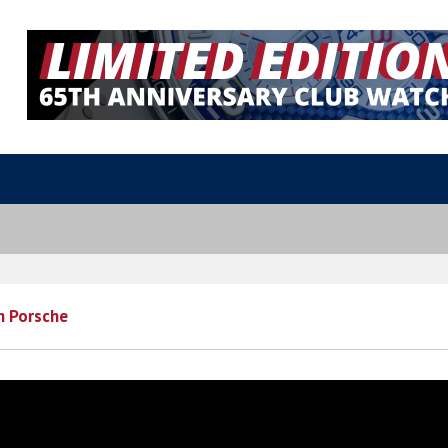
th Porsche