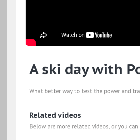
A ski day with P
What better way to test the power and trac
Related videos
Below are more related videos, or you can