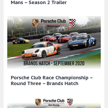
Mans – Season 2 Trailer
Porsche Club Race Championship –
Round Three – Brands Hatch