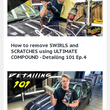
How to remove SWIRLS and
SCRATCHES using ULTIMATE
COMPOUND - Detailing 101 Ep.4