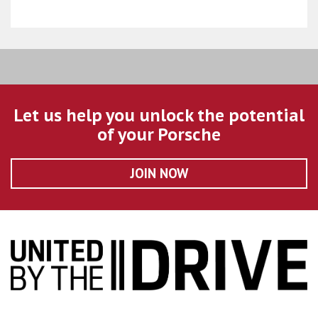
Let us help you unlock the potential
of your Porsche
JOIN NOW