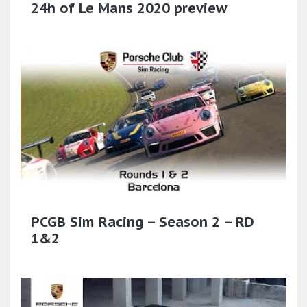
24h of Le Mans 2020 preview
PCGB Sim Racing – Season 2 – RD
1&2