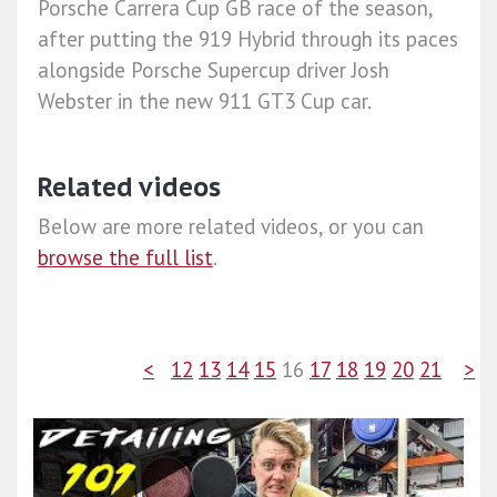
Porsche Carrera Cup GB race of the season,
after putting the 919 Hybrid through its paces
alongside Porsche Supercup driver Josh
Webster in the new 911 GT3 Cup car.
Related videos
Below are more related videos, or you can
browse the full list
.
<
12
13
14
15
16
17
18
19
20
21
>