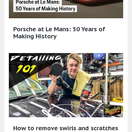
Porsche at Le Mans: 50 Years of
Making History
How to remove swirls and scratches