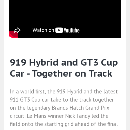
919 Hybrid and GT3 Cup
Car - Together on Track
In a world first, the 919 Hybrid and the latest
911 GT3 Cup car take to the track together
on the legendary Brands Hatch Grand Prix
circuit. Le Mans winner Nick Tandy led the
field onto the starting grid ahead of the final