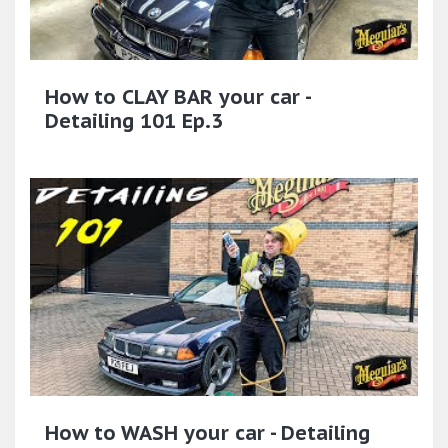
How to CLAY BAR your car -
Detailing 101 Ep.3
How to WASH your car - Detailing