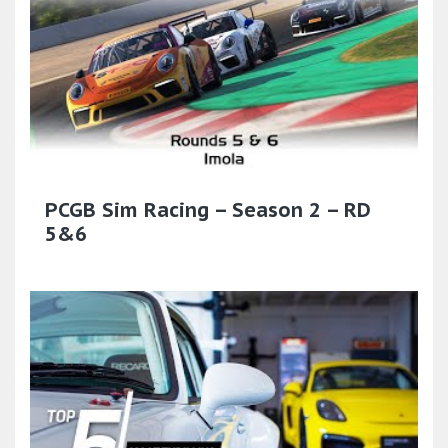
PCGB Sim Racing – Season 2 – RD
5&6