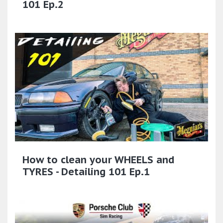
101 Ep.2
How to clean your WHEELS and
TYRES - Detailing 101 Ep.1