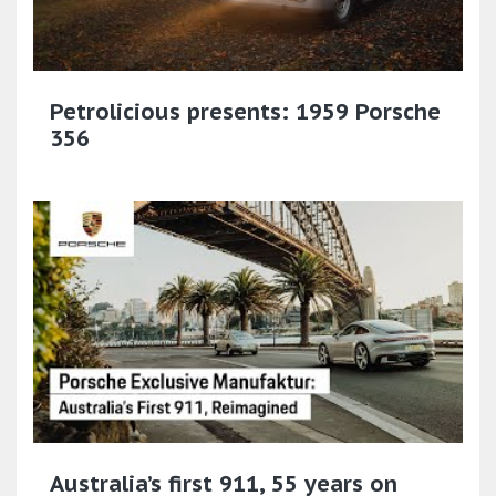
Petrolicious presents: 1959 Porsche
356
Australia’s first 911, 55 years on