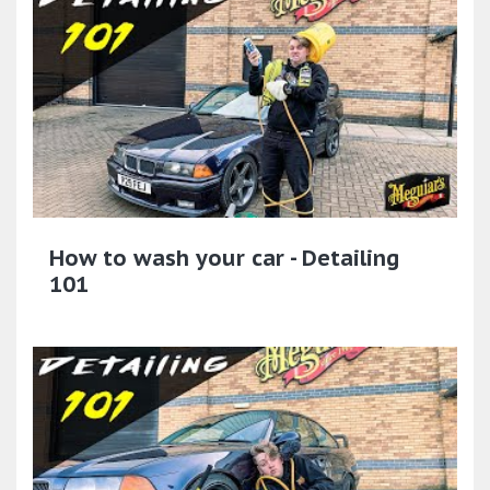
How to wash your car - Detailing
101