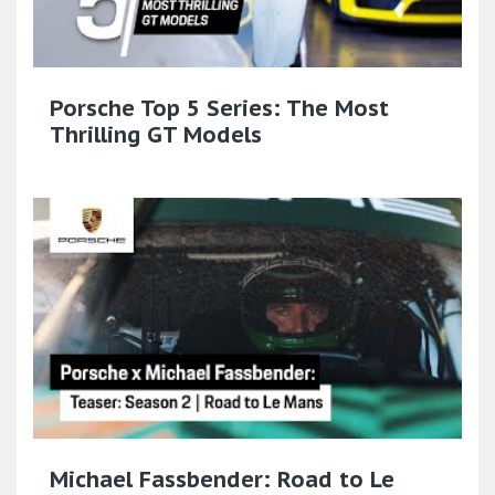
Porsche Top 5 Series: The Most
Thrilling GT Models
Michael Fassbender: Road to Le