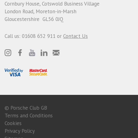
Cornbury House, Cotswold Business Village
London Road, Moreton-in-Marsh
Gloucestershire GL56 0JQ
Call us: 01608 652 911 or
Contact Us
© Porsche Club GB
Terms and Conditions
Cookies
Privacy Policy