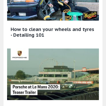
How to clean your wheels and tyres
- Detailing 101