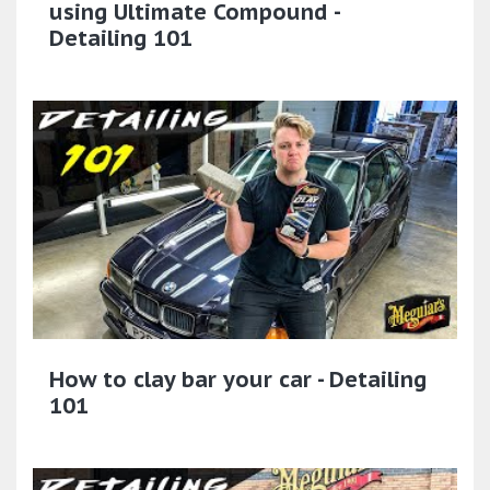
using Ultimate Compound -
Detailing 101
How to clay bar your car - Detailing
101