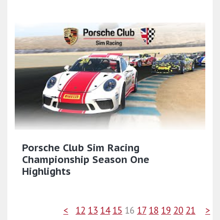
Porsche Club Sim Racing
Championship Season One
Highlights
<
12
13
14
15
16
17
18
19
20
21
>