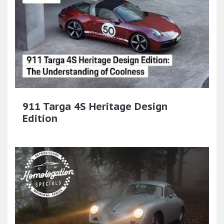
911 Targa 4S Heritage Design
Edition