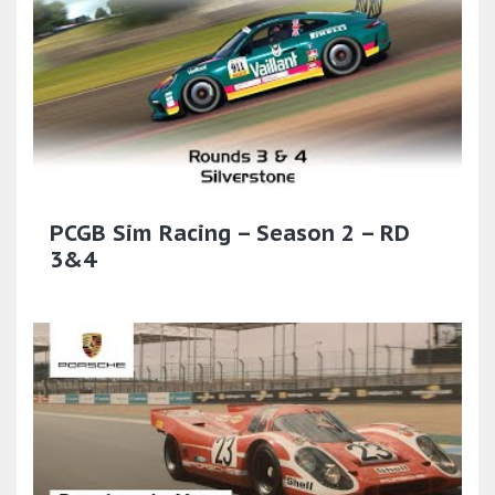
PCGB Sim Racing – Season 2 – RD
3&4