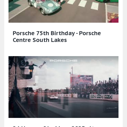
Porsche 75th Birthday - Porsche
Centre South Lakes