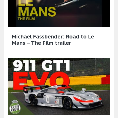
Michael Fassbender: Road to Le
Mans – The Film trailer