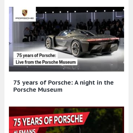
75 years of Porsche: A night in the
Porsche Museum