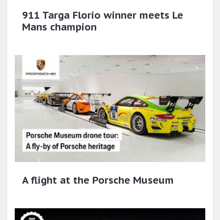
911 Targa Florio winner meets Le
Mans champion
A flight at the Porsche Museum