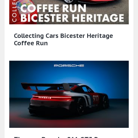
Collecting Cars Bicester Heritage
Coffee Run