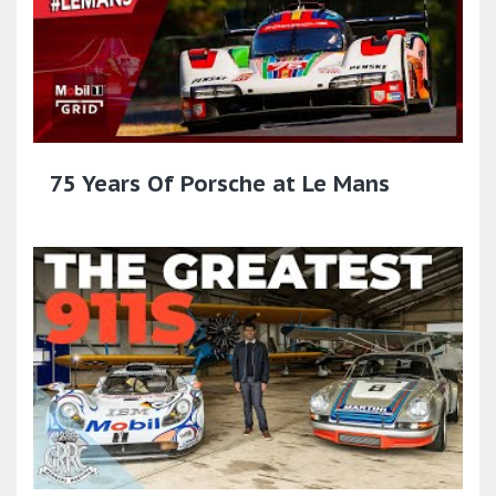
75 Years Of Porsche at Le Mans