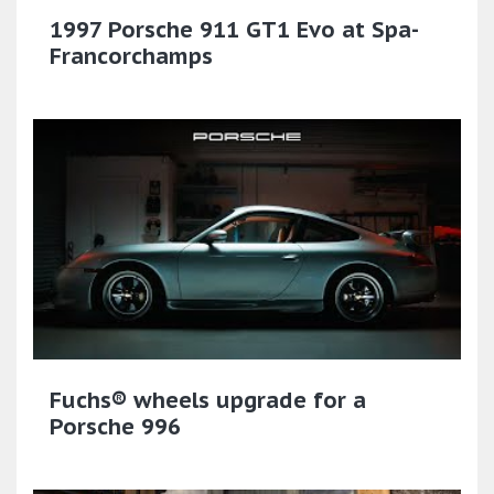
1997 Porsche 911 GT1 Evo at Spa-
Francorchamps
Fuchs® wheels upgrade for a
Porsche 996