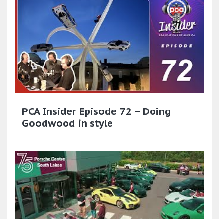
PCA Insider Episode 72 – Doing
Goodwood in style