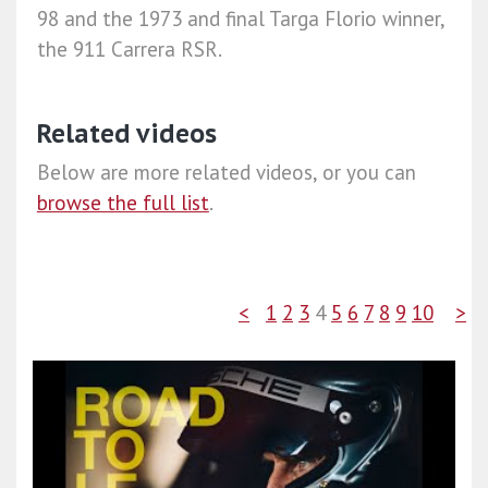
98 and the 1973 and final Targa Florio winner,
the 911 Carrera RSR.
Related videos
Below are more related videos, or you can
browse the full list
.
<
1
2
3
4
5
6
7
8
9
10
>