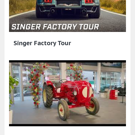
Singer Factory Tour