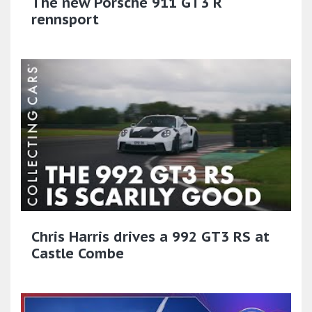
The new Porsche 911 GT3 R
rennsport
Chris Harris drives a 992 GT3 RS at
Castle Combe