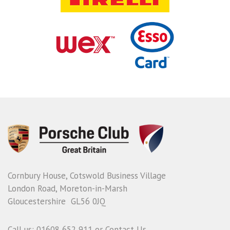
Cornbury House, Cotswold Business Village
London Road, Moreton-in-Marsh
Gloucestershire GL56 0JQ
Call us: 01608 652 911 or
Contact Us