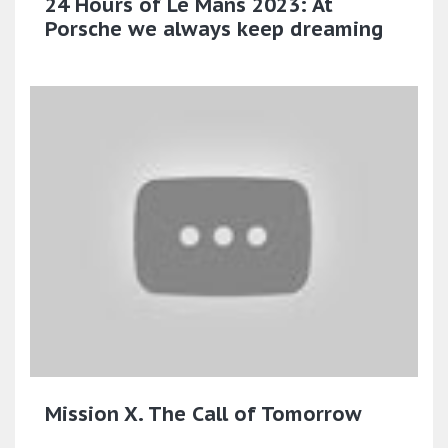
24 Hours of Le Mans 2023: At
Porsche we always keep dreaming
Mission X. The Call of Tomorrow