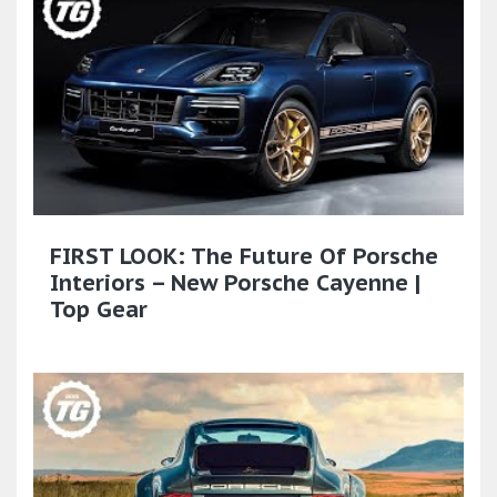
FIRST LOOK: The Future Of Porsche
Interiors – New Porsche Cayenne |
Top Gear