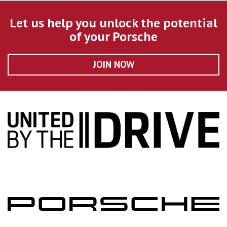
Let us help you unlock the potential
of your Porsche
JOIN NOW