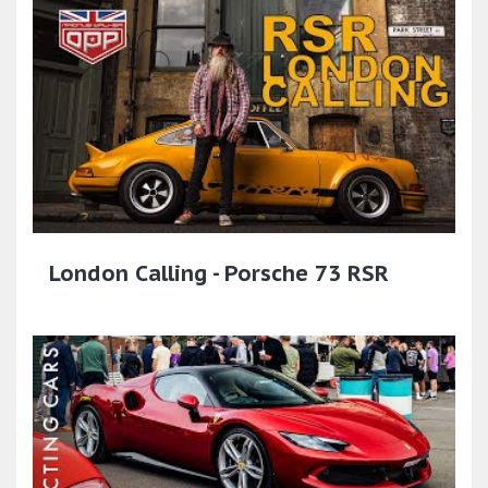
London Calling - Porsche 73 RSR