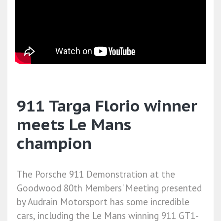
911 Targa Florio winner
meets Le Mans
champion
The Porsche 911 Demonstration at the
Goodwood 80th Members' Meeting presented
by Audrain Motorsport has some incredible
cars, including the Le Mans winning 911 GT1-