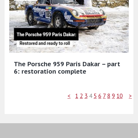
The Porsche 959 Paris Dakar – part
6: restoration complete
<
1
2
3
4
5
6
7
8
9
10
>