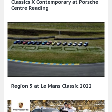
Classics X Contemporary at Porsche
Centre Reading
Region 5 at Le Mans Classic 2022