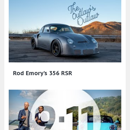
Rod Emory’s 356 RSR