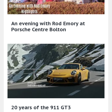
An evening with Rod Emory at
Porsche Centre Bolton
20 years of the 911 GT3