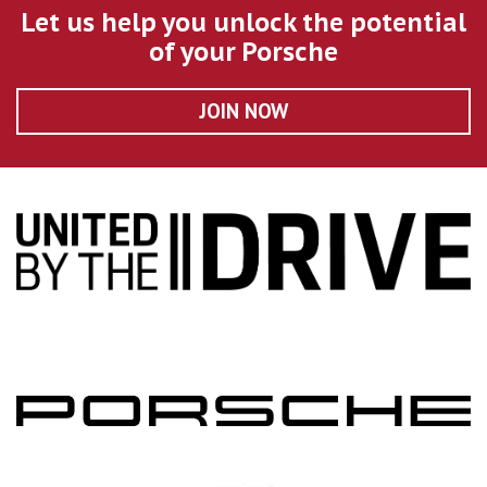
Let us help you unlock the potential
of your Porsche
JOIN NOW