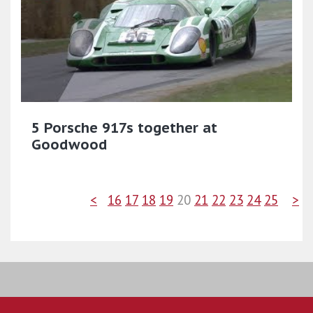
5 Porsche 917s together at
Goodwood
<
16
17
18
19
20
21
22
23
24
25
>