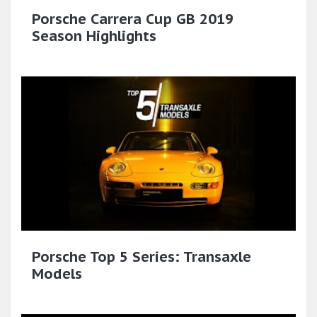
Porsche Carrera Cup GB 2019
Season Highlights
Porsche Top 5 Series: Transaxle
Models