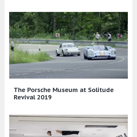
The Porsche Museum at Solitude
Revival 2019