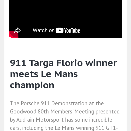
911 Targa Florio winner
meets Le Mans
champion
The Porsche 911 Demonstration at the
Goodwood 80th Members' Meeting presented
by Audrain Motorsport has some incredible
cars, including the Le Mans winning 911 GT1-