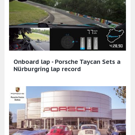
Onboard lap - Porsche Taycan Sets a
Nürburgring lap record