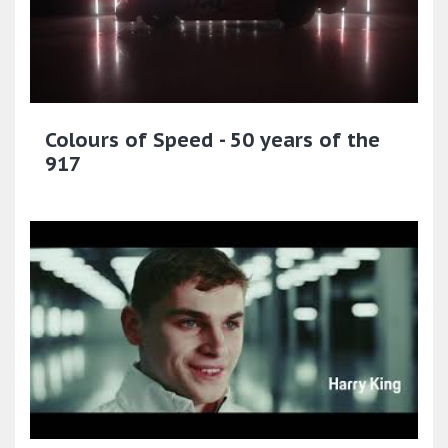
Colours of Speed - 50 years of the
917