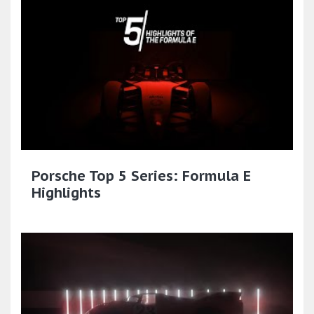
Porsche Top 5 Series: Formula E
Highlights