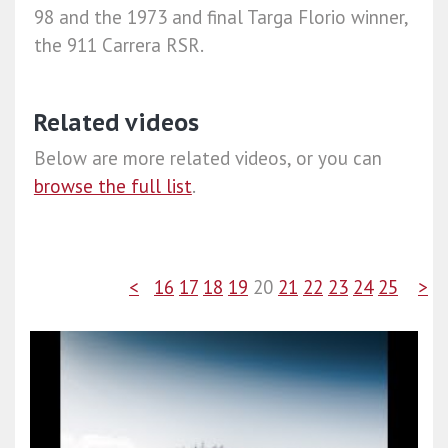
98 and the 1973 and final Targa Florio winner,
the 911 Carrera RSR.
Related videos
Below are more related videos, or you can
browse the full list
.
<
16
17
18
19
20
21
22
23
24
25
>