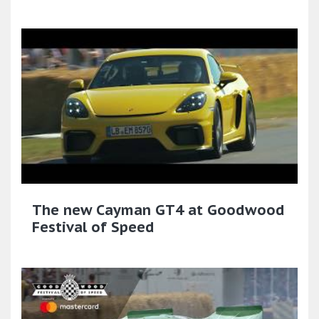
The new Cayman GT4 at Goodwood
Festival of Speed