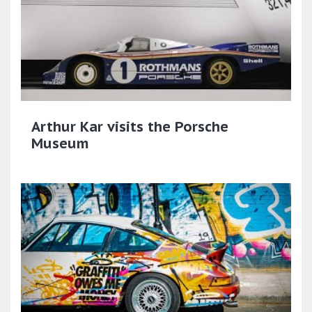
Arthur Kar visits the Porsche
Museum