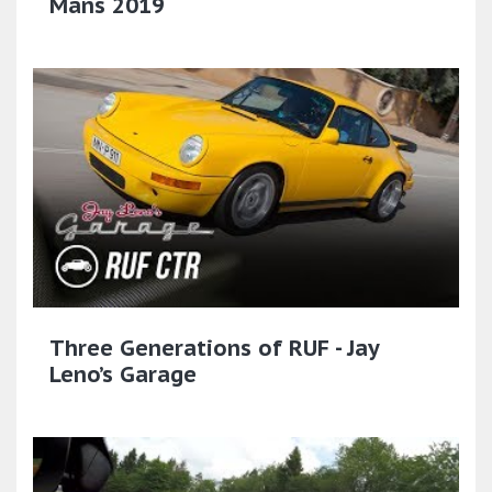
Mans 2019
Three Generations of RUF - Jay
Leno’s Garage