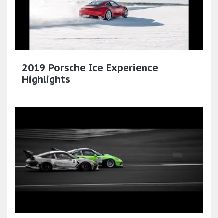
2019 Porsche Ice Experience
Highlights