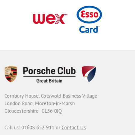
Cornbury House, Cotswold Business Village
London Road, Moreton-in-Marsh
Gloucestershire GL56 0JQ
Call us: 01608 652 911 or
Contact Us