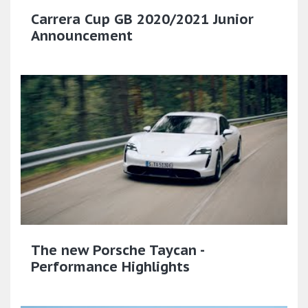
Carrera Cup GB 2020/2021 Junior
Announcement
The new Porsche Taycan -
Performance Highlights