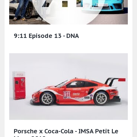
9:11 Episode 13 - DNA
Porsche x Coca-Cola - IMSA Petit Le