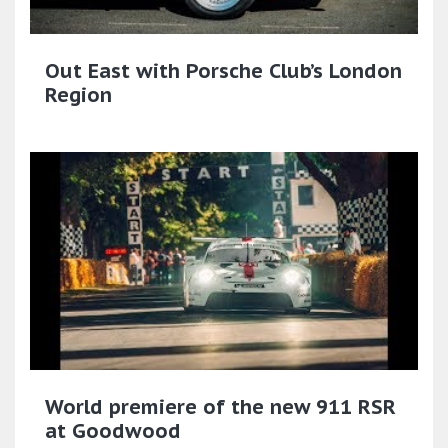
Out East with Porsche Club’s London
Region
World premiere of the new 911 RSR
at Goodwood