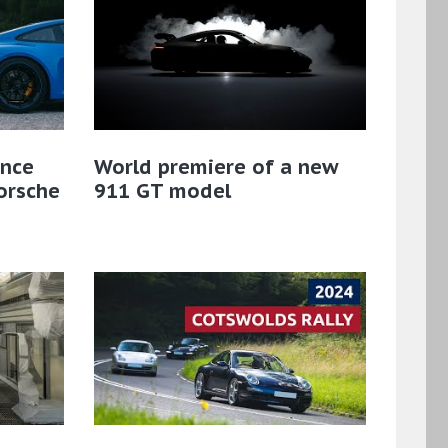
ance
World premiere of a new
Porsche
911 GT model