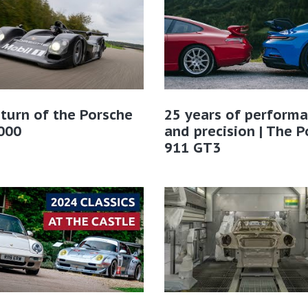
turn of the Porsche
25 years of perform
000
and precision | The 
911 GT3