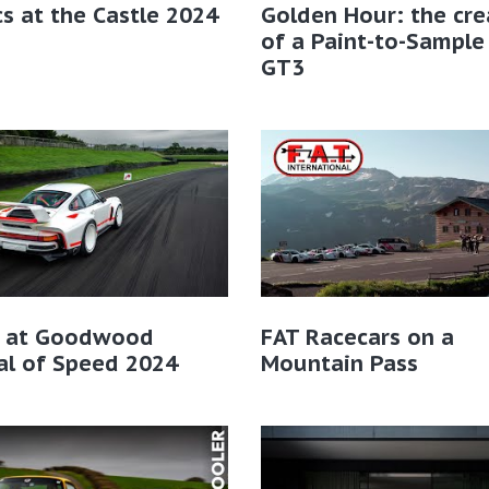
cs at the Castle 2024
Golden Hour: the cre
of a Paint-to-Sample
GT3
r at Goodwood
FAT Racecars on a
al of Speed 2024
Mountain Pass