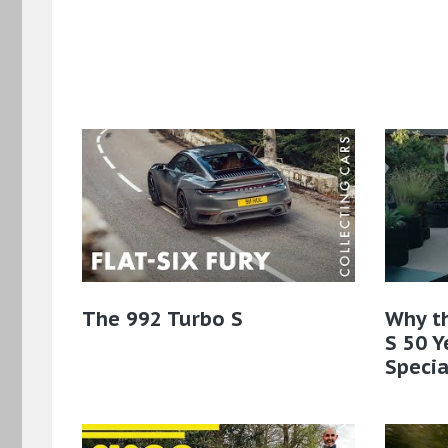
The 992 Turbo S
Why t
S 50 Y
Specia