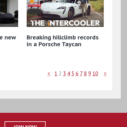
he new
Breaking hillclimb records
in a Porsche Taycan
<
1
2
3
4
5
6
7
8
9
10
>