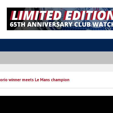
lorio winner meets Le Mans champion