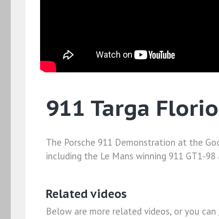
911 Targa Flori
The Porsche 911 Demonstration at the Goo
including the Le Mans winning 911 GT1-98 a
Related videos
Below are more related videos, or you can