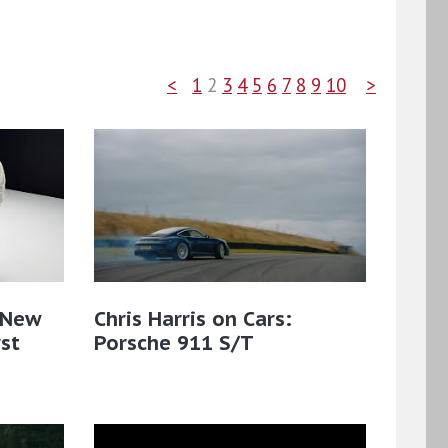
<
1
2
3
4
5
6
7
8
9
10
>
| New
Chris Harris on Cars:
rst
Porsche 911 S/T