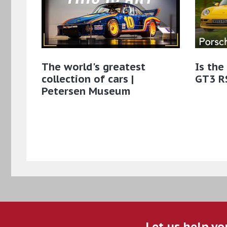
The world's greatest
Is the
collection of cars |
GT3 RS
Petersen Museum
Let us help yo