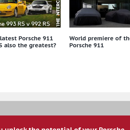
 latest Porsche 911
World premiere of t
 also the greatest?
Porsche 911
u unlock the potential of your Porsche