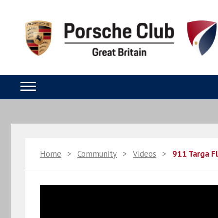
Home
>
Community
>
Videos
>
911 Targa F