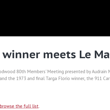
o winner meets Le M
dwood 80th Members' Meeting presented by Audrain Mo
nd the 1973 and final Targa Florio winner, the 911 Car
browse the full list
.