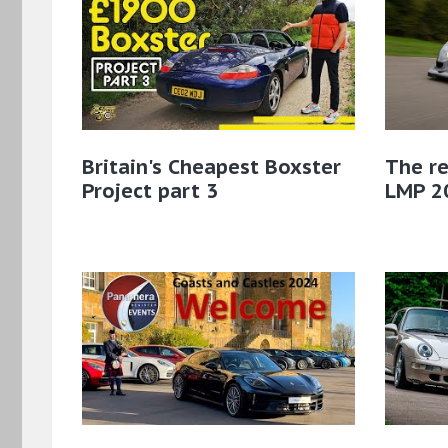
Britain's Cheapest Boxster
The re
Project part 3
LMP 2