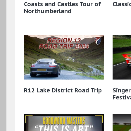
Coasts and Castles Tour of
Classi
Northumberland
R12 Lake District Road Trip
Singe
Festiv