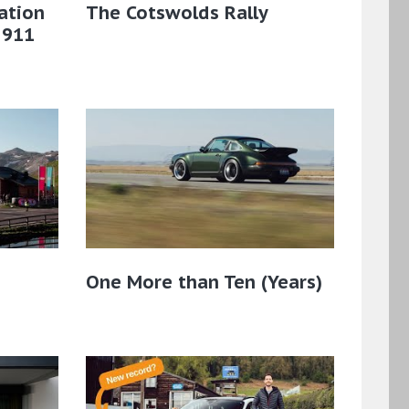
ation
The Cotswolds Rally
 911
One More than Ten (Years)