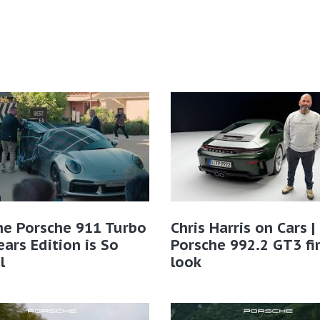
he Porsche 911 Turbo
Chris Harris on Cars 
ears Edition is So
Porsche 992.2 GT3 fi
l
look