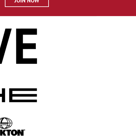
JOIN NOW