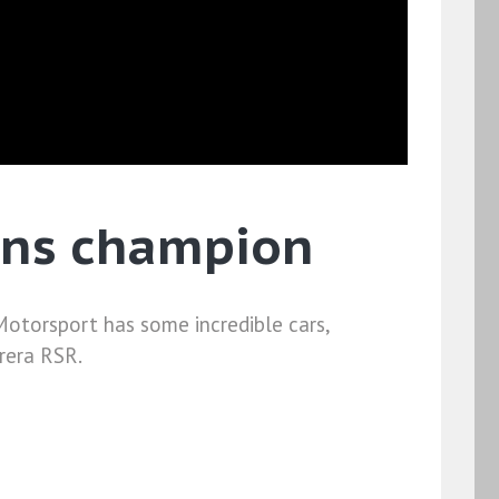
ans champion
torsport has some incredible cars,
rera RSR.