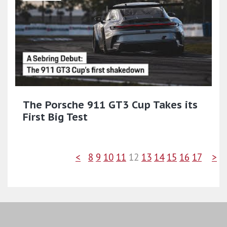
The Porsche 911 GT3 Cup Takes its
First Big Test
<
8
9
10
11
12
13
14
15
16
17
>