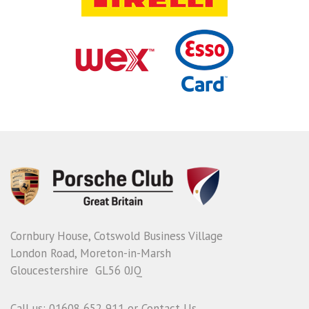
Cornbury House, Cotswold Business Village
London Road, Moreton-in-Marsh
Gloucestershire GL56 0JQ
Call us: 01608 652 911 or
Contact Us