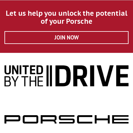
Let us help you unlock the potential
of your Porsche
JOIN NOW