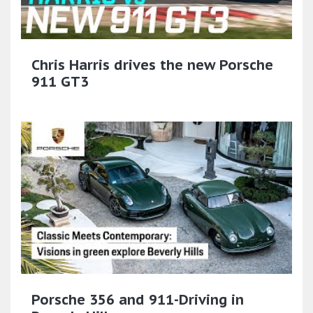
Chris Harris drives the new Porsche
911 GT3
Porsche 356 and 911-Driving in