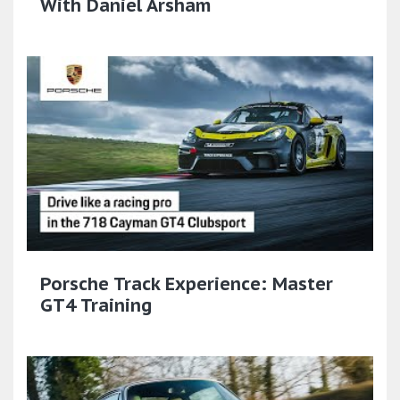
With Daniel Arsham
Porsche Track Experience: Master
GT4 Training