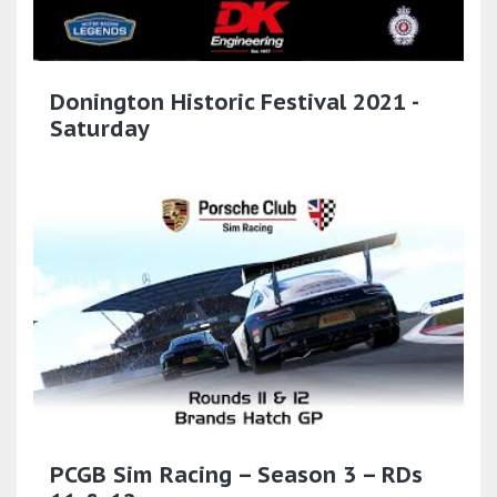
Donington Historic Festival 2021 -
Saturday
PCGB Sim Racing – Season 3 – RDs