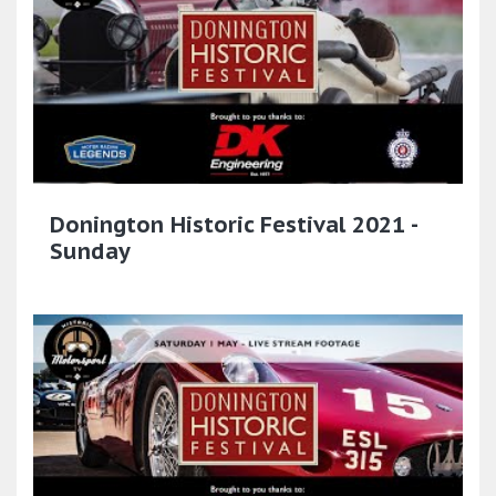
Donington Historic Festival 2021 -
Sunday