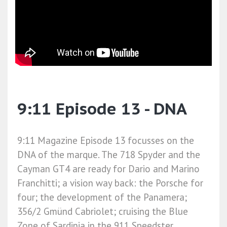
9:11 Episode 13 - DNA
9:11 Magazine Episode 13 focusses on the
DNA of the marque. The 718 Spyder and the
Cayman GT4 are ready for Dario and Marino
Franchitti; a vision way back: the Porsche for
four; the development of the Panamera;
356/2 Gmünd Cabriolet; cruising the Blue
Zone of Sardinia in the 911 Speedster.