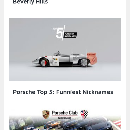
Beverly Hills
Porsche Top 5: Funniest Nicknames