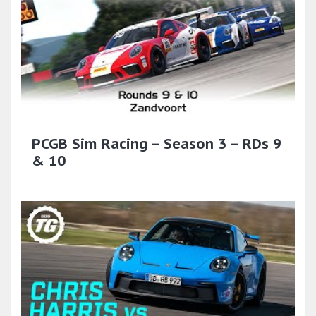
PCGB Sim Racing – Season 3 – RDs 9
& 10