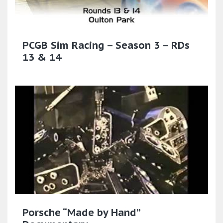
PCGB Sim Racing – Season 3 – RDs
13 & 14
Porsche “Made by Hand”