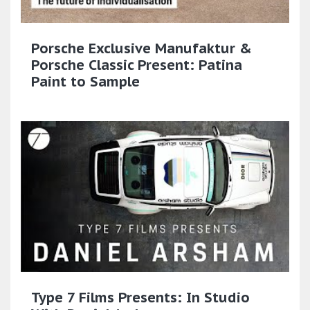
Porsche Exclusive Manufaktur &
Porsche Classic Present: Patina
Paint to Sample​
Type 7 Films Presents: In Studio