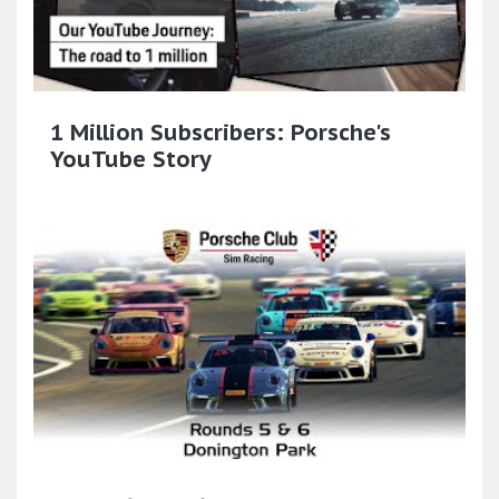
1 Million Subscribers: Porsche's
YouTube Story