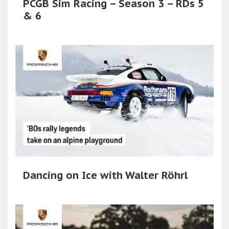
PCGB Sim Racing – Season 3 – RDs 5
& 6
Dancing on Ice with Walter Röhrl