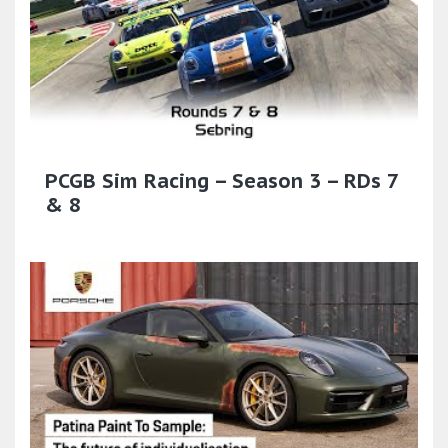
PCGB Sim Racing – Season 3 – RDs 7
& 8