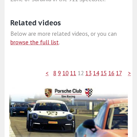
Related videos
Below are more related videos, or you can
browse the full list
.
<
8
9
10
11
12
13
14
15
16
17
>