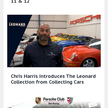
11 & 12
Chris Harris introduces The Leonard
Collection from Collecting Cars