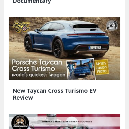
Documentary
New Taycan Cross Turismo EV
Review