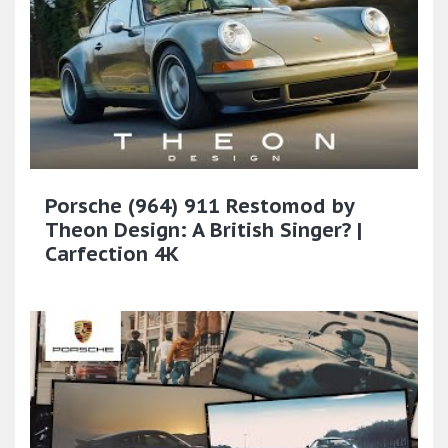
Porsche (964) 911 Restomod by
Theon Design: A British Singer? |
Carfection 4K