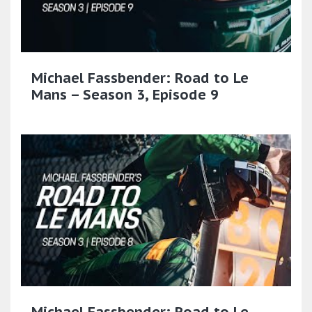
Michael Fassbender: Road to Le
Mans – Season 3, Episode 9
Michael Fassbender: Road to Le