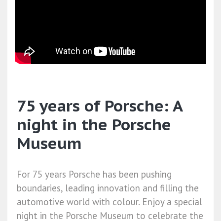
75 years of Porsche: A
night in the Porsche
Museum
For 75 years Porsche has been pushing
boundaries, leading innovation and filling the
automotive world with colour. Enjoy a special
night in the Porsche Museum to celebrate the