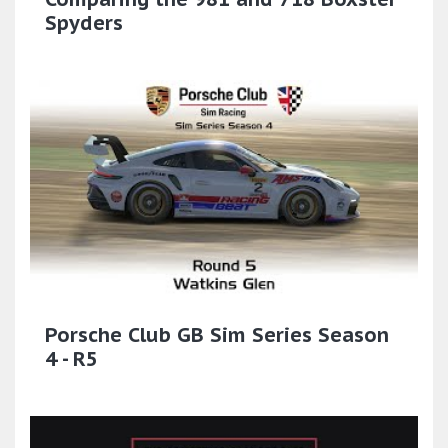
Spyders
Porsche Club GB Sim Series Season
4 - R5