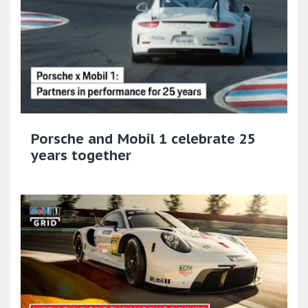
Porsche and Mobil 1 celebrate 25
years together