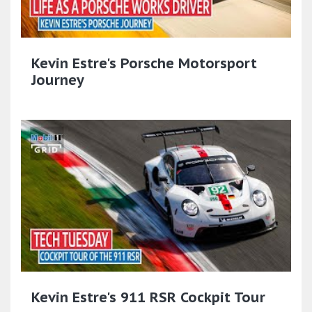
Kevin Estre's Porsche Motorsport
Journey
Kevin Estre's 911 RSR Cockpit Tour