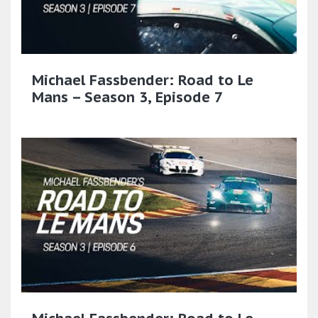
Michael Fassbender: Road to Le
Mans – Season 3, Episode 7