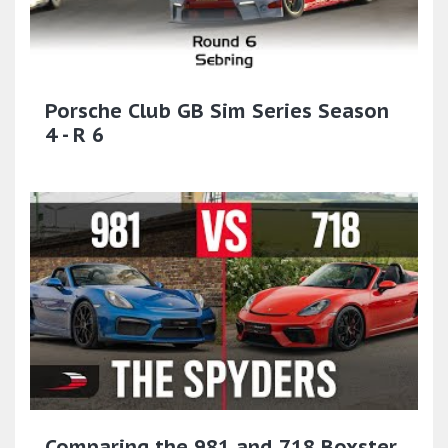
Porsche Club GB Sim Series Season
4 - R 6
Comparing the 981 and 718 Boxster