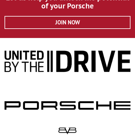
of your Porsche
JOIN NOW