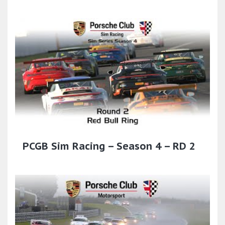
PCGB Sim Racing – Season 4 – RD 2