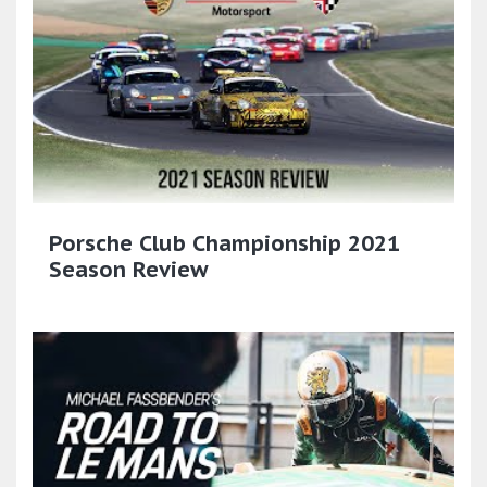
Porsche Club Championship 2021
Season Review