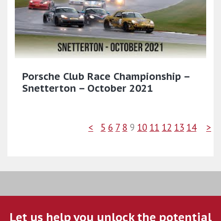
Porsche Club Race Championship –
Snetterton – October 2021
<
5
6
7
8
9
10
11
12
13
14
>
Let us help you unlock the potential