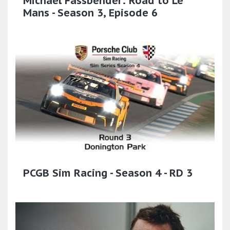
Michael Fassbender: Road to Le
Mans - Season 3, Episode 6
PCGB Sim Racing - Season 4 - RD 3