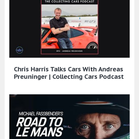
Chris Harris Talks Cars With Andreas
Preuninger | Collecting Cars Podcast