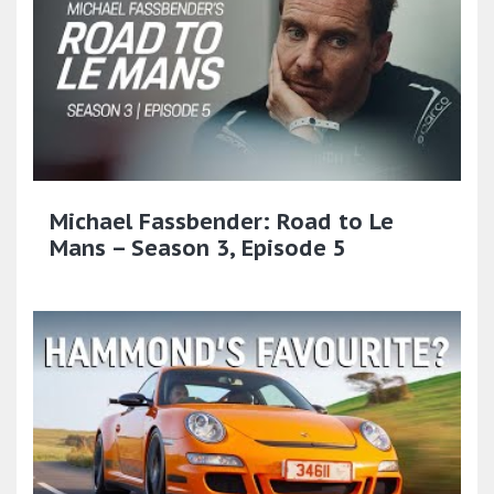
Michael Fassbender: Road to Le
Mans – Season 3, Episode 5