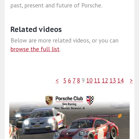
past, present and future of Porsche.
Related videos
Below are more related videos, or you can
browse the full list
.
<
5
6
7
8
9
10
11
12
13
14
>