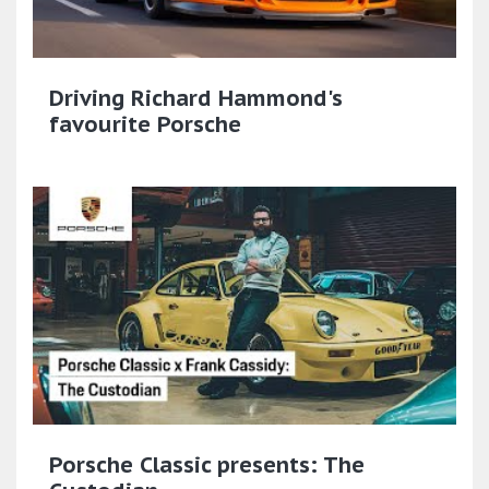
Driving Richard Hammond's
favourite Porsche
Porsche Classic presents: The