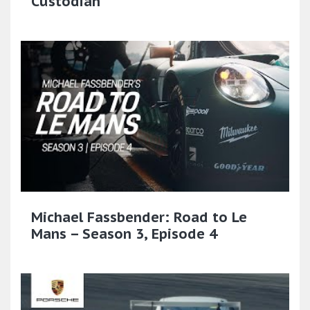
Custodian
Michael Fassbender: Road to Le
Mans – Season 3, Episode 4