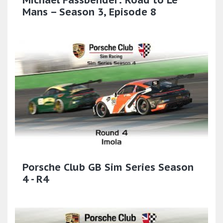
Mans – Season 3, Episode 8
Porsche Club GB Sim Series Season
4 - R4