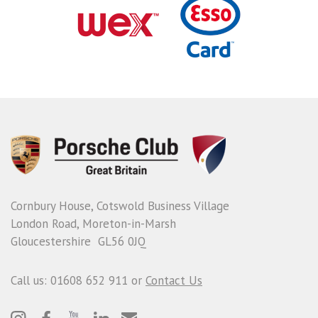
Cornbury House, Cotswold Business Village
London Road, Moreton-in-Marsh
Gloucestershire GL56 0JQ
Call us: 01608 652 911 or
Contact Us