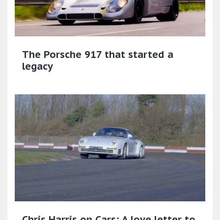
The Porsche 917 that started a
legacy
Chris Harris on Cars: A love letter to