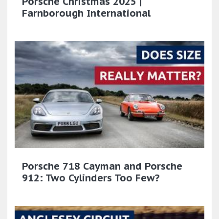
Porsche Christmas 2025 |
Farnborough International
Porsche 718 Cayman and Porsche
912: Two Cylinders Too Few?