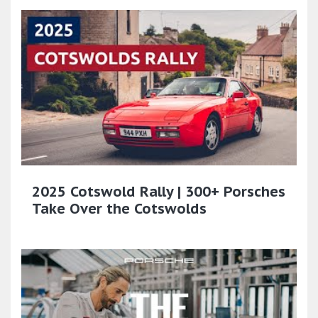
2025 Cotswold Rally | 300+ Porsches
Take Over the Cotswolds