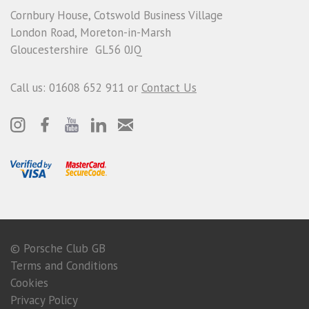
Cornbury House, Cotswold Business Village
London Road, Moreton-in-Marsh
Gloucestershire GL56 0JQ
Call us: 01608 652 911 or
Contact Us
© Porsche Club GB
Terms and Conditions
Cookies
Privacy Policy