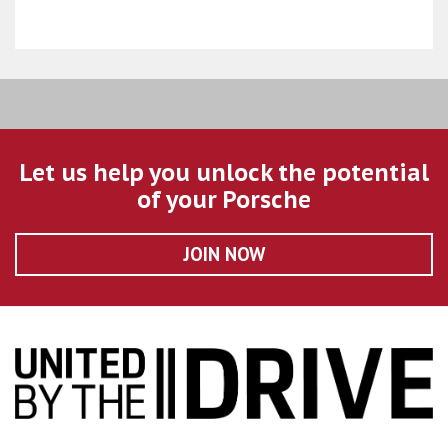
Let us help you unlock the potential
of your Porsche
JOIN NOW