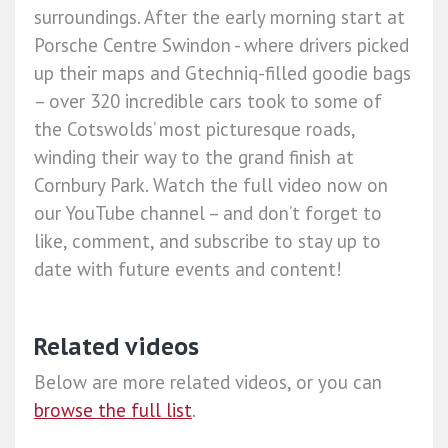
surroundings. After the early morning start at
Porsche Centre Swindon - where drivers picked
up their maps and Gtechniq-filled goodie bags
– over 320 incredible cars took to some of
the Cotswolds’ most picturesque roads,
winding their way to the grand finish at
Cornbury Park. Watch the full video now on
our YouTube channel – and don’t forget to
like, comment, and subscribe to stay up to
date with future events and content!
Related videos
Below are more related videos, or you can
browse the full list
.