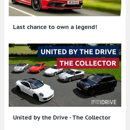
Last chance to own a legend!
United by the Drive - The Collector