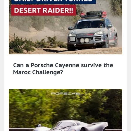
Can a Porsche Cayenne survive the
Maroc Challenge?