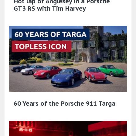
Hot lap of Anglesey in a Porsche
GT3 RS with Tim Harvey
60 Years of the Porsche 911 Targa