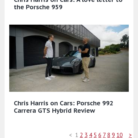
the Porsche 959
Chris Harris on Cars: Porsche 992
Carrera GTS Hybrid Review
<
1
2
3
4
5
6
7
8
9
10
>