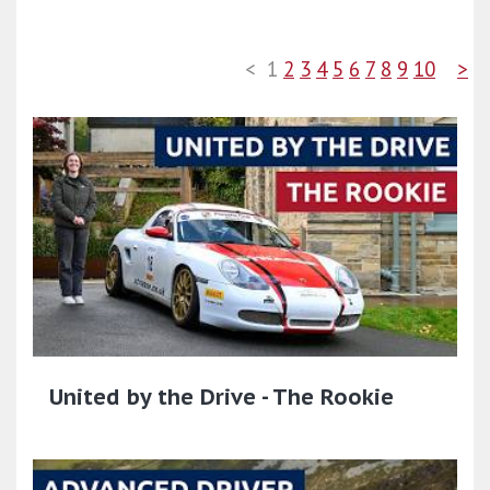
<
1
2
3
4
5
6
7
8
9
10
>
United by the Drive - The Rookie