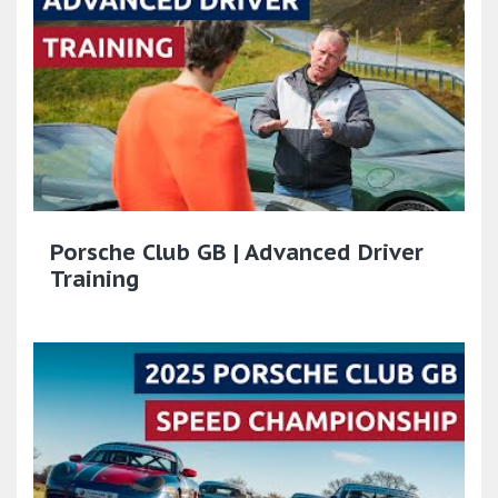
Porsche Club GB | Advanced Driver
Training