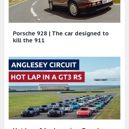
Porsche 928 | The car designed to
kill the 911