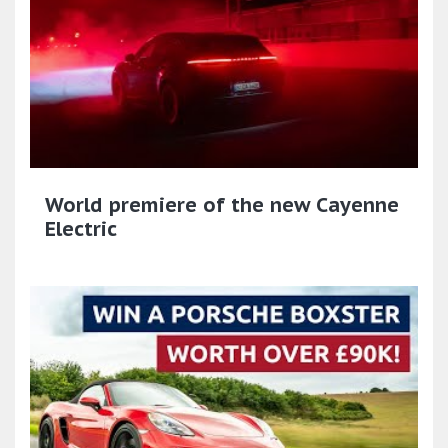
World premiere of the new Cayenne
Electric