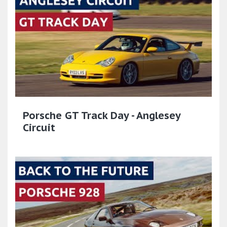
Porsche GT Track Day - Anglesey
Circuit