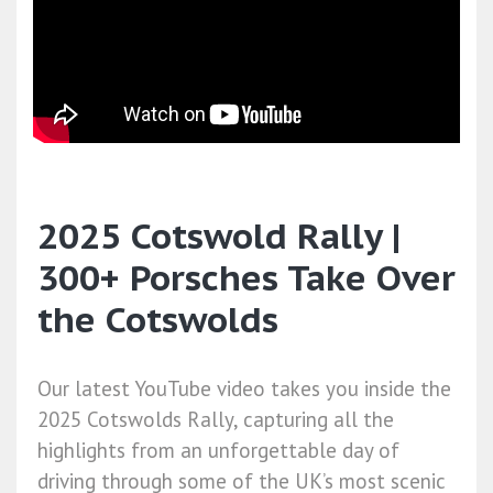
2025 Cotswold Rally |
300+ Porsches Take Over
the Cotswolds
Our latest YouTube video takes you inside the
2025 Cotswolds Rally, capturing all the
highlights from an unforgettable day of
driving through some of the UK’s most scenic