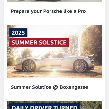
Prepare your Porsche like a Pro
Summer Solstice @ Boxengasse