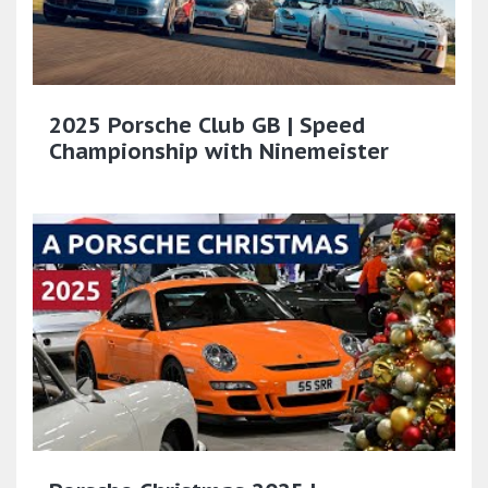
2025 Porsche Club GB | Speed
Championship with Ninemeister