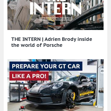
THE INTERN | Adrien Brody inside
the world of Porsche​