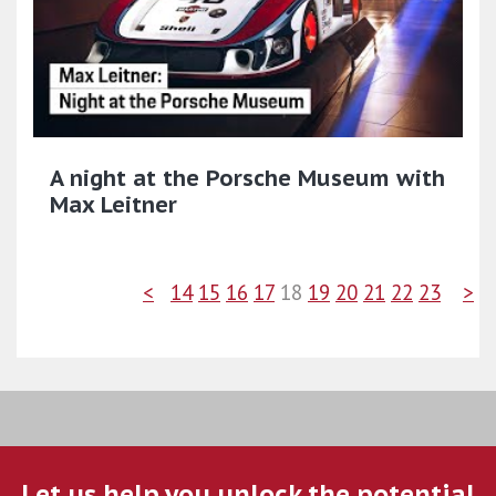
A night at the Porsche Museum with
Max Leitner
<
14
15
16
17
18
19
20
21
22
23
>
Let us help you unlock the potential