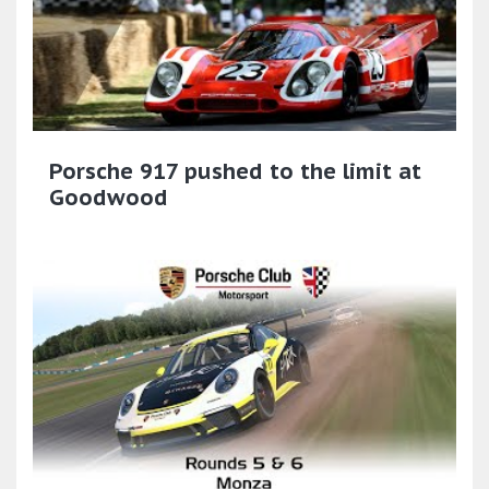
Porsche 917 pushed to the limit at
Goodwood