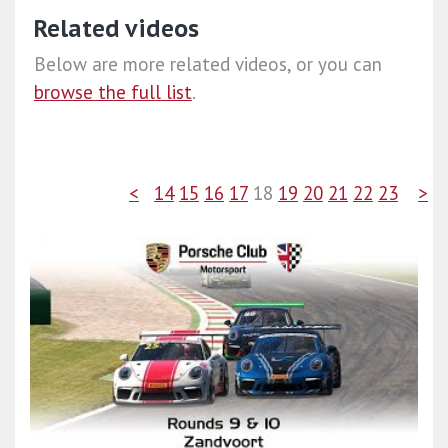
Related videos
Below are more related videos, or you can
browse the full list
.
<
14
15
16
17
18
19
20
21
22
23
>