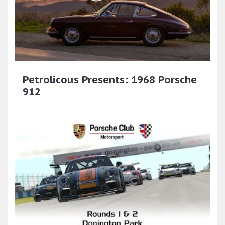
Petrolicous Presents: 1968 Porsche
912