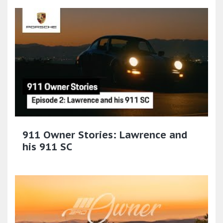
911 Owner Stories: Lawrence and
his 911 SC