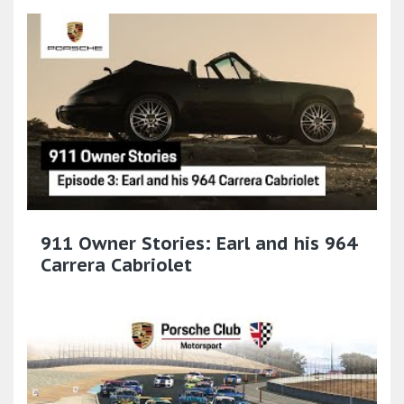
911 Owner Stories: Earl and his 964
Carrera Cabriolet