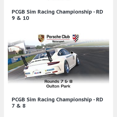
PCGB Sim Racing Championship - RD
9 & 10
PCGB Sim Racing Championship - RD
7 & 8