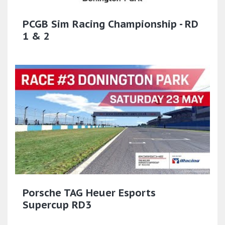
PCGB Sim Racing Championship - RD
1 & 2
Porsche TAG Heuer Esports
Supercup RD3