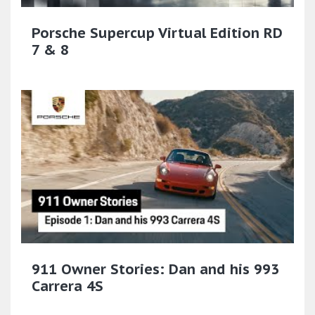
Porsche Supercup Virtual Edition RD
7 & 8
911 Owner Stories: Dan and his 993
Carrera 4S