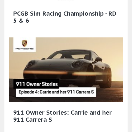
PCGB Sim Racing Championship - RD
5 & 6
911 Owner Stories: Carrie and her
911 Carrera S