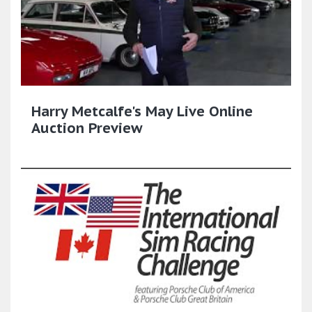
Harry Metcalfe's May Live Online
Auction Preview