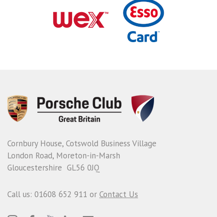
Cornbury House, Cotswold Business Village
London Road, Moreton-in-Marsh
Gloucestershire GL56 0JQ
Call us: 01608 652 911 or
Contact Us