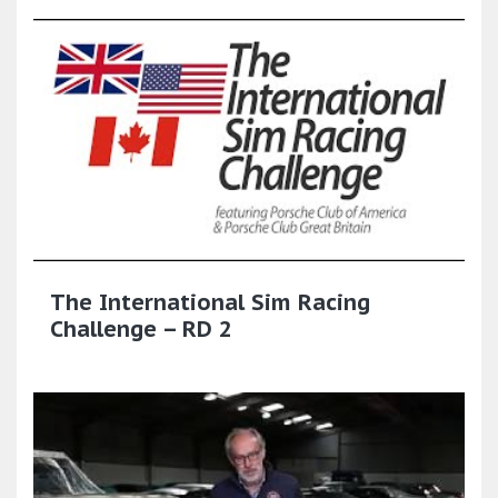
The International Sim Racing
Challenge – RD 2