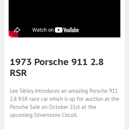
1973 Porsche 911 2.8
RSR
Lee Sibley introduces an amazing Porsche 911
2.8 RSR race car which is up for auction at the
Porsche Sale on October 21st at the
upcoming Silverstone Circuit.