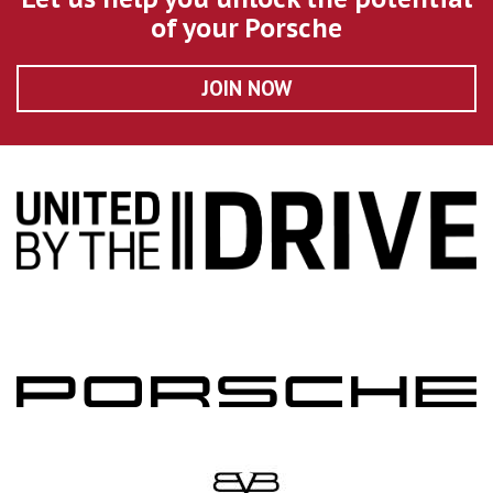
of your Porsche
JOIN NOW