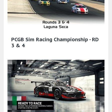
PCGB Sim Racing Championship - RD
3 & 4