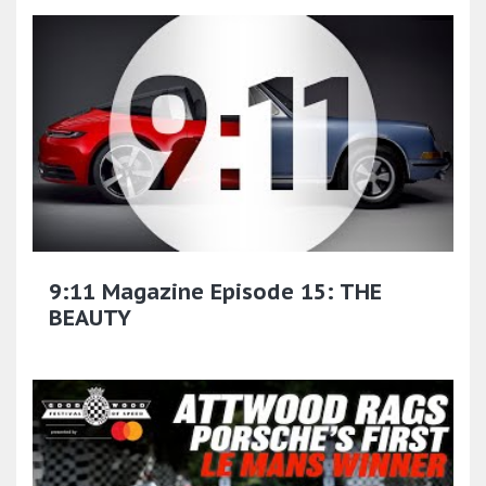
9:11 Magazine Episode 15: THE
BEAUTY