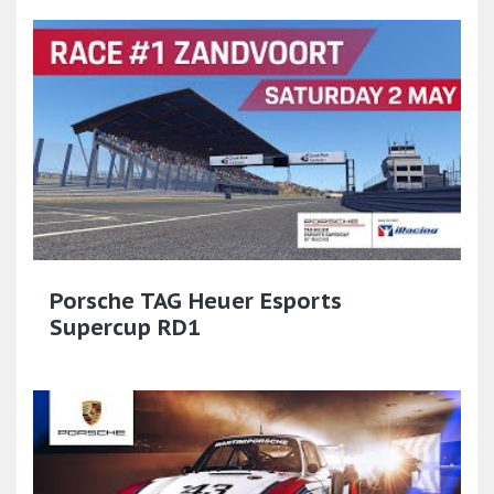
Porsche TAG Heuer Esports
Supercup RD1