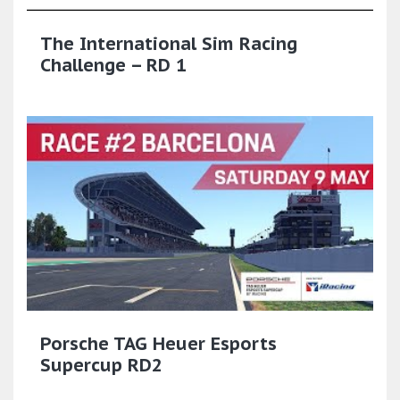
The International Sim Racing
Challenge – RD 1
Porsche TAG Heuer Esports
Supercup RD2