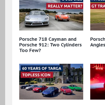
Porsche 718 Cayman and
Porsch
Porsche 912: Two Cylinders
Angles
Too Few?