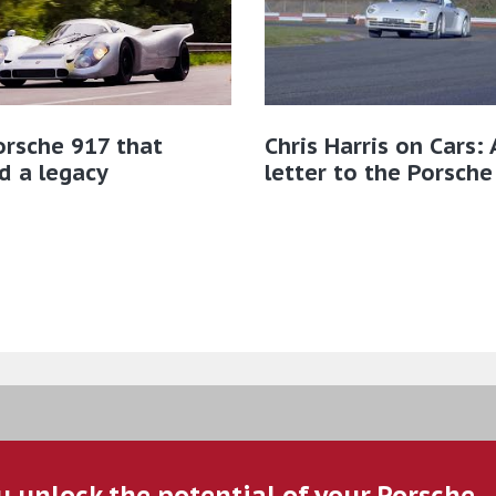
rsche 917 that
Chris Harris on Cars: 
d a legacy
letter to the Porsche
u unlock the potential of your Porsche