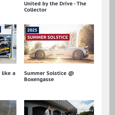
a
United by the Drive - The
Collector
 like a
Summer Solstice @
Boxengasse