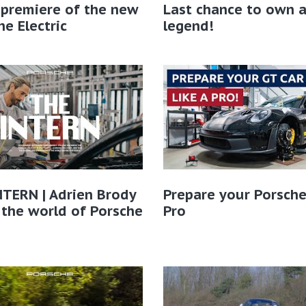
 premiere of the new
Last chance to own 
e Electric
legend!
TERN | Adrien Brody
Prepare your Porsche
 the world of Porsche​
Pro