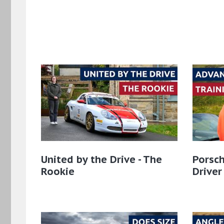
United by the Drive - The
Porsch
Rookie
Driver