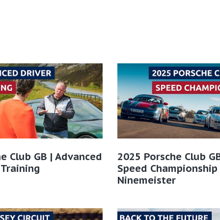
e Club GB | Advanced
2025 Porsche Club GB
 Training
Speed Championship
Ninemeister