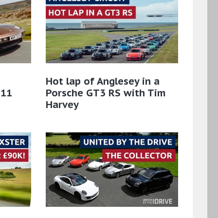
Hot lap of Anglesey in a
911
Porsche GT3 RS with Tim
Harvey