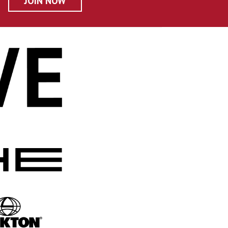
JOIN NOW