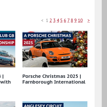
<
1
2
3
4
5
6
7
8
9
10
>
 |
Porsche Christmas 2025 |
 with
Farnborough International