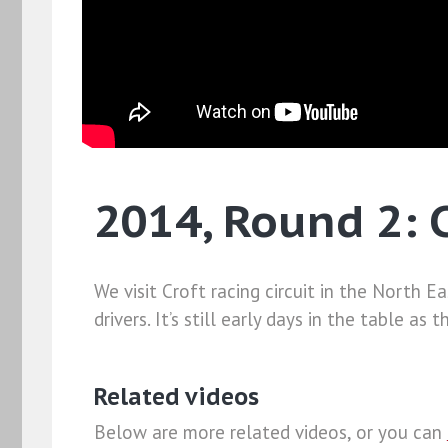
2014, Round 2: C
We visit Croft racing circuit in the North
drivers. It’s still early days in the table a
Related videos
Below are more related videos, or you can