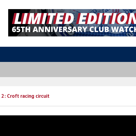
2: Croft racing circuit