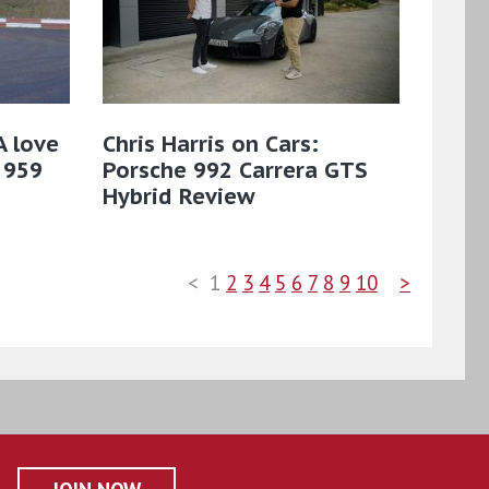
A love
Chris Harris on Cars:
 959
Porsche 992 Carrera GTS
Hybrid Review
<
1
2
3
4
5
6
7
8
9
10
>