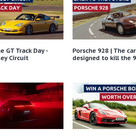
e GT Track Day -
Porsche 928 | The car
ey Circuit
designed to kill the 