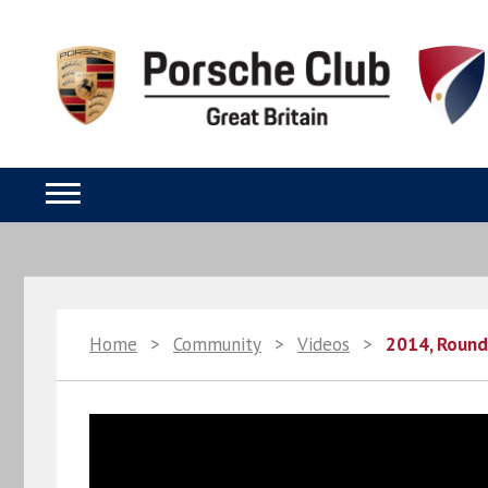
Home
>
Community
>
Videos
>
2014, Round 