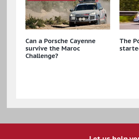
Can a Porsche Cayenne
The Po
survive the Maroc
starte
Challenge?
Let us help yo