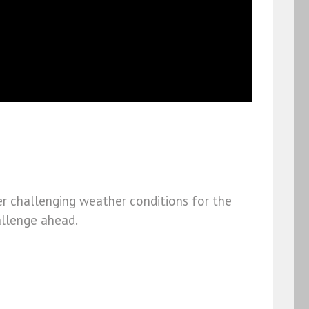
er challenging weather conditions for the
hallenge ahead.