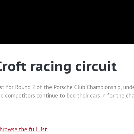
roft racing circuit
 East for Round 2 of the Porsche Club Championship, und
s the competitors continue to bed their cars in for the c
browse the full list
.