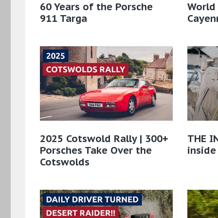
60 Years of the Porsche
World
911 Targa
Cayenn
2025 Cotswold Rally | 300+
THE IN
Porsches Take Over the
inside
Cotswolds