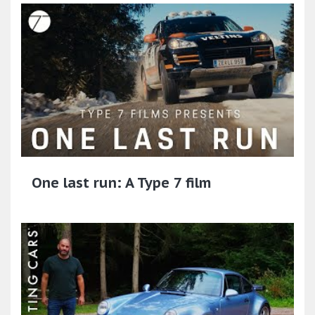
One last run: A Type 7 film