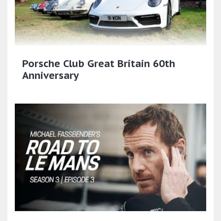
Porsche Club Great Britain 60th
Anniversary