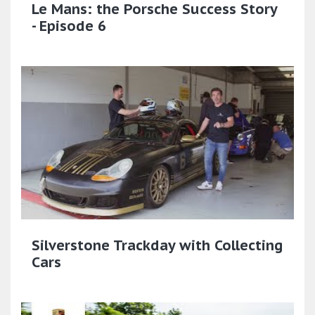
Le Mans: the Porsche Success Story
- Episode 6
Silverstone Trackday with Collecting
Cars