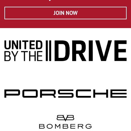
JOIN NOW