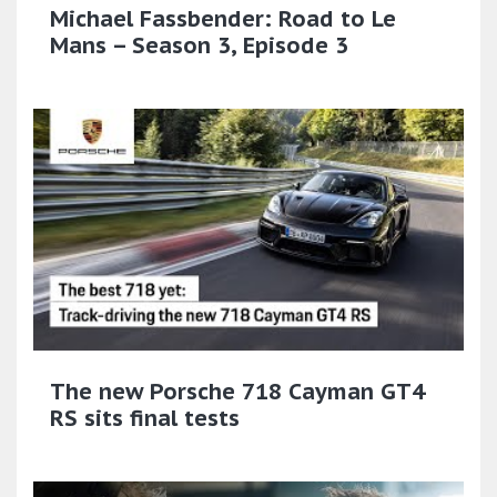
Michael Fassbender: Road to Le
Mans – Season 3, Episode 3
The new Porsche 718 Cayman GT4
RS sits final tests