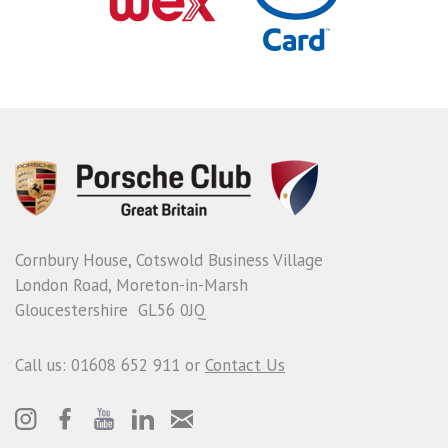
Cornbury House, Cotswold Business Village
London Road, Moreton-in-Marsh
Gloucestershire GL56 0JQ
Call us: 01608 652 911 or
Contact Us