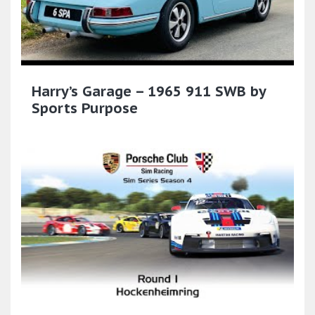
Harry’s Garage – 1965 911 SWB by
Sports Purpose