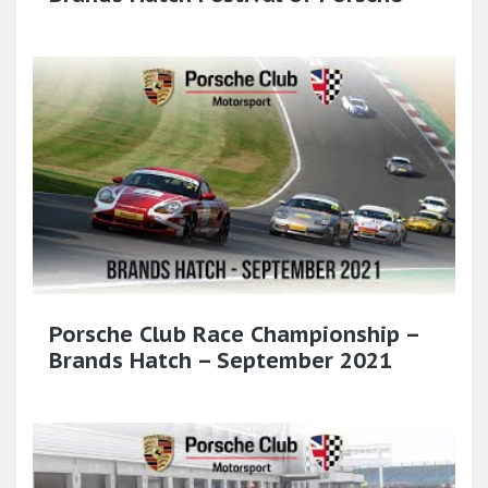
Porsche Club Race Championship –
Brands Hatch – September 2021