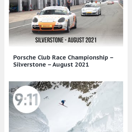
Porsche Club Race Championship –
Silverstone – August 2021