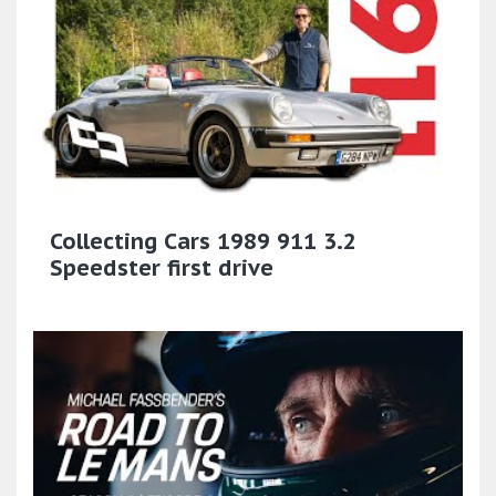
Collecting Cars 1989 911 3.2
Speedster first drive