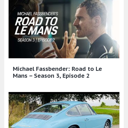
Michael Fassbender: Road to Le
Mans – Season 3, Episode 2