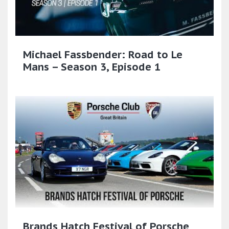
Michael Fassbender: Road to Le
Mans – Season 3, Episode 1
Brands Hatch Festival of Porsche