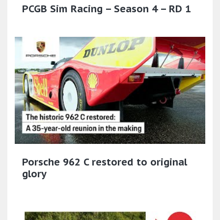
PCGB Sim Racing – Season 4 – RD 1
Porsche 962 C restored to original
glory