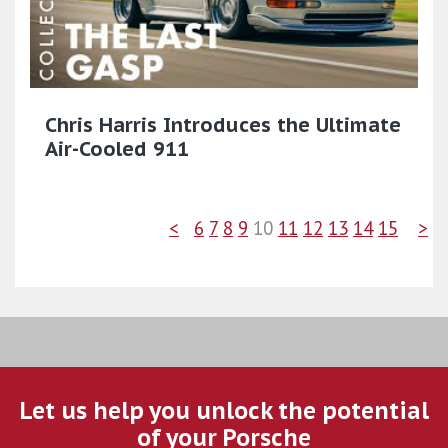
Chris Harris Introduces the Ultimate
Air-Cooled 911
<
6
7
8
9
10
11
12
13
14
15
>
Let us help you unlock the potential
of your Porsche