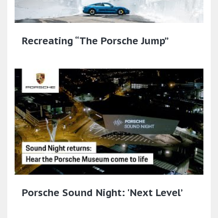
Recreating “The Porsche Jump”
Porsche Sound Night: 'Next Level’