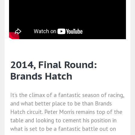
2014, Final Round:
Brands Hatch
It’s the climax of a fantastic season of racing,
and what better place to be than Brands
Hatch circuit. Peter Morris remains top of the
table and looking to cement his position in
what is set to be a fantastic battle out on