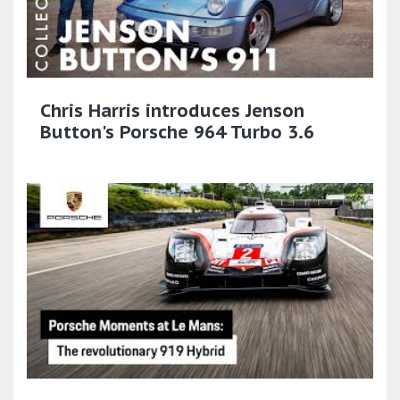
Chris Harris introduces Jenson
Button's Porsche 964 Turbo 3.6