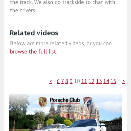
the track. We also go trackside to chat with
the drivers.
Related videos
Below are more related videos, or you can
browse the full list
.
<
6
7
8
9
10
11
12
13
14
15
>