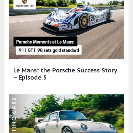
Le Mans: the Porsche Success Story
– Episode 5